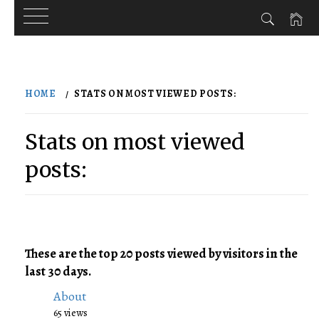
Skip
to
HOME
STATS ON MOST VIEWED POSTS:
content
Stats on most viewed
posts:
These are the top 20 posts viewed by visitors in the
last 30 days.
About
65 views