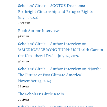
Scholars’ Circle – SCOTUS Decisions:
Birthright Citizenship and Refugee Rights –
July 5, 2026
40 views
Book Author Interviews
36 views
Scholars’ Circle – Author Interview on
“AMERICA’S WRONG TURN: US Health Care in
the Neo-liberal Era” – July 12, 2026
35 views
Scholars’ Circle – Author Interview on “North:
The Future of Post Climate America” –
November 23, 2025
26 views
The Scholars’ Circle Radio
25 views