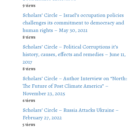
9 views
Scholars’ Circle – Israel’s occupation policies
challenges its commitment to democracy and
human rights – May 30, 2021
8 views
Scholars’ Circle – Political Corruptions it’s
history, causes, effects and remedies – June 11,
2017
8 views
Scholars’ Circle – Author Interview on “North:
The Future of Post Climate America” –
November 23, 2025
6 views
Scholars’ Circle – Russia Attacks Ukraine –
February 27, 2022
5 views