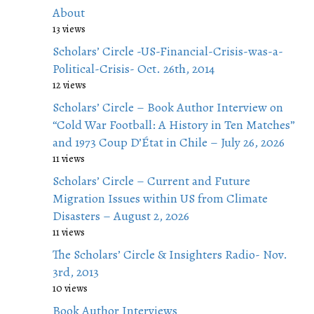
About
13 views
Scholars’ Circle -US-Financial-Crisis-was-a-
Political-Crisis- Oct. 26th, 2014
12 views
Scholars’ Circle – Book Author Interview on
“Cold War Football: A History in Ten Matches”
and 1973 Coup D’État in Chile – July 26, 2026
11 views
Scholars’ Circle – Current and Future
Migration Issues within US from Climate
Disasters – August 2, 2026
11 views
The Scholars’ Circle & Insighters Radio- Nov.
3rd, 2013
10 views
Book Author Interviews