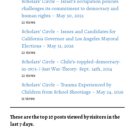
Scholars’ Circle – Israel’s occupation policies
challenges its commitment to democracy and
human rights – May 30, 2021
12 views
Scholars’ Circle – Issues and Candidates for
California Governor and Los Angeles Mayoral
Elections – May 31, 2026
12 views
Scholars’ Circle – Chile’s-toppled-democracy-
in-1973-/-Just War-Theory- Sept. 14th, 2014
12 views
Scholars’ Circle – Trauma Experienced by
Children from School Shootings – May 24, 2026
11 views
These are the top 10 posts viewed by visitors in the
last 7 days.