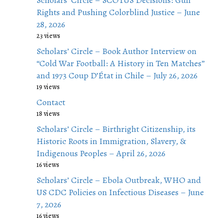
Scholars’ Circle – SCOTUS Decisions: Gun
Rights and Pushing Colorblind Justice – June
28, 2026
23 views
Scholars’ Circle – Book Author Interview on
“Cold War Football: A History in Ten Matches”
and 1973 Coup D’État in Chile – July 26, 2026
19 views
Contact
18 views
Scholars’ Circle – Birthright Citizenship, its
Historic Roots in Immigration, Slavery, &
Indigenous Peoples – April 26, 2026
16 views
Scholars’ Circle – Ebola Outbreak, WHO and
US CDC Policies on Infectious Diseases – June
7, 2026
16 views