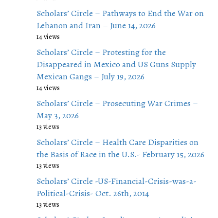
Scholars’ Circle – Pathways to End the War on
Lebanon and Iran – June 14, 2026
14 views
Scholars’ Circle – Protesting for the
Disappeared in Mexico and US Guns Supply
Mexican Gangs – July 19, 2026
14 views
Scholars’ Circle – Prosecuting War Crimes –
May 3, 2026
13 views
Scholars’ Circle – Health Care Disparities on
the Basis of Race in the U.S.- February 15, 2026
13 views
Scholars’ Circle -US-Financial-Crisis-was-a-
Political-Crisis- Oct. 26th, 2014
13 views