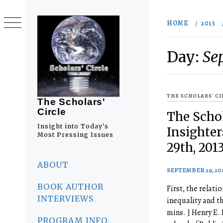
Skip
to
HOME
2013
content
Day:
Se
THE SCHOLARS' C
The Scholars'
Circle
The Schol
Insight into Today's
Insighter
Most Pressing Issues
29th, 201
Primary
Menu
ABOUT
SEPTEMBER 29, 20
BOOK AUTHOR
First, the relat
INTERVIEWS
inequality and th
mins. ] Henry E
PROGRAM INFO.