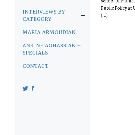
school of Public 
Public Policy at
INTERVIEWS BY
[…]
CATEGORY
MARIA ARMOUDIAN
ANKINE AGHASSIAN –
SPECIALS
CONTACT