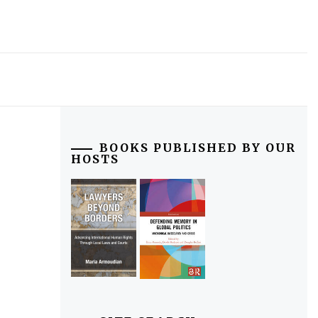
BOOKS PUBLISHED BY OUR
HOSTS