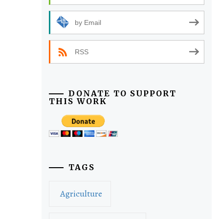
by Email
RSS
DONATE TO SUPPORT
THIS WORK
TAGS
Agriculture