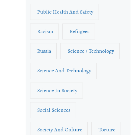
Public Health And Safety
Racism
Refugees
Russia
Science / Technology
Science And Technology
Science In Society
Social Sciences
Society And Culture
Torture