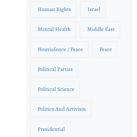
Human Rights
Israel
Mental Health
Middle East
Nonviolence / Peace
Peace
Political Parties
Political Science
Politics And Activism
Presidential