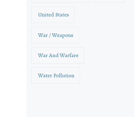
United States
War / Weapons
War And Warfare
Water Pollution