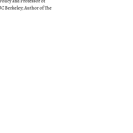
Policy and Professor of
 UC Berkeley; Author of The