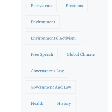
Ecosystems
Elections
Environment
Environmental Activism
Free Speech
Global Climate
Governance / Law
Government And Law
Health
History