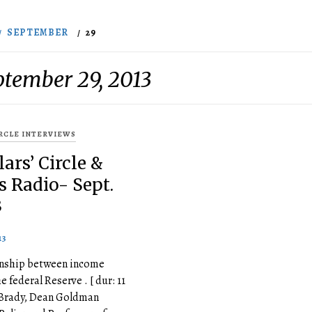
SEPTEMBER
29
ptember 29, 2013
IRCLE INTERVIEWS
ars’ Circle &
s Radio- Sept.
3
13
ionship between income
e federal Reserve . [ dur: 11
. Brady, Dean Goldman