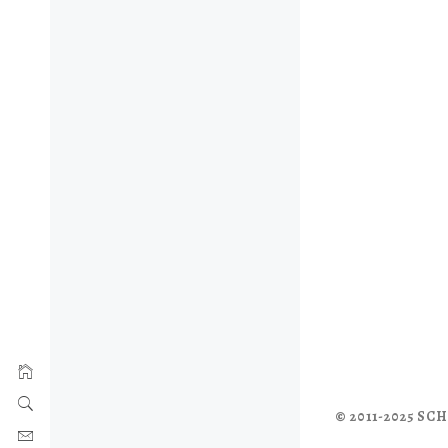
© 2011-2025 S