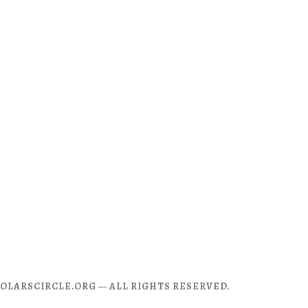
CHOLARSCIRCLE.ORG — ALL RIGHTS RESERVED.