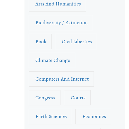
Arts And Humanities
Biodiversity / Extinction
Book
Civil Liberties
Climate Change
Computers And Internet
Congress
Courts
Earth Sciences
Economics