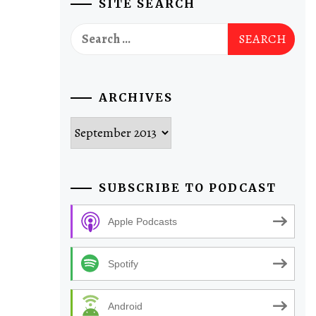
SITE SEARCH
Search
for:
ARCHIVES
Archives
SUBSCRIBE TO PODCAST
Apple Podcasts
Spotify
Android