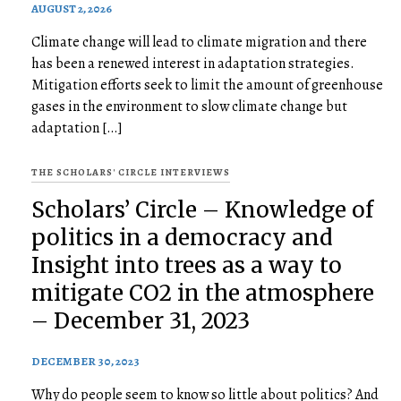
AUGUST 2, 2026
Climate change will lead to climate migration and there
has been a renewed interest in adaptation strategies.
Mitigation efforts seek to limit the amount of greenhouse
gases in the environment to slow climate change but
adaptation […]
THE SCHOLARS' CIRCLE INTERVIEWS
Scholars’ Circle – Knowledge of
politics in a democracy and
Insight into trees as a way to
mitigate CO2 in the atmosphere
– December 31, 2023
DECEMBER 30, 2023
Why do people seem to know so little about politics? And