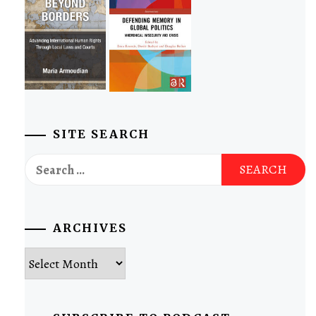
SITE SEARCH
Search
for:
ARCHIVES
Archives