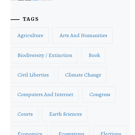
TAGS
Agriculture
Arts And Humanities
Biodiversity / Extinction
Book
Civil Liberties
Climate Change
Computers And Internet
Congress
Courts
Earth Sciences
Economics
Ecosystems
Elections