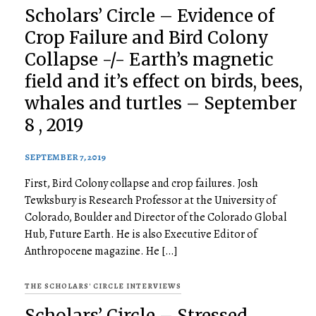
Scholars’ Circle – Evidence of
Crop Failure and Bird Colony
Collapse -/- Earth’s magnetic
field and it’s effect on birds, bees,
whales and turtles – September
8 , 2019
SEPTEMBER 7, 2019
First, Bird Colony collapse and crop failures. Josh
Tewksbury is Research Professor at the University of
Colorado, Boulder and Director of the Colorado Global
Hub, Future Earth. He is also Executive Editor of
Anthropocene magazine. He […]
THE SCHOLARS' CIRCLE INTERVIEWS
Scholars’ Circle – Stressed