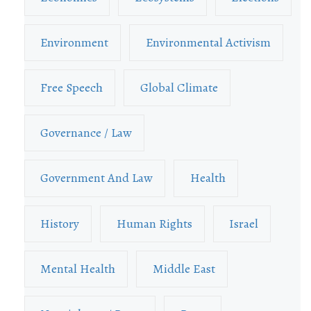
Environment
Environmental Activism
Free Speech
Global Climate
Governance / Law
Government And Law
Health
History
Human Rights
Israel
Mental Health
Middle East