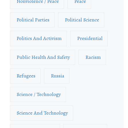
Nonviolence / Peace
Peace
Political Parties
Political Science
Politics And Activism
Presidential
Public Health And Safety
Racism
Refugees
Russia
Science / Technology
Science And Technology