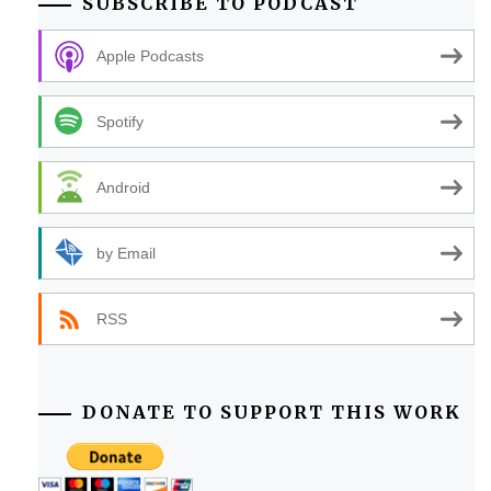
SUBSCRIBE TO PODCAST
Apple Podcasts
Spotify
Android
by Email
RSS
DONATE TO SUPPORT THIS WORK