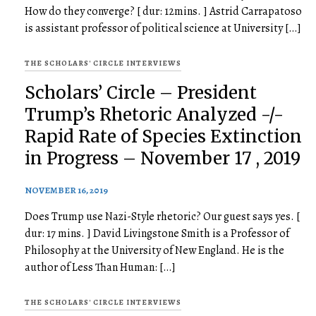
How do they converge? [ dur: 12mins. ] Astrid Carrapatoso
is assistant professor of political science at University […]
THE SCHOLARS' CIRCLE INTERVIEWS
Scholars’ Circle – President
Trump’s Rhetoric Analyzed -/-
Rapid Rate of Species Extinction
in Progress – November 17 , 2019
NOVEMBER 16, 2019
Does Trump use Nazi-Style rhetoric? Our guest says yes. [
dur: 17 mins. ] David Livingstone Smith is a Professor of
Philosophy at the University of New England. He is the
author of Less Than Human: […]
THE SCHOLARS' CIRCLE INTERVIEWS