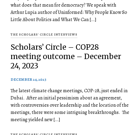
what does that mean for democracy? We speak with
Arthur Lupia author of Uninformed: Why People Know So
Little About Politics and What We Can […]
THE SCHOLARS' CIRCLE INTERVIEWS
Scholars’ Circle – COP28
meeting outcome – December
24, 2023
DECEMBER 24, 2023
The latest climate change meetings, COP-28, just ended in
Dubai. After an initial pessimism about an agreement,
with controversies over leadership and the location of the
meetings, there were some intriguing breakthroughs. The
meeting yielded new […]
THE SCHOLARS' CIRCLE INTERVIEWS