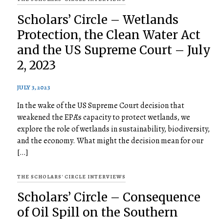
Scholars’ Circle – Wetlands
Protection, the Clean Water Act
and the US Supreme Court – July
2, 2023
JULY 3, 2023
In the wake of the US Supreme Court decision that
weakened the EPA’s capacity to protect wetlands, we
explore the role of wetlands in sustainability, biodiversity,
and the economy. What might the decision mean for our
[…]
THE SCHOLARS' CIRCLE INTERVIEWS
Scholars’ Circle – Consequence
of Oil Spill on the Southern