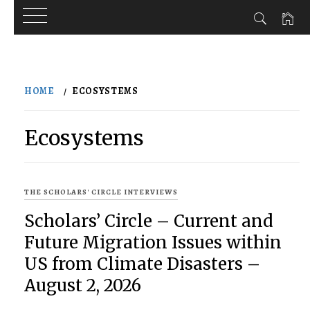
Skip
to
HOME
ECOSYSTEMS
content
Ecosystems
THE SCHOLARS' CIRCLE INTERVIEWS
Scholars’ Circle – Current and
Future Migration Issues within
US from Climate Disasters –
August 2, 2026