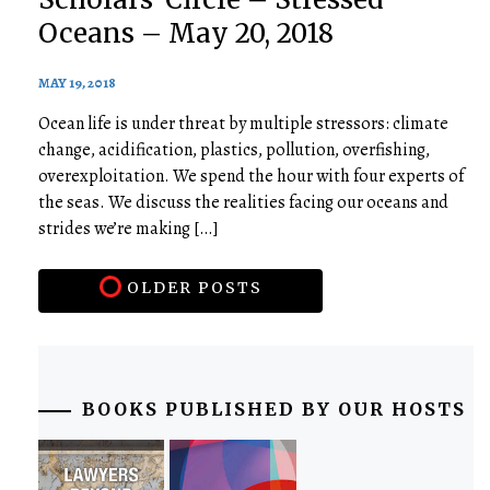
Oceans – May 20, 2018
MAY 19, 2018
Ocean life is under threat by multiple stressors: climate
change, acidification, plastics, pollution, overfishing,
overexploitation. We spend the hour with four experts of
the seas. We discuss the realities facing our oceans and
strides we’re making […]
OLDER POSTS
BOOKS PUBLISHED BY OUR HOSTS