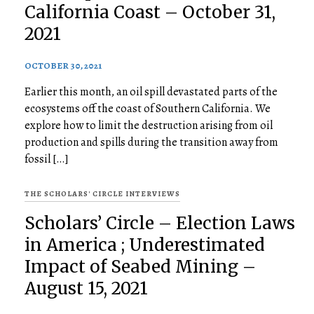
California Coast – October 31,
2021
OCTOBER 30, 2021
Earlier this month, an oil spill devastated parts of the
ecosystems off the coast of Southern California. We
explore how to limit the destruction arising from oil
production and spills during the transition away from
fossil […]
THE SCHOLARS' CIRCLE INTERVIEWS
Scholars’ Circle – Election Laws
in America ; Underestimated
Impact of Seabed Mining –
August 15, 2021