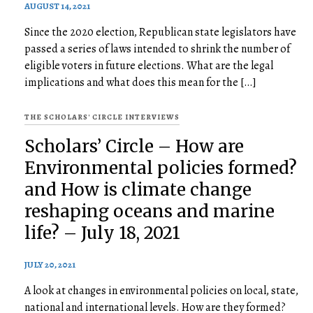
AUGUST 14, 2021
Since the 2020 election, Republican state legislators have
passed a series of laws intended to shrink the number of
eligible voters in future elections. What are the legal
implications and what does this mean for the […]
THE SCHOLARS' CIRCLE INTERVIEWS
Scholars’ Circle – How are
Environmental policies formed?
and How is climate change
reshaping oceans and marine
life? – July 18, 2021
JULY 20, 2021
A look at changes in environmental policies on local, state,
national and international levels. How are they formed?