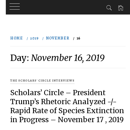
Skip
to
HOME
2019
NOVEMBER
16
content
Day:
November 16, 2019
THE SCHOLARS' CIRCLE INTERVIEWS
Scholars’ Circle – President
Trump’s Rhetoric Analyzed -/-
Rapid Rate of Species Extinction
in Progress – November 17 , 2019