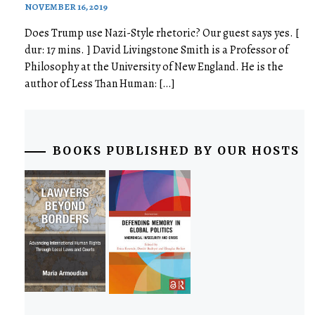
NOVEMBER 16, 2019
Does Trump use Nazi-Style rhetoric? Our guest says yes. [
dur: 17 mins. ] David Livingstone Smith is a Professor of
Philosophy at the University of New England. He is the
author of Less Than Human: […]
BOOKS PUBLISHED BY OUR HOSTS