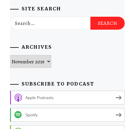
SITE SEARCH
Search
for:
ARCHIVES
Archives
SUBSCRIBE TO PODCAST
Apple Podcasts
Spotify