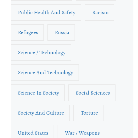
Public Health And Safety
Racism
Refugees
Russia
Science / Technology
Science And Technology
Science In Society
Social Sciences
Society And Culture
Torture
United States
War / Weapons