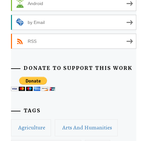
Android
by Email
RSS
DONATE TO SUPPORT THIS WORK
TAGS
Agriculture
Arts And Humanities