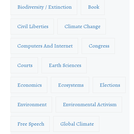
Biodiversity / Extinction
Book
Civil Liberties
Climate Change
Computers And Internet
Congress
Courts
Earth Sciences
Economics
Ecosystems
Elections
Environment
Environmental Activism
Free Speech
Global Climate