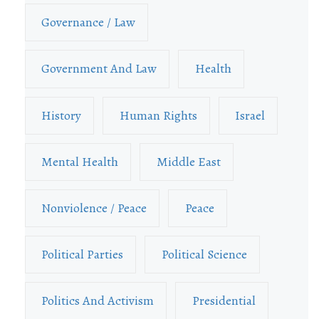
Governance / Law
Government And Law
Health
History
Human Rights
Israel
Mental Health
Middle East
Nonviolence / Peace
Peace
Political Parties
Political Science
Politics And Activism
Presidential