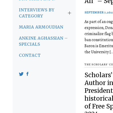
All” – Se
INTERVIEWS BY
SEPTEMBER 7, 202
CATEGORY
As part of an ong
MARIA ARMOUDIAN
expression, Dona
criminalize flag 
ANKINE AGHASSIAN –
ban constitution
SPECIALS
Baron is Emeritu
the University [
CONTACT
THE SCHOLARS' C
Scholars’
Author in
President
historica
of Free S