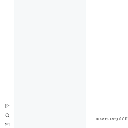
© 2011-2025 S