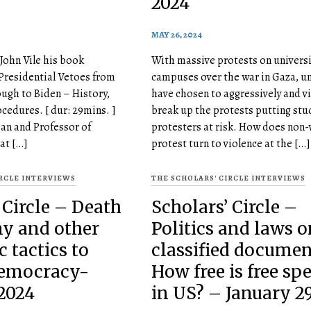
2024
MAY 26, 2024
John Vile his book
With massive protests on universi
Presidential Vetoes from
campuses over the war in Gaza, un
ugh to Biden – History,
have chosen to aggressively and vi
ocedures. [ dur: 29mins. ]
break up the protests putting stu
ean and Professor of
protesters at risk. How does non-
 at […]
protest turn to violence at the […]
IRCLE INTERVIEWS
THE SCHOLARS' CIRCLE INTERVIEWS
 Circle – Death
Scholars’ Circle –
ny and other
Politics and laws o
c tactics to
classified document
democracy-
How free is free sp
2024
in US? – January 29