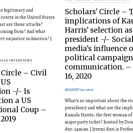
he legitimacy and
Scholars’ Circle – 
courts in the United States
implications of K
hat are these attacks?
Harris’ selection as
coming from? And what
president -/- Socia
ct on justice in America? [
media’s influence 
political campaig
IRCLE INTERVIEWS
communication. –
Circle – Civil
16, 2020
 US
on -/- Is
AUGUST 16, 2020
tion a US
What’s so important about the vi
presidency and what are the impli
tional Coup –
Kamala Harris, the first woman of 
 2019
major party ticket? hosted by Dou
dur: 24mins.] Jeremi Suri is Profe