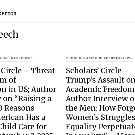
 SPEECH
eech
IRCLE INTERVIEWS
THE SCHOLARS' CIRCLE INTERVIEWS
 Circle – Threat
Scholars’ Circle –
om of
Trump’s Assault o
n in US; Author
Academic Freedom
 on “Raising a
Author Interview 
10 Reasons
the Men: How Forg
erican Has a
Women’s Struggles
Child Care for
Equality Perpetuat