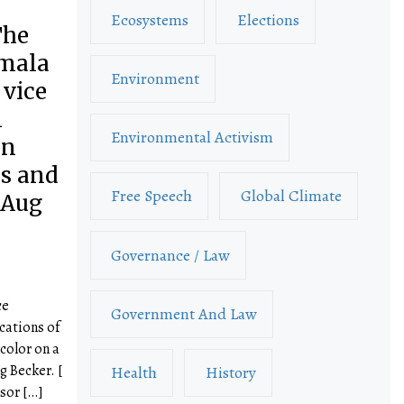
Ecosystems
Elections
The
amala
Environment
 vice
l
Environmental Activism
on
ns and
Free Speech
Global Climate
 Aug
Governance / Law
ce
Government And Law
cations of
color on a
g Becker. [
Health
History
ssor […]