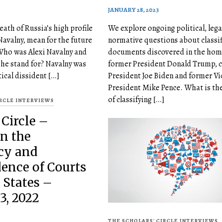
JANUARY 28, 2023
ath of Russia’s high profile
We explore ongoing political, lega
Navalny, mean for the future
normative questions about classi
Who was Alexi Navalny and
documents discovered in the hom
 he stand for? Navalny was
former President Donald Trump, c
tical dissident […]
President Joe Biden and former Vi
President Mike Pence. What is th
of classifying […]
IRCLE INTERVIEWS
 Circle –
n the
cy and
ence of Courts
 States –
3, 2022
THE SCHOLARS' CIRCLE INTERVIEWS