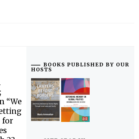
BOOKS PUBLISHED BY OUR
HOSTS
n
;
on “We
etting
 for
es