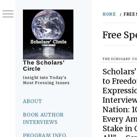
Skip
to
HOME
FREE
content
Free Sp
THE SCHOLARS' C
The Scholars'
Circle
Scholars’
Insight into Today's
to Freed
Most Pressing Issues
Expressio
Primary
Interview
Menu
ABOUT
Nation: 
BOOK AUTHOR
Every Am
INTERVIEWS
Stake in 
PROGRAM INFO.