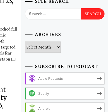
h 23,
SITE SEARCH
Search
for:
nched full
ARCHIVES
emic
oth
Archives
 targeted
ols fear
sts on […]
SUBSCRIBE TO PODCAST
Apple Podcasts
nt
Spotify
ity
,
Android