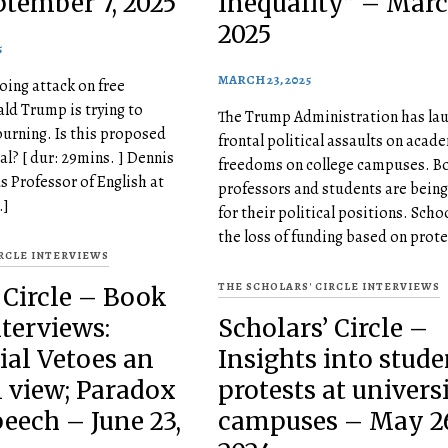
ptember 7, 2025
Inequality” – Marc
2025
5
MARCH 23, 2025
oing attack on free
ld Trump is trying to
The Trump Administration has lau
burning. Is this proposed
frontal political assaults on acad
al? [ dur: 29mins. ] Dennis
freedoms on college campuses. B
s Professor of English at
professors and students are being
…]
for their political positions. Scho
the loss of funding based on prote
IRCLE INTERVIEWS
THE SCHOLARS' CIRCLE INTERVIEWS
 Circle – Book
terviews:
Scholars’ Circle –
ial Vetoes an
Insights into stude
l view; Paradox
protests at univers
peech – June 23,
campuses – May 26