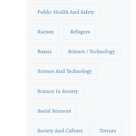
Public Health And Safety
Racism
Refugees
Russia
Science / Technology
Science And Technology
Science In Society
Social Sciences
Society And Culture
Torture