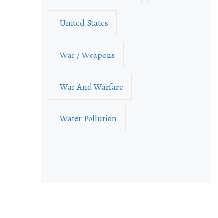
United States
War / Weapons
War And Warfare
Water Pollution