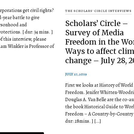
rporations get civil rights?
THE SCHOLARS' CIRCLE INTERVIEWS
year battle to give
Scholars’ Circle –
rsonhood and
Survey of Media
otections. [ dur: 34 mins. ]
of this interview, please
Freedom in the Wor
dam Winkler is Professor of
Ways to affect cli
change – July 28, 2
JULY 27, 2019
First we looks at History of Worl
Freedom. Jenifer Whitten-Woodri
Douglas A. Van Belle are the co-au
the book Historical Guide to Wor
Freedom – A Country-by-Country A
dur: 28mins. ] […]