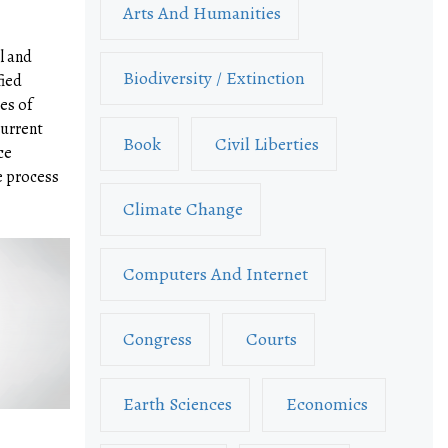
Arts And Humanities
l and
Biodiversity / Extinction
fied
es of
urrent
Book
Civil Liberties
ce
e process
Climate Change
Computers And Internet
Congress
Courts
Earth Sciences
Economics