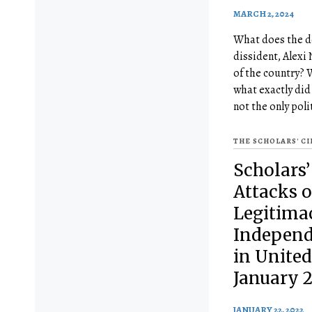
MARCH 2, 2024
What does the de
dissident, Alexi 
of the country? 
what exactly did
not the only poli
THE SCHOLARS' C
Scholars’
Attacks o
Legitima
Independ
in United
January 2
JANUARY 22, 2022