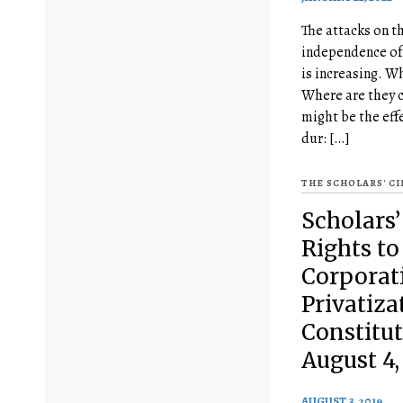
The attacks on t
independence of 
is increasing. W
Where are they 
might be the effe
dur: […]
THE SCHOLARS' C
Scholars’ 
Rights to
Corporati
Privatiza
Constitu
August 4,
AUGUST 3, 2019