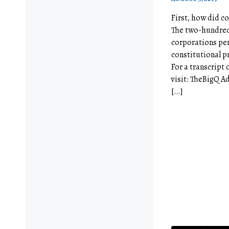
First, how did co
The two-hundred-
corporations pe
constitutional pr
For a transcript 
visit: TheBigQ A
[…]