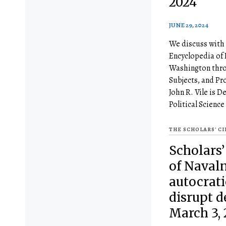
2024
JUNE 29, 2024
We discuss with 
Encyclopedia of 
Washington thro
Subjects, and Pr
John R. Vile is D
Political Science
THE SCHOLARS' C
Scholars’
of Naval
autocrati
disrupt 
March 3, 