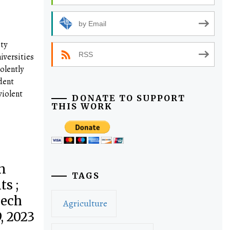
by Email
ty
RSS
iversities
olently
dent
violent
DONATE TO SUPPORT
THIS WORK
n
TAGS
s ;
eech
Agriculture
, 2023