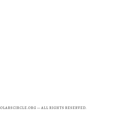
CHOLARSCIRCLE.ORG — ALL RIGHTS RESERVED.