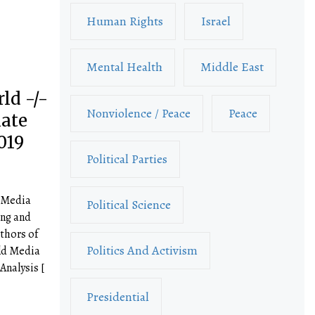
Human Rights
Israel
Mental Health
Middle East
ld -/-
Nonviolence / Peace
Peace
mate
019
Political Parties
d Media
Political Science
ng and
thors of
Politics And Activism
ld Media
nalysis [
Presidential