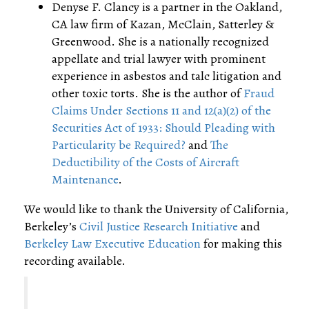
Denyse F. Clancy is a partner in the Oakland,
CA law firm of Kazan, McClain, Satterley &
Greenwood. She is a nationally recognized
appellate and trial lawyer with prominent
experience in asbestos and talc litigation and
other toxic torts. She is the author of
Fraud
Claims Under Sections 11 and 12(a)(2) of the
Securities Act of 1933: Should Pleading with
Particularity be Required?
and
The
Deductibility of the Costs of Aircraft
Maintenance
.
We would like to thank the University of California,
Berkeley’s
Civil Justice Research Initiative
and
Berkeley Law Executive Education
for making this
recording available.