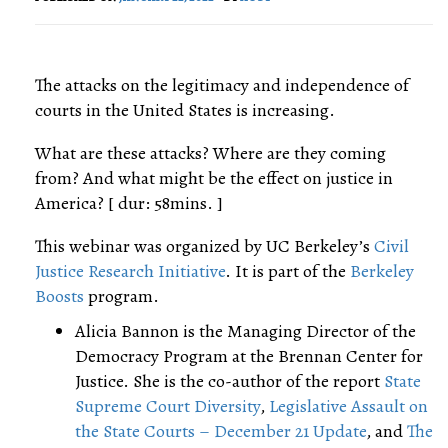
The attacks on the legitimacy and independence of
courts in the United States is increasing.
What are these attacks? Where are they coming
from? And what might be the effect on justice in
America? [ dur: 58mins. ]
This webinar was organized by UC Berkeley’s
Civil
Justice Research Initiative
. It is part of the
Berkeley
Boosts
program.
Alicia Bannon is the Managing Director of the
Democracy Program at the Brennan Center for
Justice. She is the co-author of the report
State
Supreme Court Diversity
,
Legislative Assault on
the State Courts – December 21 Update
, and
The