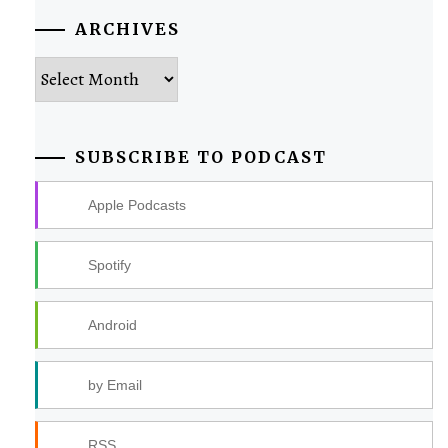
ARCHIVES
Archives
SUBSCRIBE TO PODCAST
Apple Podcasts
Spotify
Android
by Email
RSS