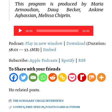
This program is produced by Maria
Armoudian, Doug Becker, Ankine
Aghassian, Melissa Chiprin.
Audio
00:00
00:00
Player
Podcast:
Play in new window
|
Download
(Duration:
58:01 — 53.1MB) |
Embed
Subscribe:
Apple Podcasts
|
Spotify
|
RSS
To Share with your friends
No related posts.
THE SCHOLARS' CIRCLE INTERVIEWS
COURTS
,
FREE SPEECH
,
POLITICS AND ACTIVISM