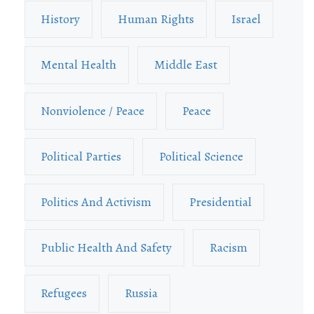
History
Human Rights
Israel
Mental Health
Middle East
Nonviolence / Peace
Peace
Political Parties
Political Science
Politics And Activism
Presidential
Public Health And Safety
Racism
Refugees
Russia