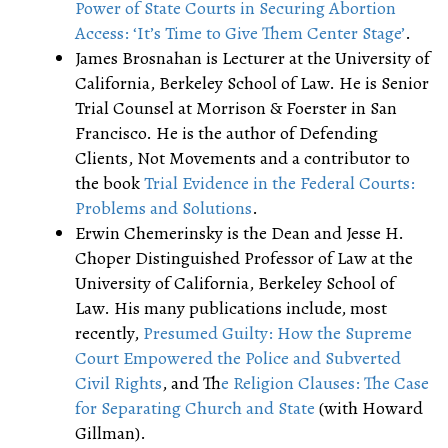
Power of State Courts in Securing Abortion
Access: ‘It’s Time to Give Them Center Stage’
.
James Brosnahan is Lecturer at the University of
California, Berkeley School of Law. He is Senior
Trial Counsel at Morrison & Foerster in San
Francisco. He is the author of Defending
Clients, Not Movements and a contributor to
the book
Trial Evidence in the Federal Courts:
Problems and Solutions
.
Erwin Chemerinsky is the Dean and Jesse H.
Choper Distinguished Professor of Law at the
University of California, Berkeley School of
Law. His many publications include, most
recently,
Presumed Guilty: How the Supreme
Court Empowered the Police and Subverted
Civil Rights
, and T
he Religion Clauses: The Case
for Separating Church and State
(with Howard
Gillman).