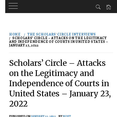
Skip
to
HOME
THE SCHOLARS' CIRCLE INTERVIEWS
content
SCHOLARS’ CIRCLE – ATTACKS ON THE LEGITIMACY
AND INDEPENDENCE OF COURTS IN UNITED STATES –
JANUARY 23, 2022
Scholars’ Circle – Attacks
on the Legitimacy and
Independence of Courts in
United States – January 23,
2022
PUBLISHED ON
JANUARY 22, 2022
BY
HOST