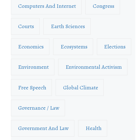
Computers And Internet
Congress
Courts
Earth Sciences
Economics
Ecosystems
Elections
Environment
Environmental Activism
Free Speech
Global Climate
Governance / Law
Government And Law
Health