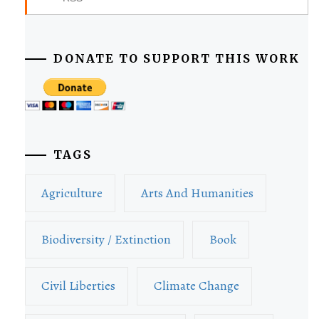
DONATE TO SUPPORT THIS WORK
TAGS
Agriculture
Arts And Humanities
Biodiversity / Extinction
Book
Civil Liberties
Climate Change