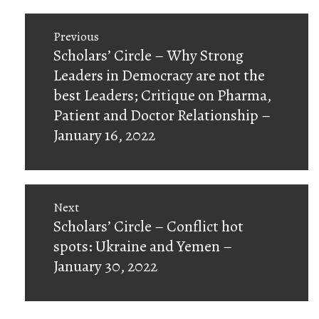
Post
Previous
navigation
Previous
Scholars’ Circle – Why Strong
post:
Leaders in Democracy are not the
best Leaders; Critique on Pharma,
Patient and Doctor Relationship –
January 16, 2022
Next
Next
Scholars’ Circle – Conflict hot
post:
spots: Ukraine and Yemen –
January 30, 2022