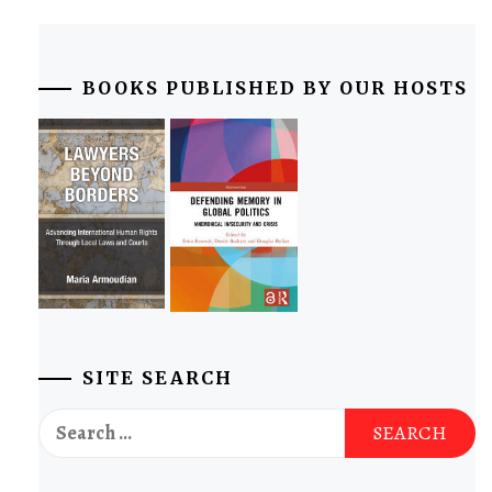
BOOKS PUBLISHED BY OUR HOSTS
SITE SEARCH
Search
for: