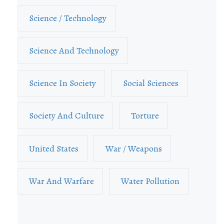
Science / Technology
Science And Technology
Science In Society
Social Sciences
Society And Culture
Torture
United States
War / Weapons
War And Warfare
Water Pollution