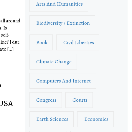
Arts And Humanities
 all around
Biodiversity / Extinction
. Is
self-
Book
Civil Liberties
ine? [ dur:
ate […]
Climate Change
Computers And Internet
o
–
Congress
Courts
 USA
Earth Sciences
Economics