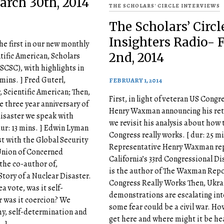
arch 30th, 2014
THE SCHOLARS' CIRCLE INTERVIEWS
The Scholars’ Circl
Insighters Radio- F
he first in our new monthly
2nd, 2014
ntific American, Scholars
 (SCSC), with highlights in
 mins. ] Fred Guterl,
FEBRUARY 1, 2014
, Scientific American; Then,
First, in light of veteran US Cong
e three year anniversary of
Henry Waxman announcing his ret
isaster we speak with
we revisit his analysis about how 
ur: 13 mins. ] Edwin Lyman
Congress really works. [ dur: 25 mi
st with the Global Security
Representative Henry Waxman re
Union of Concerned
California’s 33rd Congressional Di
 the co-author of,
is the author of The Waxman Rep
tory of a Nuclear Disaster.
Congress Really Works Then, Ukra
ea vote, was it self-
demonstrations are escalating in
 was it coercion? We
some fear could be a civil war. Ho
y, self-determination and
get here and where might it be he