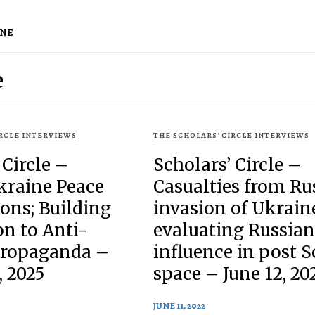
INE
e
IRCLE INTERVIEWS
THE SCHOLARS' CIRCLE INTERVIEWS
 Circle –
Scholars’ Circle –
kraine Peace
Casualties from Ru
ons; Building
invasion of Ukrain
n to Anti-
evaluating Russian
Propaganda –
influence in post S
, 2025
space – June 12, 20
JUNE 11, 2022