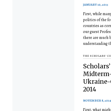
JANUARY 10, 2015
First, while man
politics of the 
countries as cor
our guest Profes
there are much b
understanding t
THE SCHOLARS' C
Scholars’
Midterm-
Ukraine-C
2014
NOVEMBER 8, 2014
First, what mig