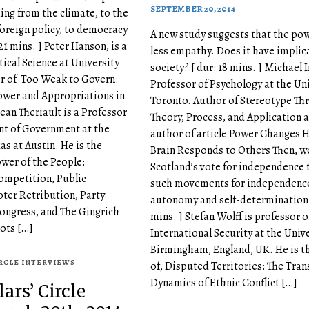
SEPTEMBER 20, 2014
ing from the climate, to the
oreign policy, to democracy
A new study suggests that the pow
 21 mins. ] Peter Hanson, is a
less empathy. Does it have implic
tical Science at University
society? [ dur: 18 mins. ] Michael I
or of Too Weak to Govern:
Professor of Psychology at the Uni
ower and Appropriations in
Toronto. Author of Stereotype Thr
ean Theriault is a Professor
Theory, Process, and Application 
nt of Government at the
author of article Power Changes 
as at Austin. He is the
Brain Responds to Others Then, 
ower of the People:
Scotland’s vote for independence 
ompetition, Public
such movements for independenc
oter Retribution, Party
autonomy and self-determination. 
Congress, and The Gingrich
mins. ] Stefan Wolff is professor o
ots […]
International Security at the Unive
Birmingham, England, UK. He is t
IRCLE INTERVIEWS
of, Disputed Territories: The Tran
Dynamics of Ethnic Conflict […]
ars’ Circle