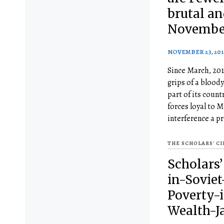
brutal an
November
NOVEMBER 23, 201
Since March, 201
grips of a bloody
part of its countr
forces loyal to 
interference a p
THE SCHOLARS' C
Scholars’
in-Soviet
Poverty-
Wealth-Ja