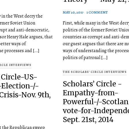
MAY 20, 2017
1 COMMENT
y in the West decry the
former Soviet Union
First, while many in the West decr
rupt and anti-democratic,
politics of the former Soviet Unio
sor Henry Hale argues, that
countries as corrupt and anti-dem
etter ways of
our guest argues that there are m
he processes and […]
ways of understanding the proces
politics of patronal […]
IRCLE INTERVIEWS
THE SCHOLARS' CIRCLE INTERVIEWS
 Circle-US-
Scholars’ Circle -
Election-/-
Empathy-from-
risis-Nov. 9th,
Powerful-/-Scotlan
vote-for-Independ
Sept. 21st, 2014
ht the Republican sweep