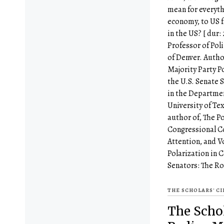
mean for everyth
economy, to US f
in the US? [ dur:
Professor of Poli
of Denver. Auth
Majority Party P
the U.S. Senate S
in the Departme
University of Tex
author of, The P
Congressional C
Attention, and V
Polarization in 
Senators: The Ro
THE SCHOLARS' C
The Schol