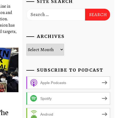
SITE SEARCH
ine in
Search
ion and
for:
tion.
sion has
d targets,
ARCHIVES
Archives
SUBSCRIBE TO PODCAST
Apple Podcasts
Spotify
The
Android