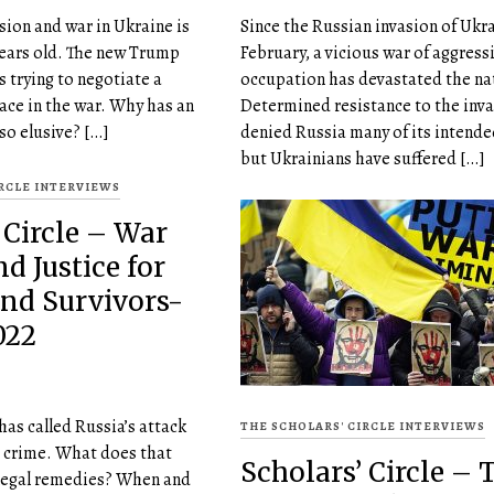
sion and war in Ukraine is
Since the Russian invasion of Ukra
years old. The new Trump
February, a vicious war of aggress
s trying to negotiate a
occupation has devastated the na
eace in the war. Why has an
Determined resistance to the inva
so elusive? […]
denied Russia many of its intende
but Ukrainians have suffered […]
IRCLE INTERVIEWS
 Circle – War
d Justice for
and Survivors-
022
has called Russia’s attack
THE SCHOLARS' CIRCLE INTERVIEWS
r crime. What does that
Scholars’ Circle – 
 legal remedies? When and