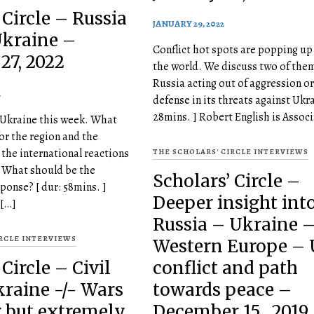
 Circle – Russia
JANUARY 29, 2022
Ukraine –
Conflict hot spots are popping up
27, 2022
the world. We discuss two of them
Russia acting out of aggression or 
2
defense in its threats against Ukra
28mins. ] Robert English is Associ
 Ukraine this week. What
or the region and the
the international reactions
THE SCHOLARS' CIRCLE INTERVIEWS
? What should be the
Scholars’ Circle –
ponse? [ dur: 58mins. ]
Deeper insight int
 […]
Russia – Ukraine 
IRCLE INTERVIEWS
Western Europe –
Circle – Civil
conflict and path
kraine -/- Wars
towards peace –
r but extremely
December 15 , 2019