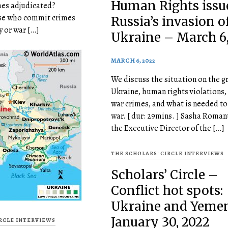
Human Rights issu
mes adjudicated?
se who commit crimes
Russia’s invasion o
 or war […]
Ukraine – March 6,
MARCH 6, 2022
We discuss the situation on the g
Ukraine, human rights violations,
war crimes, and what is needed to
war. [ dur: 29mins. ] Sasha Roman
the Executive Director of the […]
THE SCHOLARS' CIRCLE INTERVIEWS
Scholars’ Circle –
Conflict hot spots:
Ukraine and Yeme
January 30, 2022
IRCLE INTERVIEWS