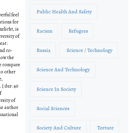
Public Health And Safety
erful feel
ations for
nzlicht, is
Racism
Refugees
versity of
eat:
Russia
Science / Technology
and co-
How the
we compare
Science And Technology
to other
e,
[ dur: 40
Science In Society
f
rsity of
he author
Social Sciences
snational
Society And Culture
Torture