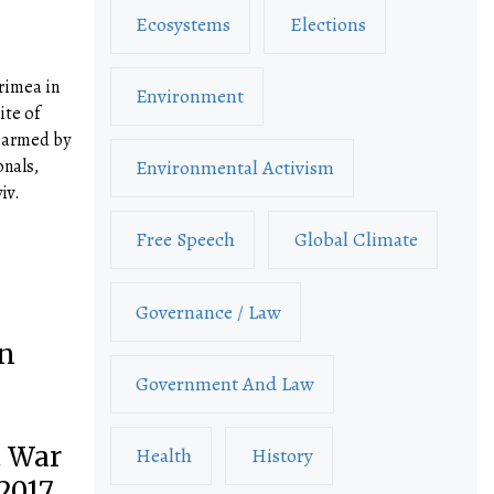
Ecosystems
Elections
rimea in
Environment
ite of
, armed by
onals,
Environmental Activism
iv.
Free Speech
Global Climate
Governance / Law
an
Government And Law
l
t War
Health
History
2017