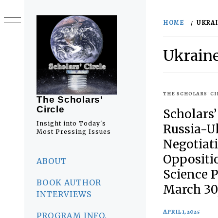
Skip
to
HOME
UKRA
content
Ukrain
THE SCHOLARS' C
The Scholars'
Circle
Scholars’
Insight into Today's
Russia-U
Most Pressing Issues
Negotiati
Primary
Oppositio
Menu
ABOUT
Science 
BOOK AUTHOR
March 30
INTERVIEWS
APRIL 1, 2025
PROGRAM INFO.