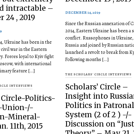
d intractable –
DECEMBER 14, 2019
 24 , 2019
Since the Russian annexation of C
2014, Eastern Ukraine has been a s
9
conflict. Russophones in Ukraine
4, Ukraine has been in the
Russia and joined by Russian nati
 civil war in the Eastern
launched a revolt to break from Ky
y. Forces loyal to Kyiv fight
Following months […]
Moscow, with international
rimary feature […]
THE SCHOLARS' CIRCLE INTERVIEWS
Scholars’ Circle –
IRCLE INTERVIEWS
Insight into Russi
 Circle-Politics-
Politics in Patrona
-Union-/-
System (2 of 2 ) -/-
in-Mineral-
Discussion on “Jus
n. 11th, 2015
Theory” – May 21, 