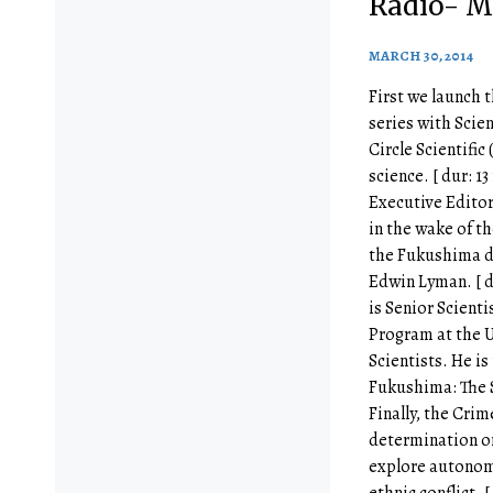
Radio- M
MARCH 30, 2014
First we launch t
series with Scie
Circle Scientific
science. [ dur: 13
Executive Editor
in the wake of th
the Fukushima d
Edwin Lyman. [ d
is Senior Scienti
Program at the 
Scientists. He is
Fukushima: The S
Finally, the Crim
determination or
explore autonom