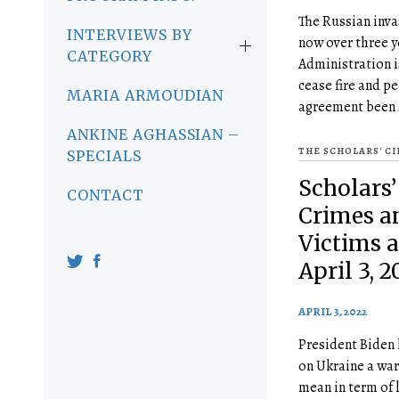
The Russian inva
INTERVIEWS BY
now over three 
CATEGORY
Administration i
cease fire and p
MARIA ARMOUDIAN
agreement been 
ANKINE AGHASSIAN –
THE SCHOLARS' C
SPECIALS
Scholars’
CONTACT
Crimes an
Victims 
April 3, 2
APRIL 3, 2022
President Biden 
on Ukraine a wa
mean in term of