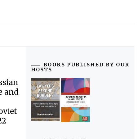
BOOKS PUBLISHED BY OUR
HOSTS
ssian
e and
oviet
22