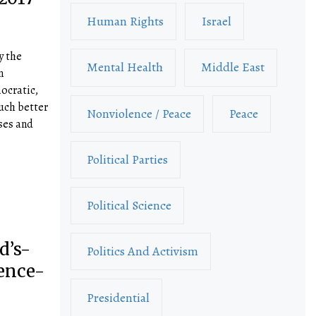
Human Rights
Israel
y the
Mental Health
Middle East
n
ocratic,
uch better
Nonviolence / Peace
Peace
ses and
Political Parties
Political Science
d’s-
Politics And Activism
ence-
Presidential