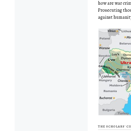
how are war cri
Prosecuting tho
against humanity
THE SCHOLARS' C