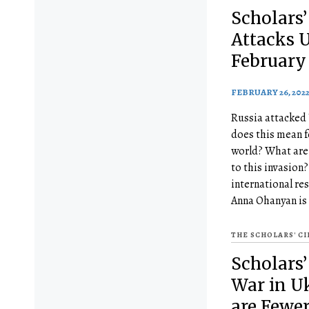
Scholars’
Attacks 
February 
FEBRUARY 26, 202
Russia attacked
does this mean f
world? What are 
to this invasion
international res
Anna Ohanyan is
THE SCHOLARS' C
Scholars’ 
War in U
are Fewe