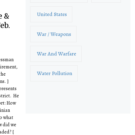
United States
e &
eb.
War / Weapons
War And Warfare
ressman
irement,
Water Pollution
the
ns. ]
presents
strict. He
ort: How
inian
to what
w did we
aded? [