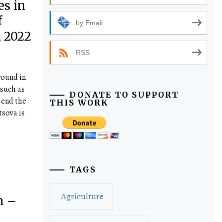
es in
f
by Email
 2022
RSS
round in
 such as
DONATE TO SUPPORT
 end the
THIS WORK
tsova is
TAGS
Agriculture
n –