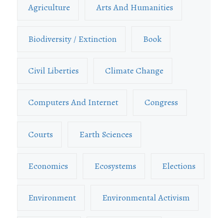
Agriculture
Arts And Humanities
Biodiversity / Extinction
Book
Civil Liberties
Climate Change
Computers And Internet
Congress
Courts
Earth Sciences
Economics
Ecosystems
Elections
Environment
Environmental Activism