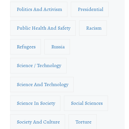
Politics And Activism
Presidential
Public Health And Safety
Racism
Refugees
Russia
Science / Technology
Science And Technology
Science In Society
Social Sciences
Society And Culture
Torture