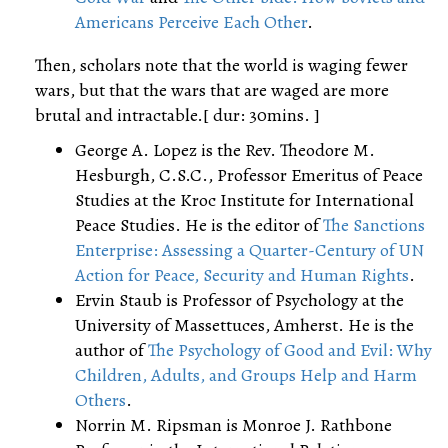
Americans Perceive Each Other
.
Then, scholars note that the world is waging fewer
wars, but that the wars that are waged are more
brutal and intractable.[ dur: 30mins. ]
George A. Lopez is the Rev. Theodore M.
Hesburgh, C.S.C., Professor Emeritus of Peace
Studies at the Kroc Institute for International
Peace Studies. He is the editor of
The Sanctions
Enterprise: Assessing a Quarter-Century of UN
Action for Peace, Security and Human Rights
.
Ervin Staub is Professor of Psychology at the
University of Massettuces, Amherst. He is the
author of
The Psychology of Good and Evil: Why
Children, Adults, and Groups Help and Harm
Others
.
Norrin M. Ripsman is Monroe J. Rathbone