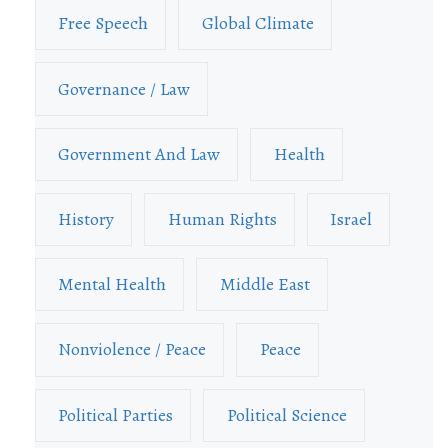
Free Speech
Global Climate
Governance / Law
Government And Law
Health
History
Human Rights
Israel
Mental Health
Middle East
Nonviolence / Peace
Peace
Political Parties
Political Science