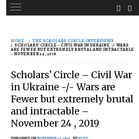
Skip
to
HOME
THE SCHOLARS' CIRCLE INTERVIEWS
content
SCHOLARS’ CIRCLE – CIVIL WAR IN UKRAINE -/- WARS
ARE FEWER BUT EXTREMELY BRUTAL AND INTRACTABLE
– NOVEMBER 24 , 2019
Scholars’ Circle – Civil War
in Ukraine -/- Wars are
Fewer but extremely brutal
and intractable –
November 24 , 2019
PUBLISHED ON
NOVEMBER 23, 2019
BY
HOST