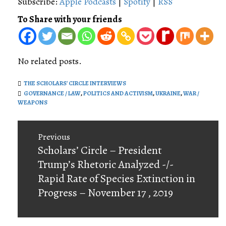
Subscribe:
Apple Podcasts
|
Spotify
|
RSS
To Share with your friends
No related posts.
THE SCHOLARS' CIRCLE INTERVIEWS
GOVERNANCE / LAW
,
POLITICS AND ACTIVISM
,
UKRAINE
,
WAR /
WEAPONS
Post
Previous
navigation
Previous
Scholars’ Circle – President
post:
Trump’s Rhetoric Analyzed -/-
Rapid Rate of Species Extinction in
Progress – November 17 , 2019