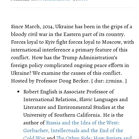
Since March, 2014, Ukraine has been in the grips of a
bloody civil war in the Eastern part of its country.
Forces loyal to Kyiv fight forces loyal to Moscow, with
international interference a primary feature of this
conflict. How has the Trump Administration’s
foreign policy complicated ongoing peace efforts in
Ukraine? We examine the causes of this conflict.
Hosted by Professor Doug Becker. [ dur: 27mins. ]
Robert English is Associate Professor of
International Relations, Slavic Languages and
Literature and Environmental Studies at the
University of Southern California. He is the
author of
Russia and the Idea of the West:
Gorbachev, Intellectuals and the End of the
Cold War
and
The Other Side: How Soviets and