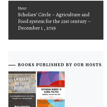
Next
Next
Scholars’ Circle – Agriculture and
post:
Food system for the 21st century –
December 1 , 2019
BOOKS PUBLISHED BY OUR HOSTS