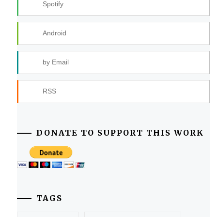
Spotify
Android
by Email
RSS
DONATE TO SUPPORT THIS WORK
TAGS