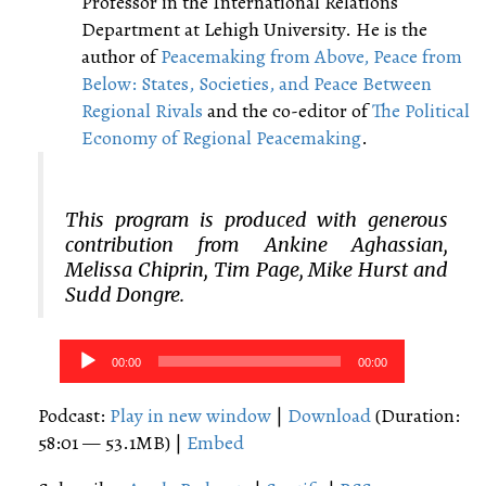
Professor in the International Relations
Department at Lehigh University. He is the
author of
Peacemaking from Above, Peace from
Below: States, Societies, and Peace Between
Regional Rivals
and the co-editor of
The Political
Economy of Regional Peacemaking
.
This program is produced with generous
contribution from Ankine Aghassian,
Melissa Chiprin, Tim Page, Mike Hurst and
Sudd Dongre.
Audio
00:00
00:00
Player
Podcast:
Play in new window
|
Download
(Duration:
58:01 — 53.1MB) |
Embed