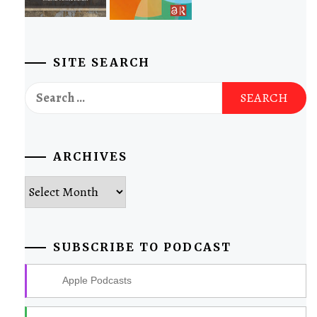
SITE SEARCH
Search
for:
ARCHIVES
Archives
SUBSCRIBE TO PODCAST
Apple Podcasts