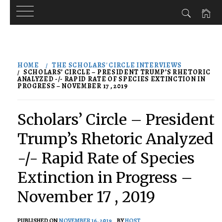
Skip
to
HOME
THE SCHOLARS' CIRCLE INTERVIEWS
content
SCHOLARS’ CIRCLE – PRESIDENT TRUMP’S RHETORIC
ANALYZED -/- RAPID RATE OF SPECIES EXTINCTION IN
PROGRESS – NOVEMBER 17 , 2019
Scholars’ Circle – President
Trump’s Rhetoric Analyzed
-/- Rapid Rate of Species
Extinction in Progress –
November 17 , 2019
PUBLISHED ON
NOVEMBER 16, 2019
BY
HOST