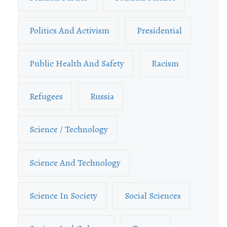
Politics And Activism
Presidential
Public Health And Safety
Racism
Refugees
Russia
Science / Technology
Science And Technology
Science In Society
Social Sciences