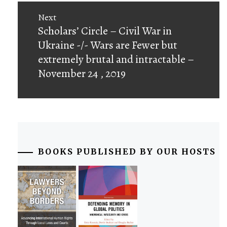
Next
Next
Scholars’ Circle – Civil War in
post:
Ukraine -/- Wars are Fewer but
extremely brutal and intractable –
November 24 , 2019
BOOKS PUBLISHED BY OUR HOSTS