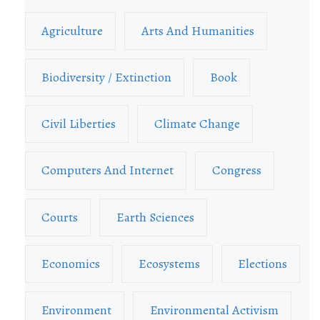
Agriculture
Arts And Humanities
Biodiversity / Extinction
Book
Civil Liberties
Climate Change
Computers And Internet
Congress
Courts
Earth Sciences
Economics
Ecosystems
Elections
Environment
Environmental Activism