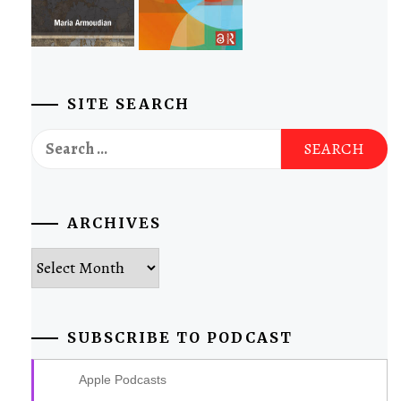
SITE SEARCH
Search
for:
ARCHIVES
Archives
SUBSCRIBE TO PODCAST
Apple Podcasts