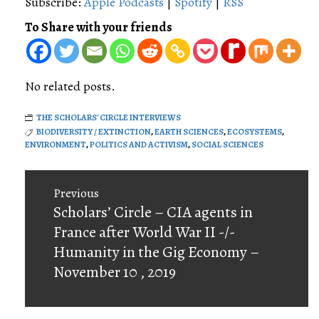
Subscribe:
Apple Podcasts
|
Spotify
|
RSS
To Share with your friends
No related posts.
THE SCHOLARS' CIRCLE INTERVIEWS
BIODIVERSITY / EXTINCTION
,
EARTH SCIENCES
,
ECOSYSTEMS
,
ENVIRONMENT
,
POLITICS AND ACTIVISM
,
SOCIAL SCIENCES
Post
Previous
navigation
Previous
Scholars’ Circle – CIA agents in
post:
France after World War II -/-
Humanity in the Gig Economy –
November 10 , 2019