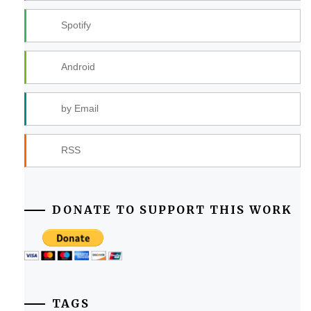
Spotify
Android
by Email
RSS
DONATE TO SUPPORT THIS WORK
TAGS