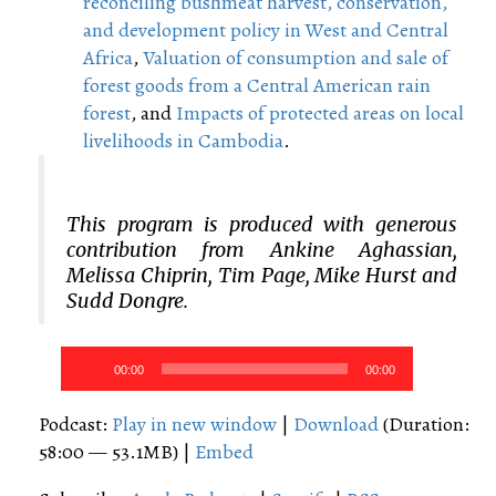
reconciling bushmeat harvest, conservation,
and development policy in West and Central
Africa
,
Valuation of consumption and sale of
forest goods from a Central American rain
forest
, and
Impacts of protected areas on local
livelihoods in Cambodia
.
This program is produced with generous
contribution from Ankine Aghassian,
Melissa Chiprin, Tim Page, Mike Hurst and
Sudd Dongre.
Audio
00:00
00:00
Player
Podcast:
Play in new window
|
Download
(Duration:
58:00 — 53.1MB) |
Embed