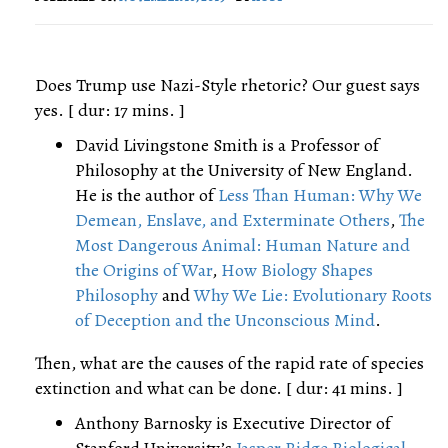
Does Trump use Nazi-Style rhetoric? Our guest says
yes. [ dur: 17 mins. ]
David Livingstone Smith is a Professor of
Philosophy at the University of New England.
He is the author of
Less Than Human: Why We
Demean, Enslave, and Exterminate Others
,
The
Most Dangerous Animal: Human Nature and
the Origins of War
,
How Biology Shapes
Philosophy
and
Why We Lie: Evolutionary Roots
of Deception and the Unconscious Mind
.
Then, what are the causes of the rapid rate of species
extinction and what can be done. [ dur: 41 mins. ]
Anthony Barnosky is Executive Director of