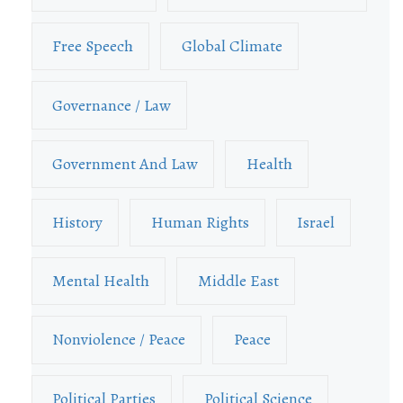
Free Speech
Global Climate
Governance / Law
Government And Law
Health
History
Human Rights
Israel
Mental Health
Middle East
Nonviolence / Peace
Peace
Political Parties
Political Science