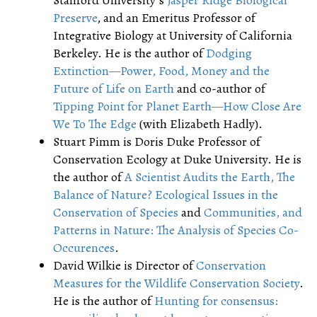
Stanford University’s
Jasper Ridge Biological
Preserve
, and an Emeritus Professor of
Integrative Biology at University of California
Berkeley. He is the author of
Dodging
Extinction—Power, Food, Money and the
Future of Life on Earth
and co-author of
Tipping Point for Planet Earth—How Close Are
We To The Edge
(with Elizabeth Hadly).
Stuart Pimm is Doris Duke Professor of
Conservation Ecology at Duke University. He is
the author of
A Scientist Audits the Earth, The
Balance of Nature? Ecological Issues in the
Conservation of Species
and
Communities, and
Patterns in Nature: The Analysis of Species Co-
Occurences
.
David Wilkie is Director of
Conservation
Measures for the Wildlife Conservation Society
.
He is the author of
Hunting for consensus: