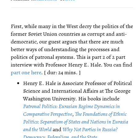
First, while many in the West decry the politics of the
former Soviet Union countries as corrupt and anti-
democratic, our guest argues that there are much
better ways of understanding the processes and
politics of patronal systems. This is part 2 of 2 part
interview with Professor Henry E. Hale. You can find
part one here
. [ dur: 24 mins. ]
Henry E. Hale is Associate Professor of Political
Science and International Affairs at The George
Washington University. His books include
Patronal Politics: Eurasian Regime Dynamics in
Comparative Perspective
,
The Foundations of Ethnic
Politics: Separatism of States and Nations in Eurasia
and the World
and
Why Not Parties in Russia?
Democracy, Federalism, and the State
.