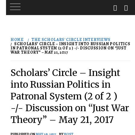
Skip
to
HOME
THE SCHOLARS' CIRCLE INTERVIEWS
content
SCHOLARS’ CIRCLE – INSIGHT INTO RUSSIAN POLITICS
IN PATRONAL SYSTEM (2 OF 2 ) -/- DISCUSSION ON “JUST
WAR THEORY” – MAY 21, 2017
Scholars’ Circle – Insight
into Russian Politics in
Patronal System (2 of 2 )
-/- Discussion on “Just War
Theory” – May 21, 2017
PUBLISHED ON
MAY 20, 2017
BY
HOST