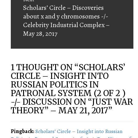
Next
Scholars’ Circle – Discoveries
post:
about x and y chromosomes -/-
Celebrity Industrial Complex –
May 28, 2017
1 THOUGHT ON “
SCHOLARS’
CIRCLE – INSIGHT INTO
RUSSIAN POLITICS IN
PATRONAL SYSTEM (2 OF 2 )
-/- DISCUSSION ON “JUST WAR
THEORY” – MAY 21, 2017
”
Pingback:
Scholars’ Circle – Insight into Russian