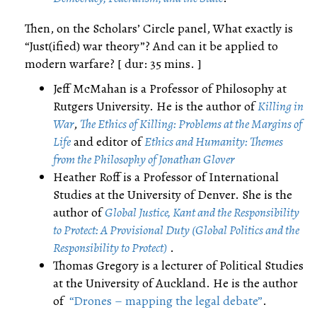
Then, on the Scholars’ Circle panel, What exactly is
“Just(ified) war theory”? And can it be applied to
modern warfare? [ dur: 35 mins. ]
Jeff McMahan is a Professor of Philosophy at
Rutgers University. He is the author of
Killing in
War
,
The Ethics of Killing: Problems at the Margins of
Life
and editor of
Ethics and Humanity: Themes
from the Philosophy of Jonathan Glover
Heather Roff is a Professor of International
Studies at the University of Denver. She is the
author of
Global Justice, Kant and the Responsibility
to Protect: A Provisional Duty (Global Politics and the
Responsibility to Protect)
.
Thomas Gregory is a lecturer of Political Studies
at the University of Auckland. He is the author
of
“Drones – mapping the legal debate”
.