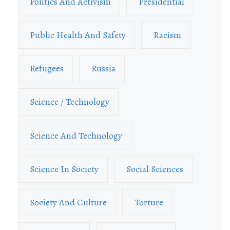
Politics And Activism
Presidential
Public Health And Safety
Racism
Refugees
Russia
Science / Technology
Science And Technology
Science In Society
Social Sciences
Society And Culture
Torture