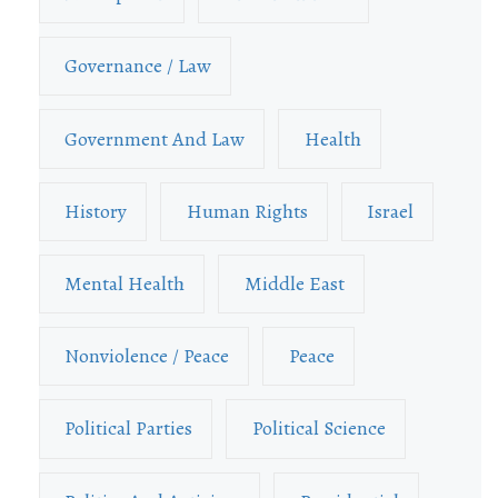
Governance / Law
Government And Law
Health
History
Human Rights
Israel
Mental Health
Middle East
Nonviolence / Peace
Peace
Political Parties
Political Science