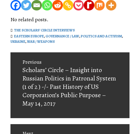
No related posts.
THE SCHOLARS' CIRCLE INTERVIEWS
EASTERN EUROPE
,
GOVERNANCE / LAW
,
POLITICS AND ACTIVISM
,
UKRAINE
,
WAR / WEAPONS
Post
Previous
navigation
Previous
Scholars’ Circle – Insight into
post:
Russian Politics in Patronal System
(1 of 2 ) -/- Past History of US
Corporation’s Public Purpose –
May 14, 2017
Next