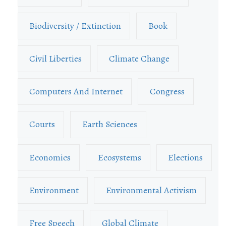
Biodiversity / Extinction
Book
Civil Liberties
Climate Change
Computers And Internet
Congress
Courts
Earth Sciences
Economics
Ecosystems
Elections
Environment
Environmental Activism
Free Speech
Global Climate