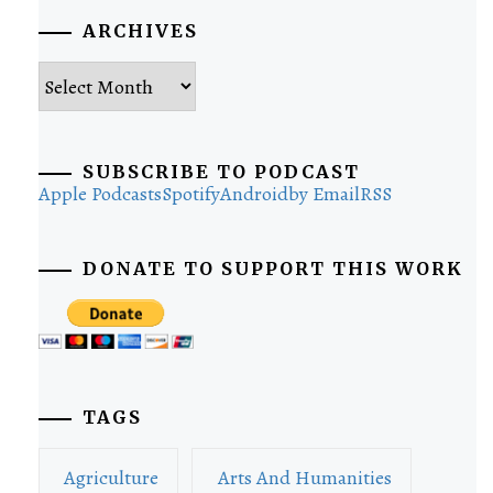
ARCHIVES
Archives
SUBSCRIBE TO PODCAST
Apple Podcasts
Spotify
Android
by Email
RSS
DONATE TO SUPPORT THIS WORK
TAGS
Agriculture
Arts And Humanities