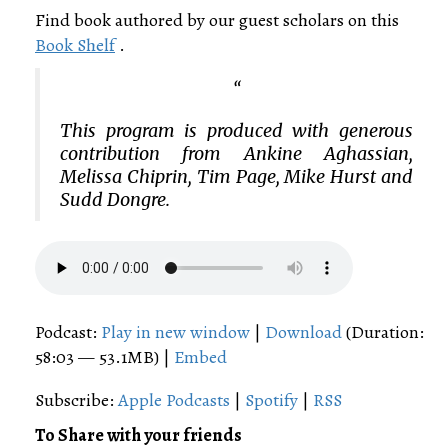
Find book authored by our guest scholars on this
Book Shelf
.
This program is produced with generous
contribution from Ankine Aghassian,
Melissa Chiprin, Tim Page, Mike Hurst and
Sudd Dongre.
Podcast:
Play in new window
|
Download
(Duration:
58:03 — 53.1MB) |
Embed
Subscribe:
Apple Podcasts
|
Spotify
|
RSS
To Share with your friends