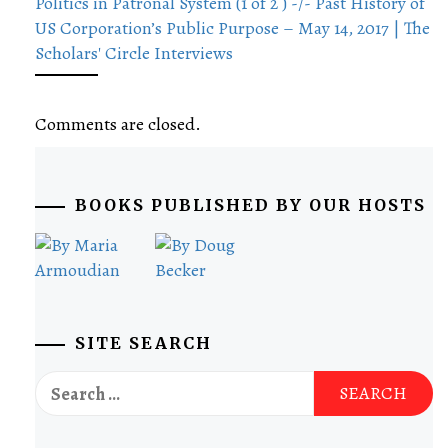
Politics in Patronal System (1 of 2 ) -/- Past History of
US Corporation’s Public Purpose – May 14, 2017 | The
Scholars' Circle Interviews
Comments are closed.
BOOKS PUBLISHED BY OUR HOSTS
SITE SEARCH
Search
for: