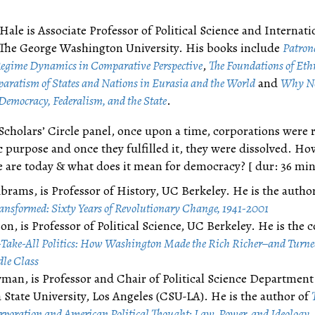
Hale is Associate Professor of Political Science and Internati
t The George Washington University. His books include
Patrona
egime Dynamics in Comparative Perspective
,
The Foundations of Eth
eparatism of States and Nations in Eurasia and the World
and
Why No
Democracy, Federalism, and the State
.
 Scholars’ Circle panel, once upon a time, corporations were 
c purpose and once they fulfilled it, they were dissolved. H
 are today & what does it mean for democracy? [ dur: 36 min
brams, is Professor of History, UC Berkeley. He is the author
ansformed: Sixty Years of Revolutionary Change, 1941-2001
on, is Professor of Political Science, UC Berkeley. He is the 
Take-All Politics: How Washington Made the Rich Richer–and Turned
dle Class
man, is Professor and Chair of Political Science Department
a State University, Los Angeles (CSU-LA). He is the author of
poration and American Political Thought: Law, Power, and Ideology