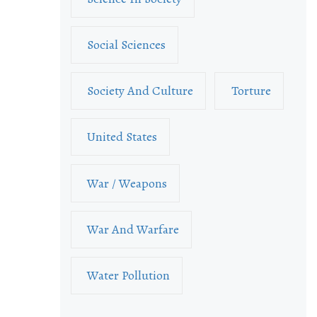
Social Sciences
Society And Culture
Torture
United States
War / Weapons
War And Warfare
Water Pollution