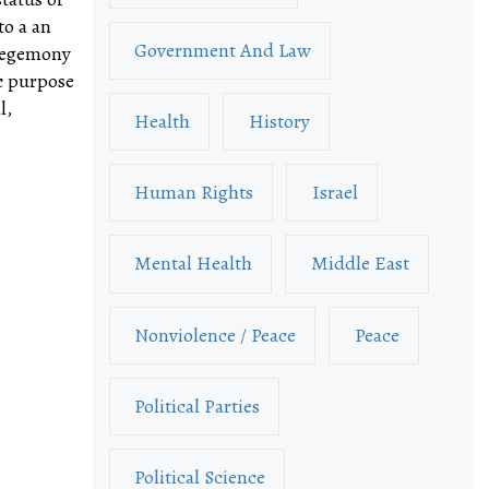
to a an
Government And Law
 hegemony
ic purpose
l,
Health
History
Human Rights
Israel
Mental Health
Middle East
Nonviolence / Peace
Peace
Political Parties
Political Science