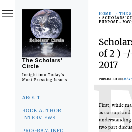
Skip
to
HOME
THE S
content
SCHOLARS’ CI
PURPOSE – MAY 1
Scholars
of 2 ) 
The Scholars'
2017
Circle
Insight into Today's
PUBLISHED ON
MAY 1
Most Pressing Issues
Primary
Menu
ABOUT
First, while ma
BOOK AUTHOR
as corrupt and 
INTERVIEWS
understanding t
two part discu
PROGRAM INFO.