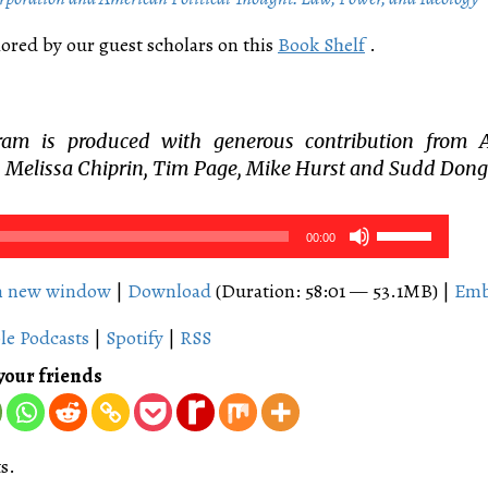
ored by our guest scholars on this
Book Shelf
.
ram is produced with generous contribution from 
 Melissa Chiprin, Tim Page, Mike Hurst and Sudd Dong
Use
00:00
Up/Down
Arrow
in new window
|
Download
(Duration: 58:01 — 53.1MB) |
Em
keys
le Podcasts
|
Spotify
|
RSS
to
increase
your friends
or
decrease
volume.
s.