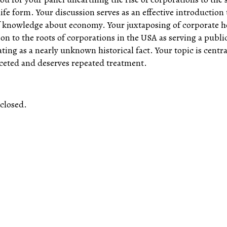
life form. Your discussion serves as an effective introduction 
f knowledge about economy. Your juxtaposing of corporate
tion to the roots of corporations in the USA as serving a publ
ating as a nearly unknown historical fact. Your topic is centra
ceted and deserves repeated treatment.
closed.