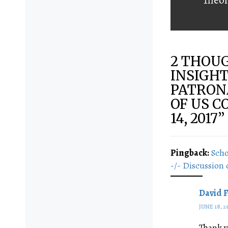
2 THOUG
INSIGHT
PATRONA
OF US C
14, 2017
”
Pingback:
Scho
-/- Discussion 
David 
JUNE 18, 2
Thank y