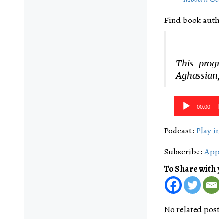
Find book auth
This prog
Aghassian,
Audio
00:00
Player
Podcast:
Play 
Subscribe:
App
To Share with 
No related post