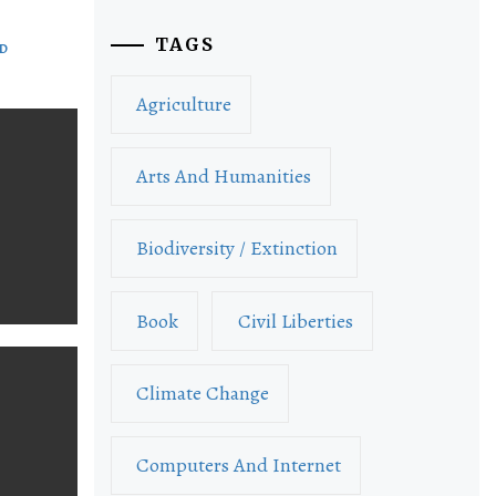
TAGS
ND
Agriculture
Arts And Humanities
Biodiversity / Extinction
Book
Civil Liberties
Climate Change
Computers And Internet