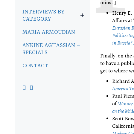
mins. ]
INTERVIEWS BY
Henry E. 
CATEGORY
Affairs a
Eurasian R
MARIA ARMOUDIAN
Politics: S
in Russia? 
ANKINE AGHASSIAN –
SPECIALS
Finally, on the
to have a publi
CONTACT
get to where we
Richard A
America Tr
Paul Piers
of
Winner-
on the Mid
Scott Bow
Californi
Modern Cor