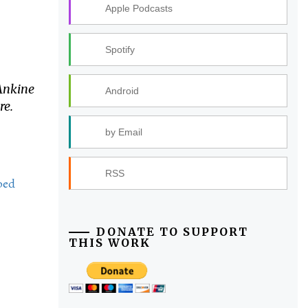
Apple Podcasts
Spotify
Ankine
Android
re.
by Email
RSS
bed
DONATE TO SUPPORT
THIS WORK