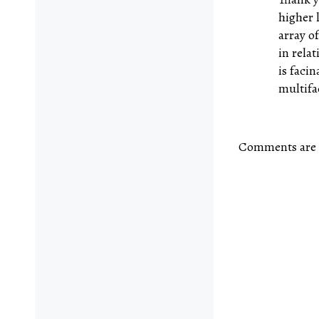
higher 
array o
in rela
is facin
multifa
Comments are 