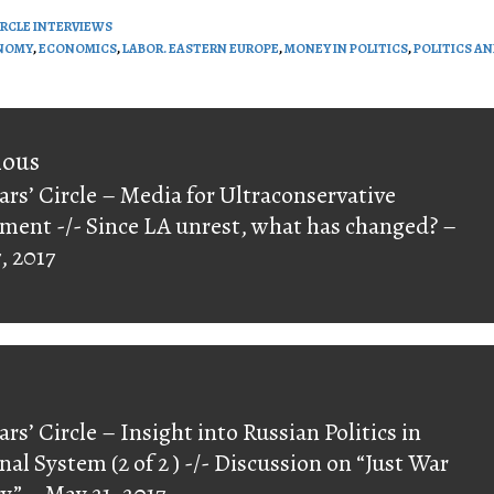
IRCLE INTERVIEWS
NOMY
,
ECONOMICS
,
LABOR. EASTERN EUROPE
,
MONEY IN POLITICS
,
POLITICS A
on
ious
ars’ Circle – Media for Ultraconservative
ious
ent -/- Since LA unrest, what has changed? –
, 2017
ars’ Circle – Insight into Russian Politics in
nal System (2 of 2 ) -/- Discussion on “Just War
y” – May 21, 2017