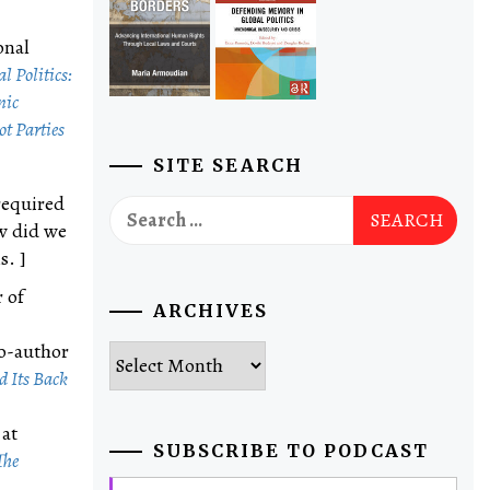
onal
l Politics:
nic
t Parties
SITE SEARCH
required
Search
ow did we
for:
s. ]
 of
ARCHIVES
co-author
Archives
 Its Back
 at
SUBSCRIBE TO PODCAST
The