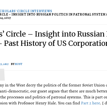
CHOLARS' CIRCLE INTERVIEWS
RCLE – INSIGHT INTO RUSSIAN POLITICS IN PATRONAL SYSTEM (1
4, 2017
’ Circle – Insight into Russian 
-/- Past History of US Corporati
3, 2017
BY
HOST
ny in the West decry the politics of the former Soviet Union 
anti-democratic, our guest argues that there are much bette
he processes and politics of patronal systems. This is part o
ssion with Professor Henry Hale. You can find
Part 2 here
. [ 