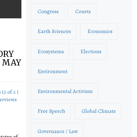
Congress
Courts
Earth Sciences
Economics
Ecosystems
Elections
TORY
– MAY
Environment
Environmental Activism
(2 of 2 )
terviews
Free Speech
Global Climate
Governance / Law
tatus of