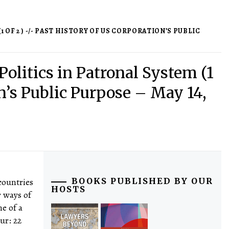
 OF 2 ) -/- PAST HISTORY OF US CORPORATION’S PUBLIC
Politics in Patronal System (1
on’s Public Purpose – May 14,
countries
BOOKS PUBLISHED BY OUR
HOSTS
r ways of
ne of a
dur: 22