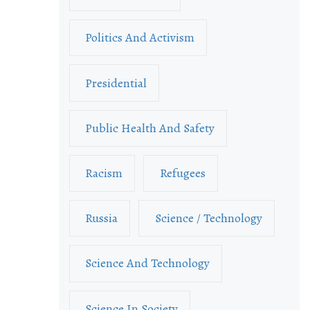
Politics And Activism
Presidential
Public Health And Safety
Racism
Refugees
Russia
Science / Technology
Science And Technology
Science In Society