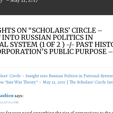
HTS ON “
SCHOLARS’ CIRCLE –
 INTO RUSSIAN POLITICS IN
L SYSTEM (1 OF 2 ) -/- PAST HIS
ORPORATION’S PUBLIC PURPOSE 
lars’ Circle – Insight into Russian Politics in Patronal System 
on “Just War Theory” – May 21, 2017 | The Scholars' Circle In
Faubion
says:
017 AT 8:37 PM
ou for your panel unearthing the rise of corporations to the s