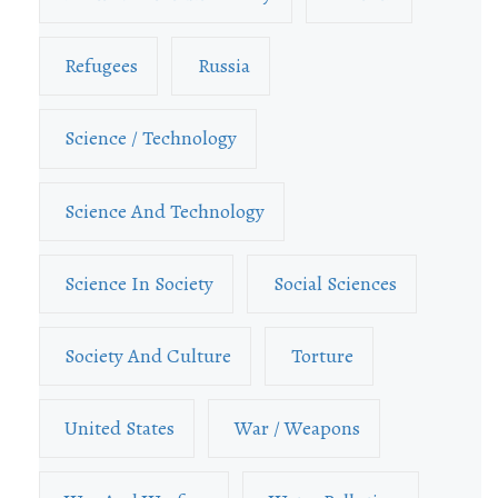
Refugees
Russia
Science / Technology
Science And Technology
Science In Society
Social Sciences
Society And Culture
Torture
United States
War / Weapons