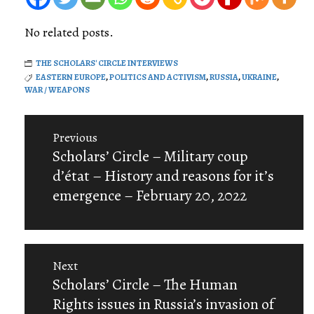
No related posts.
THE SCHOLARS' CIRCLE INTERVIEWS
EASTERN EUROPE
,
POLITICS AND ACTIVISM
,
RUSSIA
,
UKRAINE
,
WAR / WEAPONS
Post
Previous
navigation
Previous
Scholars’ Circle – Military coup
post:
d’état – History and reasons for it’s
emergence – February 20, 2022
Next
Next
Scholars’ Circle – The Human
post:
Rights issues in Russia’s invasion of