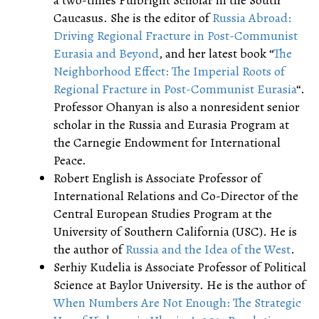
a two-times Fulbright Scholar in the South
Caucasus. She is the editor of
Russia Abroad:
Driving Regional Fracture in Post-Communist
Eurasia and Beyond
, and her latest book “
The
Neighborhood Effect: The Imperial Roots of
Regional Fracture in Post-Communist Eurasia
“.
Professor Ohanyan is also a nonresident senior
scholar in the Russia and Eurasia Program at
the Carnegie Endowment for International
Peace.
Robert English is Associate Professor of
International Relations and Co-Director of the
Central European Studies Program at the
University of Southern California (USC). He is
the author of
Russia and the Idea of the West
.
Serhiy Kudelia is Associate Professor of Political
Science at Baylor University. He is the author of
When Numbers Are Not Enough: The Strategic