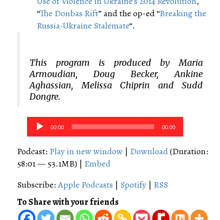
Use of Violence in Ukraine’s 2014 Revolution
,
“
The Donbas Rift
” and the op-ed “
Breaking the
Russia-Ukraine Stalemate
“.
This program is produced by Maria
Armoudian, Doug Becker, Ankine
Aghassian, Melissa Chiprin and Sudd
Dongre.
Audio
00:00
00:00
Player
Podcast:
Play in new window
|
Download
(Duration:
58:01 — 53.1MB) |
Embed
Subscribe:
Apple Podcasts
|
Spotify
|
RSS
To Share with your friends