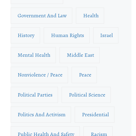
Government And Law
Health
History
Human Rights
Israel
Mental Health
Middle East
Nonviolence / Peace
Peace
Political Parties
Political Science
Politics And Activism
Presidential
Public Health And Safety
Racism