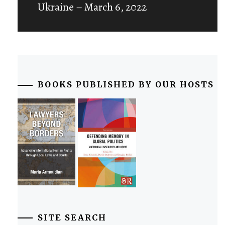
Ukraine – March 6, 2022
BOOKS PUBLISHED BY OUR HOSTS
SITE SEARCH