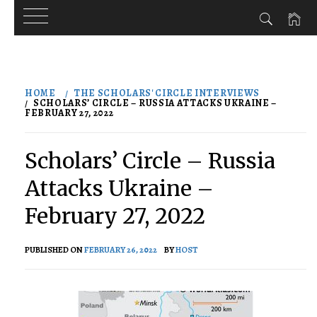
Skip
to
HOME
THE SCHOLARS' CIRCLE INTERVIEWS
content
SCHOLARS’ CIRCLE – RUSSIA ATTACKS UKRAINE –
FEBRUARY 27, 2022
Scholars’ Circle – Russia
Attacks Ukraine –
February 27, 2022
PUBLISHED ON
FEBRUARY 26, 2022
BY
HOST