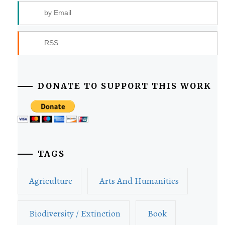
by Email
RSS
DONATE TO SUPPORT THIS WORK
TAGS
Agriculture
Arts And Humanities
Biodiversity / Extinction
Book