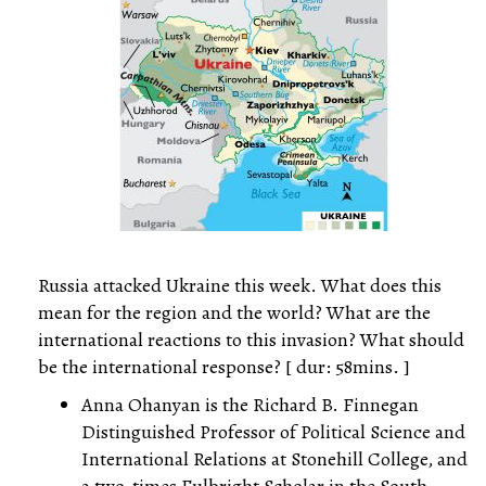
Russia attacked Ukraine this week. What does this
mean for the region and the world? What are the
international reactions to this invasion? What should
be the international response? [ dur: 58mins. ]
Anna Ohanyan is the Richard B. Finnegan
Distinguished Professor of Political Science and
International Relations at Stonehill College, and