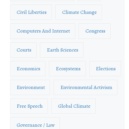
Civil Liberties
Climate Change
Computers And Internet
Congress
Courts
Earth Sciences
Economics
Ecosystems
Elections
Environment
Environmental Activism
Free Speech
Global Climate
Governance / Law