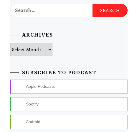
Search
for:
ARCHIVES
Archives
SUBSCRIBE TO PODCAST
Apple Podcasts
Spotify
Android