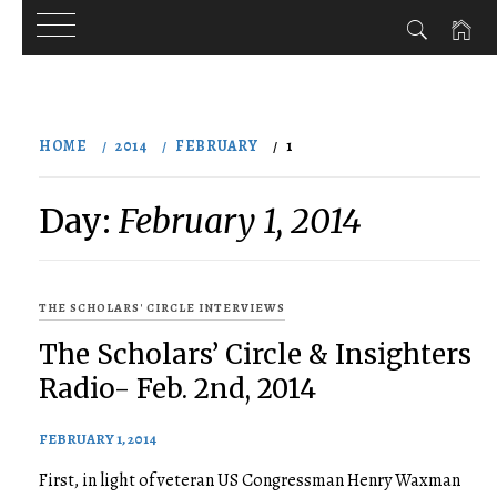
Skip
to
HOME
2014
FEBRUARY
1
content
Day:
February 1, 2014
THE SCHOLARS' CIRCLE INTERVIEWS
The Scholars’ Circle & Insighters
Radio- Feb. 2nd, 2014
FEBRUARY 1, 2014
First, in light of veteran US Congressman Henry Waxman