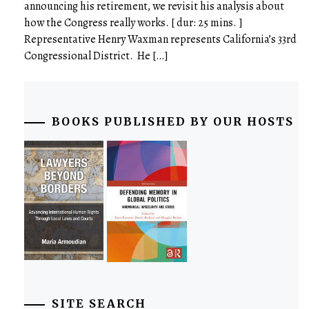
announcing his retirement, we revisit his analysis about
how the Congress really works. [ dur: 25 mins. ]
Representative Henry Waxman represents California’s 33rd
Congressional District. He […]
BOOKS PUBLISHED BY OUR HOSTS
SITE SEARCH