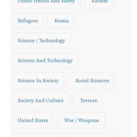
Public Health And Safety
Racism
Refugees
Russia
Science / Technology
Science And Technology
Science In Society
Social Sciences
Society And Culture
Torture
United States
War / Weapons