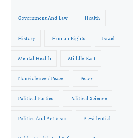
Government And Law
Health
History
Human Rights
Israel
Mental Health
Middle East
Nonviolence / Peace
Peace
Political Parties
Political Science
Politics And Activism
Presidential