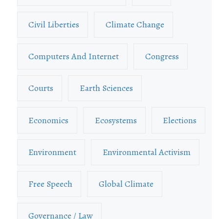
Civil Liberties
Climate Change
Computers And Internet
Congress
Courts
Earth Sciences
Economics
Ecosystems
Elections
Environment
Environmental Activism
Free Speech
Global Climate
Governance / Law