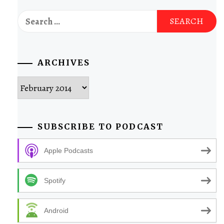
Search
for:
ARCHIVES
Archives
SUBSCRIBE TO PODCAST
Apple Podcasts
Spotify
Android