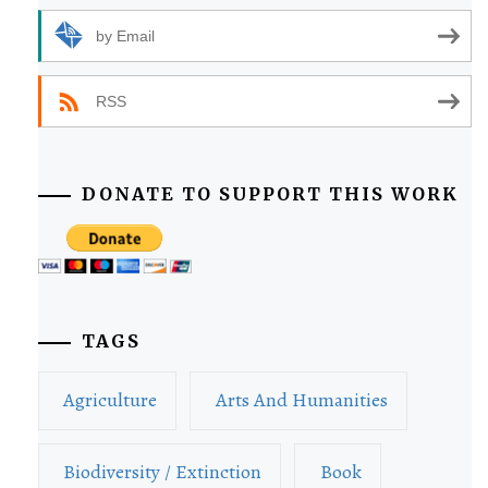
by Email
RSS
DONATE TO SUPPORT THIS WORK
TAGS
Agriculture
Arts And Humanities
Biodiversity / Extinction
Book