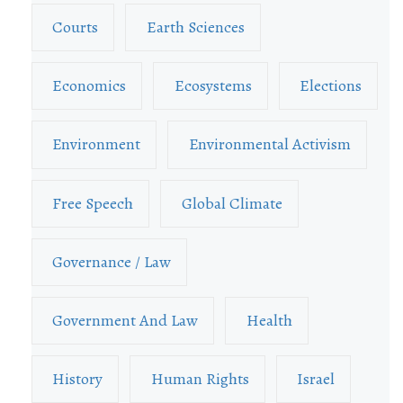
Courts
Earth Sciences
Economics
Ecosystems
Elections
Environment
Environmental Activism
Free Speech
Global Climate
Governance / Law
Government And Law
Health
History
Human Rights
Israel