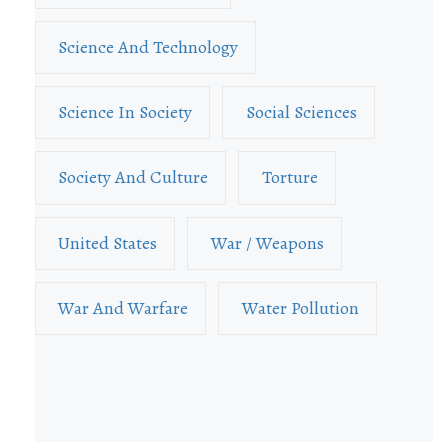
Science And Technology
Science In Society
Social Sciences
Society And Culture
Torture
United States
War / Weapons
War And Warfare
Water Pollution