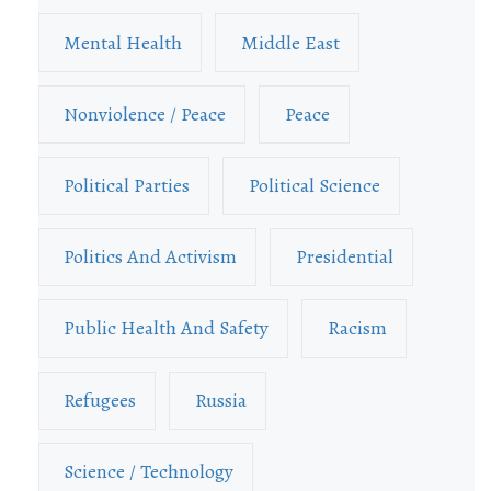
Mental Health
Middle East
Nonviolence / Peace
Peace
Political Parties
Political Science
Politics And Activism
Presidential
Public Health And Safety
Racism
Refugees
Russia
Science / Technology