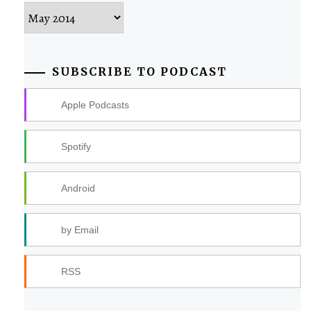
Archives
SUBSCRIBE TO PODCAST
Apple Podcasts
Spotify
Android
by Email
RSS