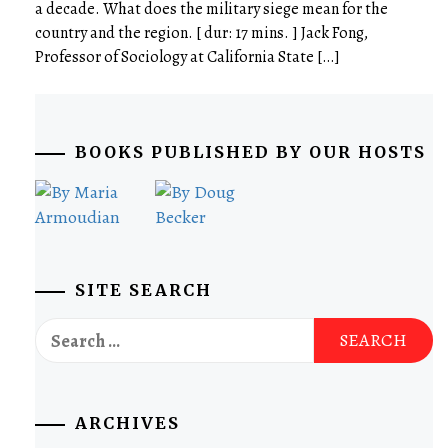
a decade. What does the military siege mean for the
country and the region. [ dur: 17 mins. ] Jack Fong,
Professor of Sociology at California State […]
BOOKS PUBLISHED BY OUR HOSTS
SITE SEARCH
Search
for:
ARCHIVES