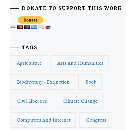
DONATE TO SUPPORT THIS WORK
TAGS
Agriculture
Arts And Humanities
Biodiversity / Extinction
Book
Civil Liberties
Climate Change
Computers And Internet
Congress