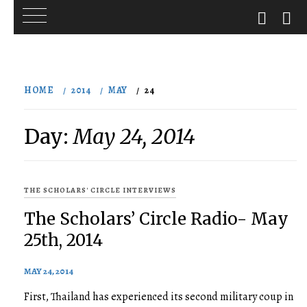
Skip
to
HOME
2014
MAY
24
content
Day:
May 24, 2014
THE SCHOLARS' CIRCLE INTERVIEWS
The Scholars’ Circle Radio- May
25th, 2014
MAY 24, 2014
First, Thailand has experienced its second military coup in