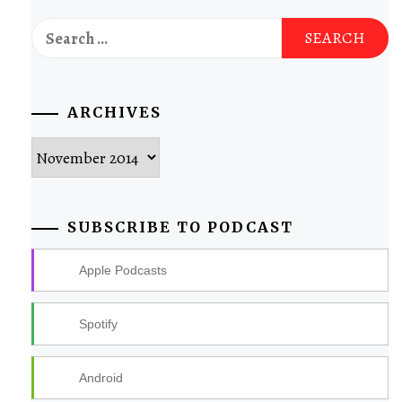
Search
for:
ARCHIVES
Archives
SUBSCRIBE TO PODCAST
Apple Podcasts
Spotify
Android