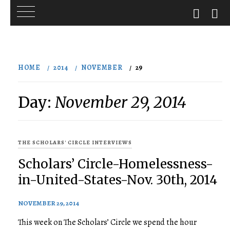
Skip
to
HOME
2014
NOVEMBER
29
content
Day:
November 29, 2014
THE SCHOLARS' CIRCLE INTERVIEWS
Scholars’ Circle-Homelessness-
in-United-States-Nov. 30th, 2014
NOVEMBER 29, 2014
This week on The Scholars’ Circle we spend the hour