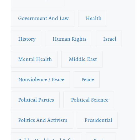
Government And Law
Health
History
Human Rights
Israel
Mental Health
Middle East
Nonviolence / Peace
Peace
Political Parties
Political Science
Politics And Activism
Presidential