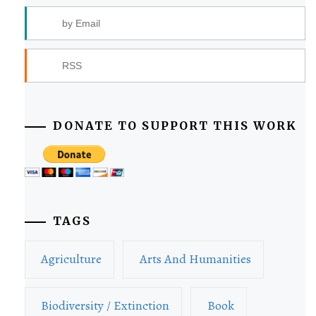
by Email
RSS
DONATE TO SUPPORT THIS WORK
TAGS
Agriculture
Arts And Humanities
Biodiversity / Extinction
Book