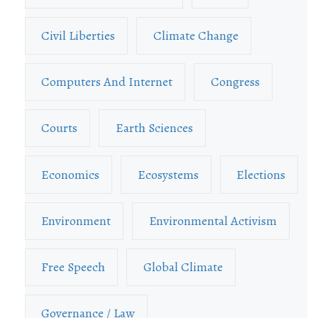
Civil Liberties
Climate Change
Computers And Internet
Congress
Courts
Earth Sciences
Economics
Ecosystems
Elections
Environment
Environmental Activism
Free Speech
Global Climate
Governance / Law