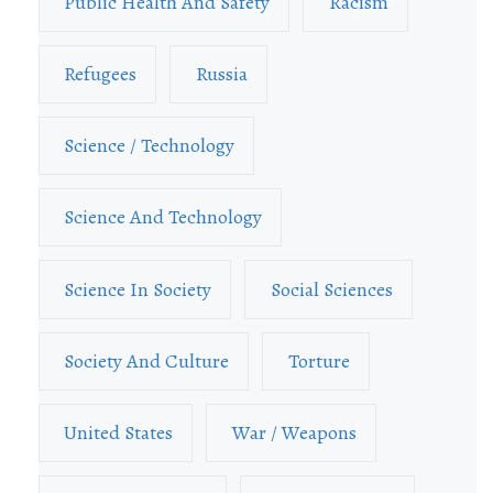
Public Health And Safety
Racism
Refugees
Russia
Science / Technology
Science And Technology
Science In Society
Social Sciences
Society And Culture
Torture
United States
War / Weapons