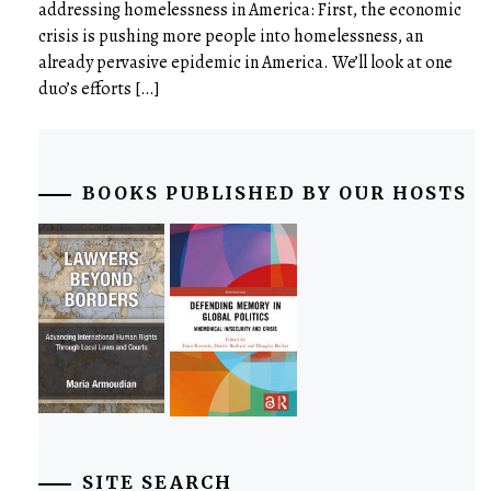
addressing homelessness in America: First, the economic
crisis is pushing more people into homelessness, an
already pervasive epidemic in America. We’ll look at one
duo’s efforts […]
BOOKS PUBLISHED BY OUR HOSTS
SITE SEARCH