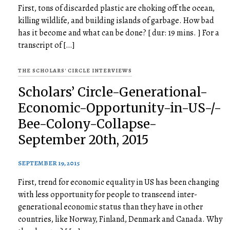
First, tons of discarded plastic are choking off the ocean,
killing wildlife, and building islands of garbage. How bad
has it become and what can be done? [ dur: 19 mins. ] For a
transcript of […]
THE SCHOLARS' CIRCLE INTERVIEWS
Scholars’ Circle-Generational-
Economic-Opportunity-in-US-/-
Bee-Colony-Collapse-
September 20th, 2015
SEPTEMBER 19, 2015
First, trend for economic equality in US has been changing
with less opportunity for people to transcend inter-
generational economic status than they have in other
countries, like Norway, Finland, Denmark and Canada. Why