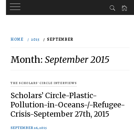
Skip
to
HOME
2015
SEPTEMBER
content
Month:
September 2015
THE SCHOLARS' CIRCLE INTERVIEWS
Scholars’ Circle-Plastic-
Pollution-in-Oceans-/-Refugee-
Crisis-September 27th, 2015
SEPTEMBER 26, 2015