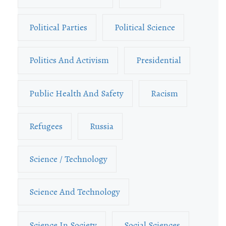
Political Parties
Political Science
Politics And Activism
Presidential
Public Health And Safety
Racism
Refugees
Russia
Science / Technology
Science And Technology
Science In Society
Social Sciences