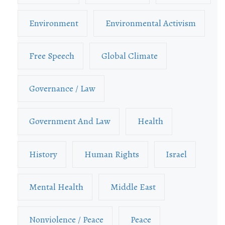
Environment
Environmental Activism
Free Speech
Global Climate
Governance / Law
Government And Law
Health
History
Human Rights
Israel
Mental Health
Middle East
Nonviolence / Peace
Peace