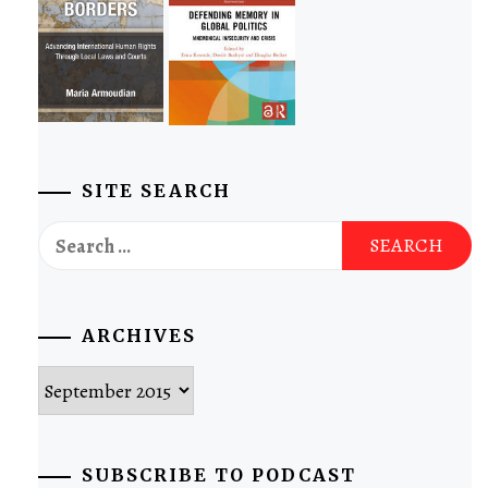
SITE SEARCH
Search
for:
ARCHIVES
Archives
SUBSCRIBE TO PODCAST