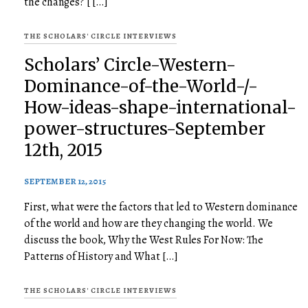
the changes? [ […]
THE SCHOLARS' CIRCLE INTERVIEWS
Scholars’ Circle-Western-
Dominance-of-the-World-/-
How-ideas-shape-international-
power-structures-September
12th, 2015
SEPTEMBER 12, 2015
First, what were the factors that led to Western dominance
of the world and how are they changing the world. We
discuss the book, Why the West Rules For Now: The
Patterns of History and What […]
THE SCHOLARS' CIRCLE INTERVIEWS