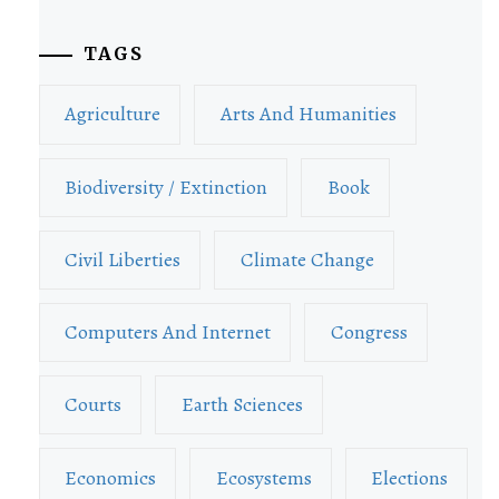
TAGS
Agriculture
Arts And Humanities
Biodiversity / Extinction
Book
Civil Liberties
Climate Change
Computers And Internet
Congress
Courts
Earth Sciences
Economics
Ecosystems
Elections