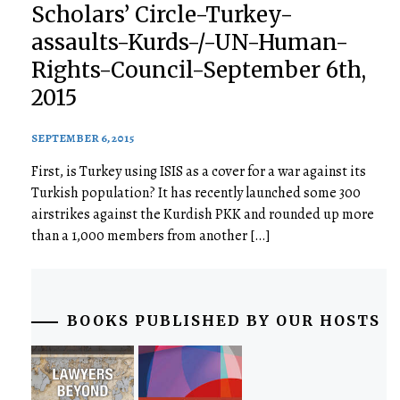
Scholars’ Circle-Turkey-
assaults-Kurds-/-UN-Human-
Rights-Council-September 6th,
2015
SEPTEMBER 6, 2015
First, is Turkey using ISIS as a cover for a war against its
Turkish population? It has recently launched some 300
airstrikes against the Kurdish PKK and rounded up more
than a 1,000 members from another […]
BOOKS PUBLISHED BY OUR HOSTS