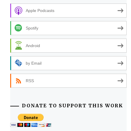
Apple Podcasts
Spotify
Android
by Email
RSS
DONATE TO SUPPORT THIS WORK