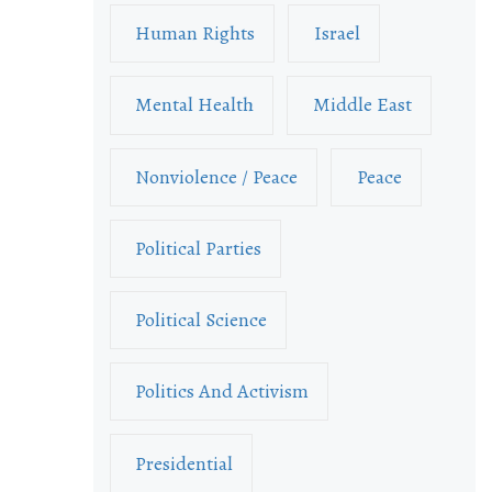
Human Rights
Israel
Mental Health
Middle East
Nonviolence / Peace
Peace
Political Parties
Political Science
Politics And Activism
Presidential