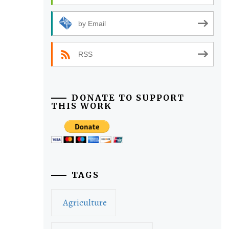
by Email
RSS
DONATE TO SUPPORT
THIS WORK
TAGS
Agriculture