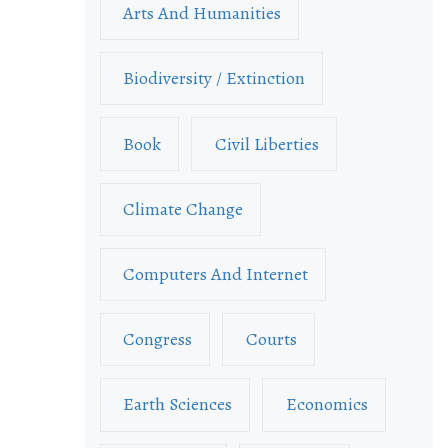
Arts And Humanities
Biodiversity / Extinction
Book
Civil Liberties
Climate Change
Computers And Internet
Congress
Courts
Earth Sciences
Economics