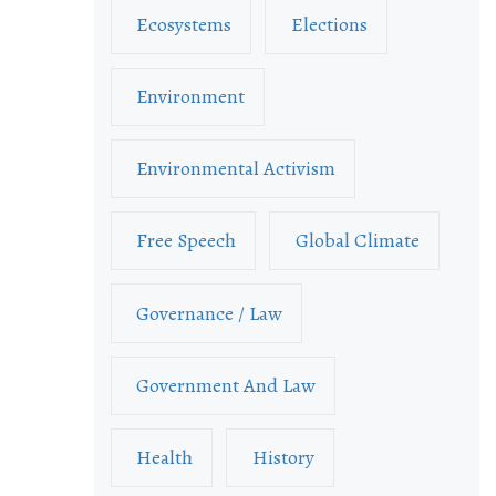
Ecosystems
Elections
Environment
Environmental Activism
Free Speech
Global Climate
Governance / Law
Government And Law
Health
History