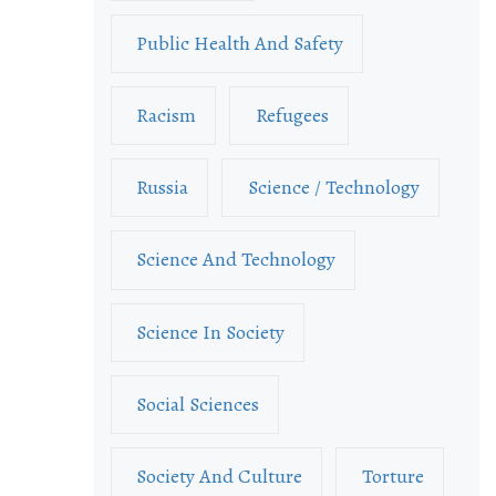
Public Health And Safety
Racism
Refugees
Russia
Science / Technology
Science And Technology
Science In Society
Social Sciences
Society And Culture
Torture