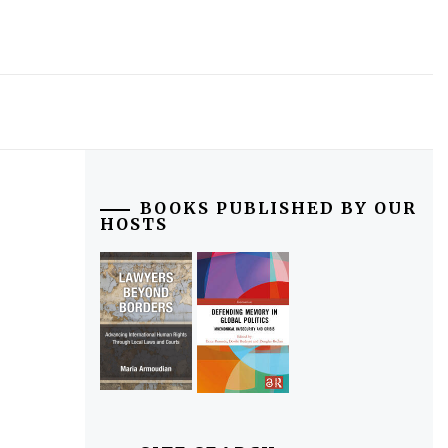
BOOKS PUBLISHED BY OUR
HOSTS