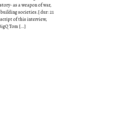
istory- as a weapon of war,
building societies.[ dur: 21
nscript of this interview,
eBigQ Tom […]