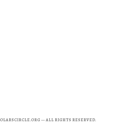
CHOLARSCIRCLE.ORG — ALL RIGHTS RESERVED.