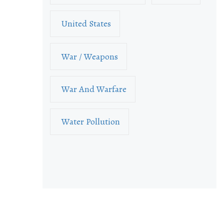
United States
War / Weapons
War And Warfare
Water Pollution