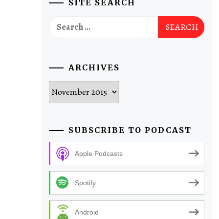
SITE SEARCH
Search
for:
ARCHIVES
Archives
SUBSCRIBE TO PODCAST
Apple Podcasts
Spotify
Android