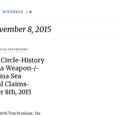
NOVEMBER
8
vember 8, 2015
IRCLE INTERVIEWS
 Circle-History
As Weapon-/-
ina Sea
al Claims-
 8th, 2015
 with Tom Standage, the