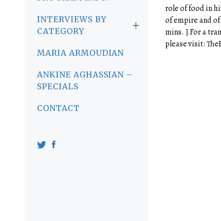
role of food in h
INTERVIEWS BY
of empire and of 
CATEGORY
mins. ] For a tra
please visit: Th
MARIA ARMOUDIAN
ANKINE AGHASSIAN –
SPECIALS
CONTACT