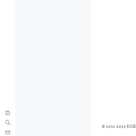
© 2011-2025 S