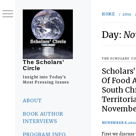
Skip
to
HOME
2015
content
Day:
No
THE SCHOLARS' C
The Scholars'
Circle
Scholars’
Insight into Today's
Of Food 
Most Pressing Issues
South Ch
Primary
Territori
Menu
ABOUT
November
BOOK AUTHOR
INTERVIEWS
NOVEMBER 8, 2015
First we discuss
PROGRAM INFO.