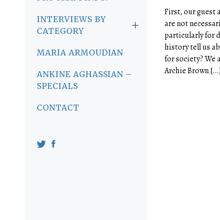
First, our guest 
INTERVIEWS BY
are not necessari
CATEGORY
particularly for
history tell us a
MARIA ARMOUDIAN
for society? We 
Archie Brown […
ANKINE AGHASSIAN –
SPECIALS
CONTACT