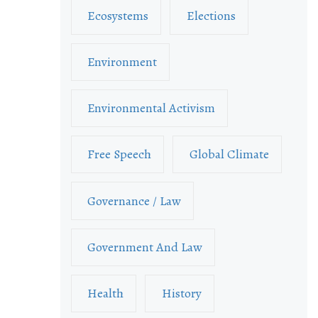
Ecosystems
Elections
Environment
Environmental Activism
Free Speech
Global Climate
Governance / Law
Government And Law
Health
History