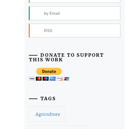
by Email
RSS
DONATE TO SUPPORT
THIS WORK
TAGS
Agriculture