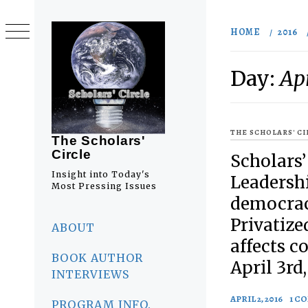
Skip
to
HOME
2016
content
Day:
Apr
THE SCHOLARS' C
The Scholars'
Circle
Scholars’
Insight into Today's
Leadershi
Most Pressing Issues
democrac
Primary
Privatize
Menu
ABOUT
affects co
BOOK AUTHOR
April 3rd,
INTERVIEWS
APRIL 2, 2016
1 C
PROGRAM INFO.