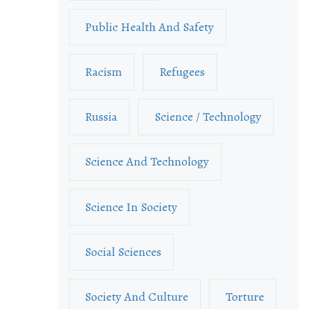
Public Health And Safety
Racism
Refugees
Russia
Science / Technology
Science And Technology
Science In Society
Social Sciences
Society And Culture
Torture