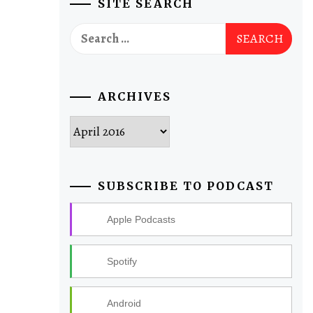
SITE SEARCH
Search
for:
ARCHIVES
Archives
SUBSCRIBE TO PODCAST
Apple Podcasts
Spotify
Android