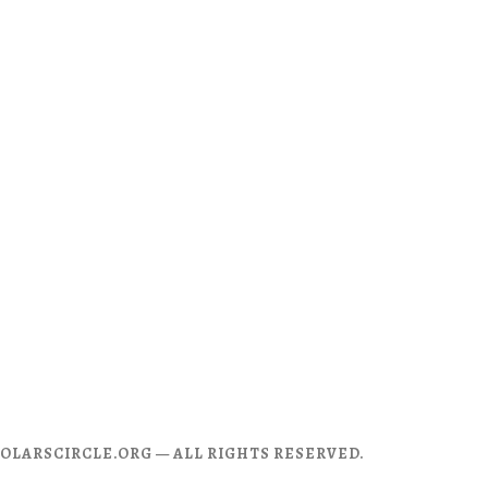
CHOLARSCIRCLE.ORG — ALL RIGHTS RESERVED.