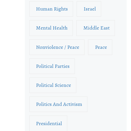
Human Rights
Israel
Mental Health
Middle East
Nonviolence / Peace
Peace
Political Parties
Political Science
Politics And Activism
Presidential