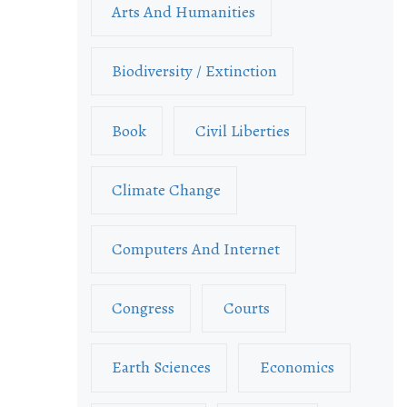
Arts And Humanities
Biodiversity / Extinction
Book
Civil Liberties
Climate Change
Computers And Internet
Congress
Courts
Earth Sciences
Economics