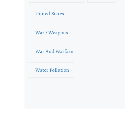
United States
War / Weapons
War And Warfare
Water Pollution