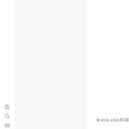
© 2011-2025 S