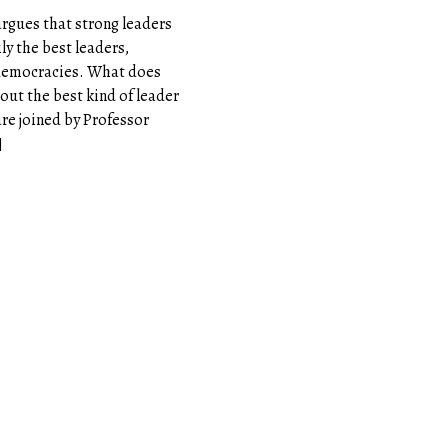
argues that strong leaders
ly the best leaders,
 democracies. What does
bout the best kind of leader
are joined by Professor
]