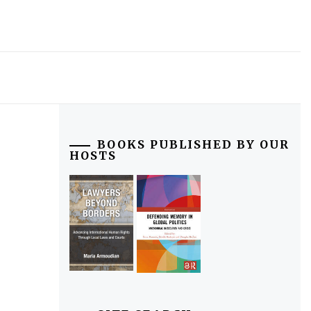
BOOKS PUBLISHED BY OUR
HOSTS