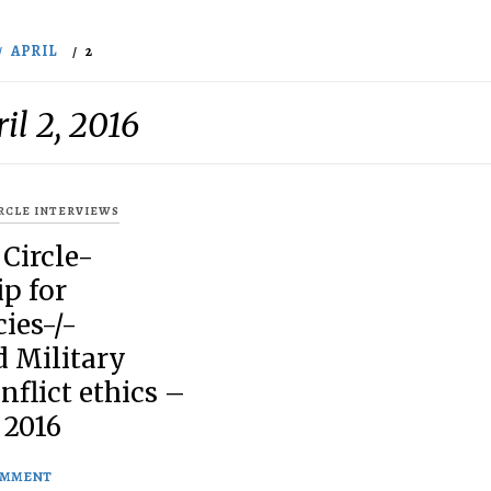
APRIL
2
il 2, 2016
IRCLE INTERVIEWS
 Circle-
p for
ies-/-
d Military
nflict ethics –
 2016
OMMENT