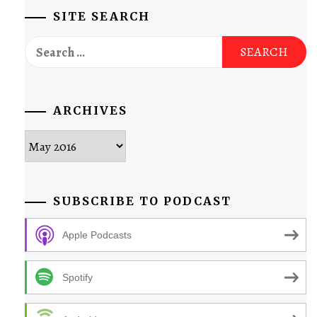
SITE SEARCH
Search
for:
ARCHIVES
Archives
SUBSCRIBE TO PODCAST
Apple Podcasts
Spotify