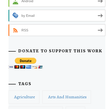
Android
by Email
RSS
DONATE TO SUPPORT THIS WORK
TAGS
Agriculture
Arts And Humanities