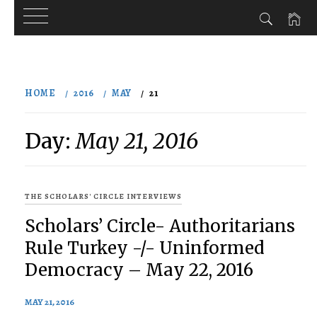
Skip
to
HOME
2016
MAY
21
content
Day:
May 21, 2016
THE SCHOLARS' CIRCLE INTERVIEWS
Scholars’ Circle- Authoritarians
Rule Turkey -/- Uninformed
Democracy – May 22, 2016
MAY 21, 2016