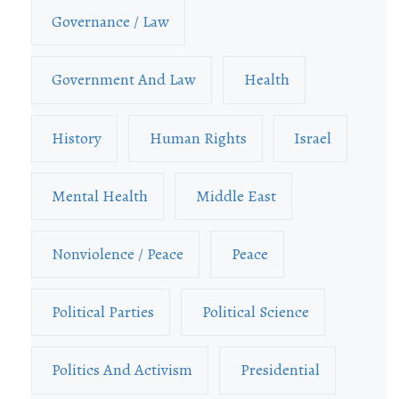
Governance / Law
Government And Law
Health
History
Human Rights
Israel
Mental Health
Middle East
Nonviolence / Peace
Peace
Political Parties
Political Science
Politics And Activism
Presidential