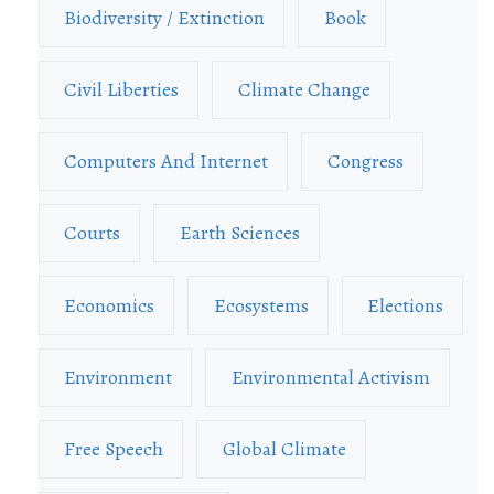
Biodiversity / Extinction
Book
Civil Liberties
Climate Change
Computers And Internet
Congress
Courts
Earth Sciences
Economics
Ecosystems
Elections
Environment
Environmental Activism
Free Speech
Global Climate