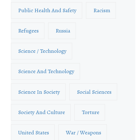
Public Health And Safety
Racism
Refugees
Russia
Science / Technology
Science And Technology
Science In Society
Social Sciences
Society And Culture
Torture
United States
War / Weapons