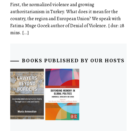
First, the normalized violence and growing
authoritarianism in Turkey. What does it mean for the
country, the region and European Union? We speak with
Fatima Muge Gocek author of Denial of Violence. [ dur: 28
mins. […]
BOOKS PUBLISHED BY OUR HOSTS