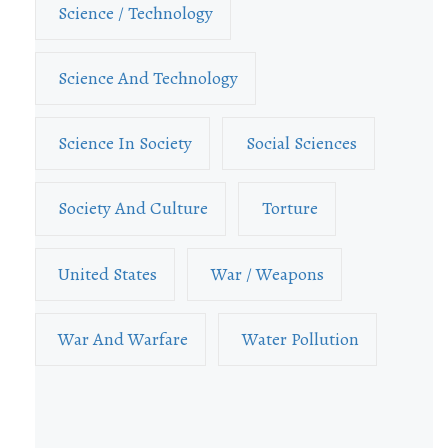
Science / Technology
Science And Technology
Science In Society
Social Sciences
Society And Culture
Torture
United States
War / Weapons
War And Warfare
Water Pollution