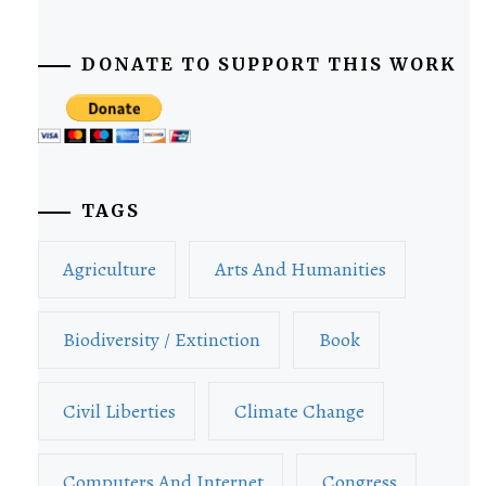
DONATE TO SUPPORT THIS WORK
TAGS
Agriculture
Arts And Humanities
Biodiversity / Extinction
Book
Civil Liberties
Climate Change
Computers And Internet
Congress