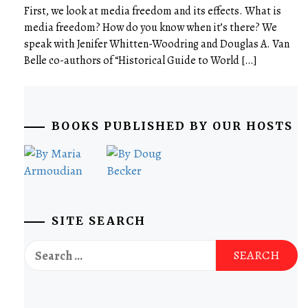
First, we look at media freedom and its effects. What is
media freedom? How do you know when it’s there? We
speak with Jenifer Whitten-Woodring and Douglas A. Van
Belle co-authors of “Historical Guide to World […]
BOOKS PUBLISHED BY OUR HOSTS
SITE SEARCH
Search
for: