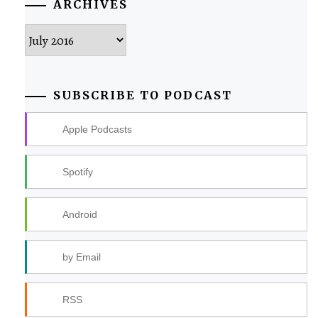
ARCHIVES
Archives
SUBSCRIBE TO PODCAST
Apple Podcasts
Spotify
Android
by Email
RSS