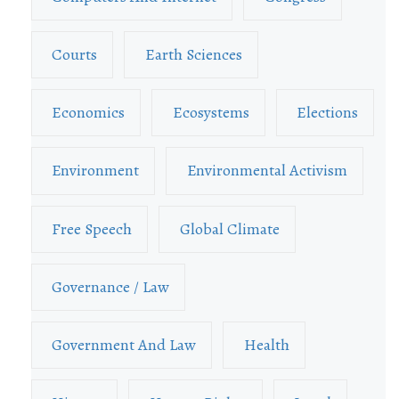
Courts
Earth Sciences
Economics
Ecosystems
Elections
Environment
Environmental Activism
Free Speech
Global Climate
Governance / Law
Government And Law
Health