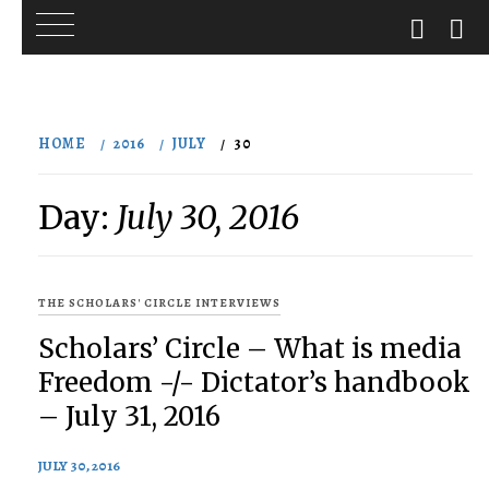
Skip
to
HOME
2016
JULY
30
content
Day:
July 30, 2016
THE SCHOLARS' CIRCLE INTERVIEWS
Scholars’ Circle – What is media
Freedom -/- Dictator’s handbook
– July 31, 2016
JULY 30, 2016