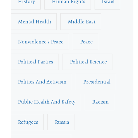
History
Human Rights
Israel
Mental Health
Middle East
Nonviolence / Peace
Peace
Political Parties
Political Science
Politics And Activism
Presidential
Public Health And Safety
Racism
Refugees
Russia