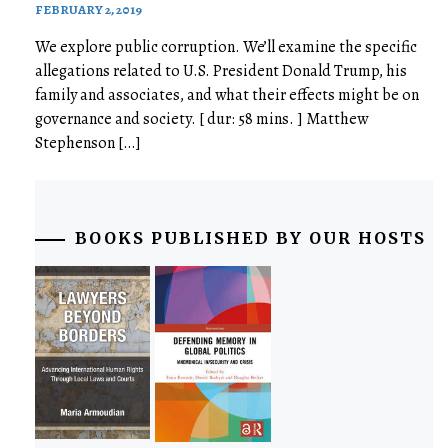
FEBRUARY 2, 2019
We explore public corruption. We’ll examine the specific
allegations related to U.S. President Donald Trump, his
family and associates, and what their effects might be on
governance and society. [ dur: 58 mins. ] Matthew
Stephenson […]
BOOKS PUBLISHED BY OUR HOSTS