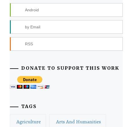
Android
by Email
RSS
DONATE TO SUPPORT THIS WORK
TAGS
Agriculture
Arts And Humanities