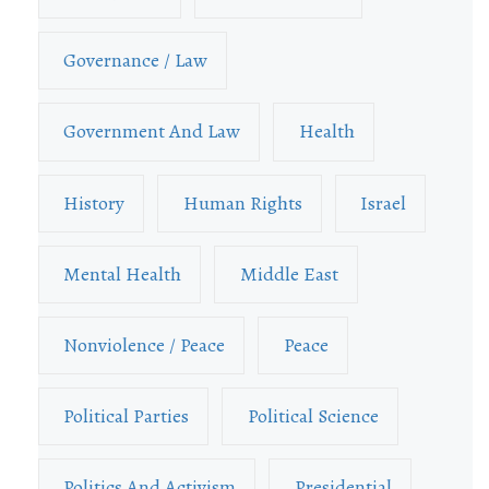
Governance / Law
Government And Law
Health
History
Human Rights
Israel
Mental Health
Middle East
Nonviolence / Peace
Peace
Political Parties
Political Science
Politics And Activism
Presidential