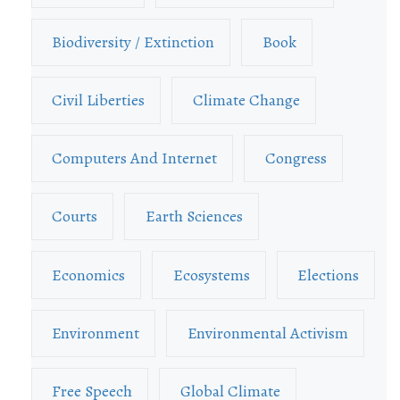
Biodiversity / Extinction
Book
Civil Liberties
Climate Change
Computers And Internet
Congress
Courts
Earth Sciences
Economics
Ecosystems
Elections
Environment
Environmental Activism
Free Speech
Global Climate