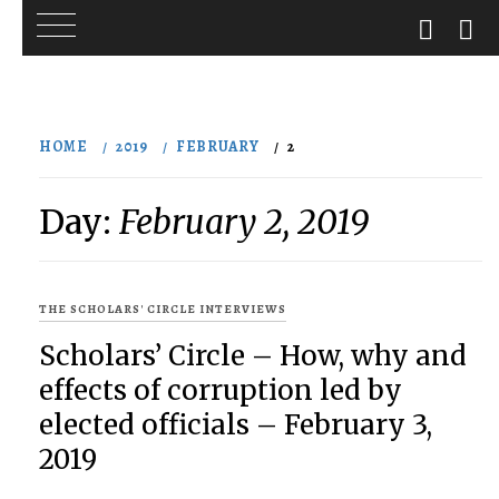
Skip
to
HOME
2019
FEBRUARY
2
content
Day:
February 2, 2019
THE SCHOLARS' CIRCLE INTERVIEWS
Scholars’ Circle – How, why and
effects of corruption led by
elected officials – February 3,
2019