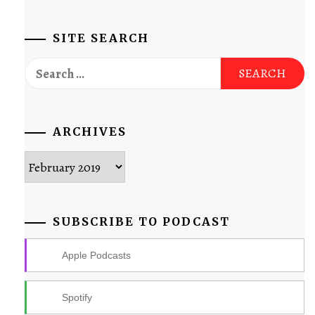
SITE SEARCH
Search
for:
ARCHIVES
Archives
SUBSCRIBE TO PODCAST
Apple Podcasts
Spotify