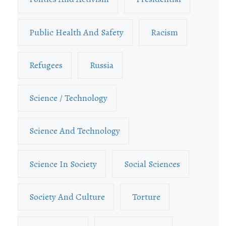
Public Health And Safety
Racism
Refugees
Russia
Science / Technology
Science And Technology
Science In Society
Social Sciences
Society And Culture
Torture