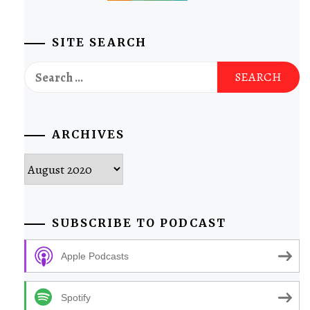
SITE SEARCH
Search
for:
ARCHIVES
Archives
SUBSCRIBE TO PODCAST
Apple Podcasts
Spotify