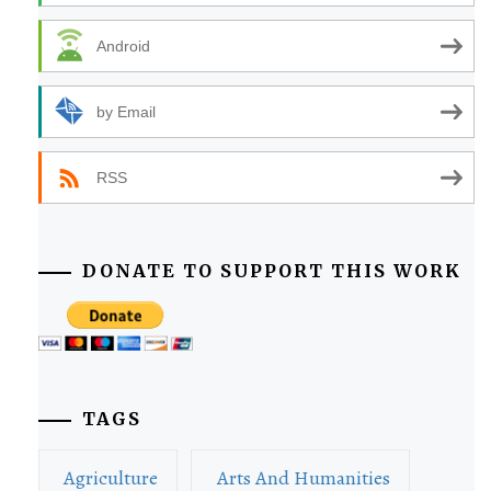
Android
by Email
RSS
DONATE TO SUPPORT THIS WORK
TAGS
Agriculture
Arts And Humanities