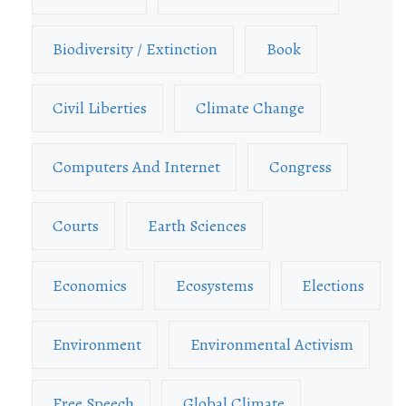
Biodiversity / Extinction
Book
Civil Liberties
Climate Change
Computers And Internet
Congress
Courts
Earth Sciences
Economics
Ecosystems
Elections
Environment
Environmental Activism
Free Speech
Global Climate