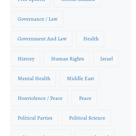
Governance / Law
Government And Law
Health
History
Human Rights
Israel
Mental Health
Middle East
Nonviolence / Peace
Peace
Political Parties
Political Science