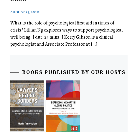
AUGUST 23, 2020
What is the role of psychological first aid in times of
crisis? Lillian Ng explores ways to support psychological
well being. [ dur: 24 mins. ] Kerry Gibson is a clinical
psychologist and Associate Professor at […]
BOOKS PUBLISHED BY OUR HOSTS