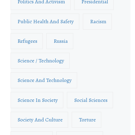
Politics And Activism
Presidential
Public Health And Safety
Racism
Refugees
Russia
Science / Technology
Science And Technology
Science In Society
Social Sciences
Society And Culture
Torture