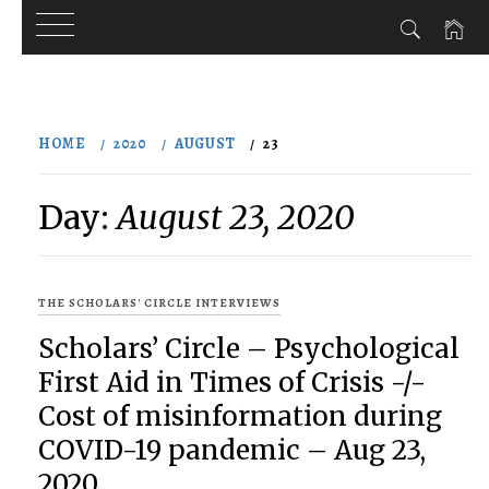
Skip
to
HOME
2020
AUGUST
23
content
Day:
August 23, 2020
THE SCHOLARS' CIRCLE INTERVIEWS
Scholars’ Circle – Psychological
First Aid in Times of Crisis -/-
Cost of misinformation during
COVID-19 pandemic – Aug 23,
2020