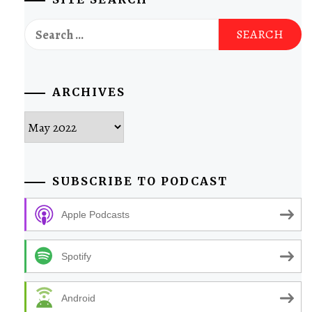
Search
for:
ARCHIVES
Archives
SUBSCRIBE TO PODCAST
Apple Podcasts
Spotify
Android