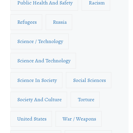
Public Health And Safety
Racism
Refugees
Russia
Science / Technology
Science And Technology
Science In Society
Social Sciences
Society And Culture
Torture
United States
War / Weapons