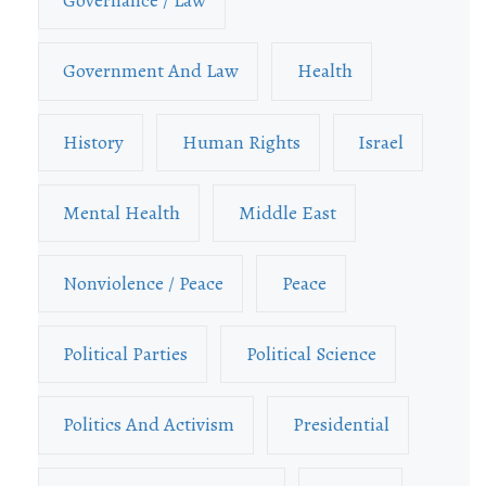
Governance / Law
Government And Law
Health
History
Human Rights
Israel
Mental Health
Middle East
Nonviolence / Peace
Peace
Political Parties
Political Science
Politics And Activism
Presidential