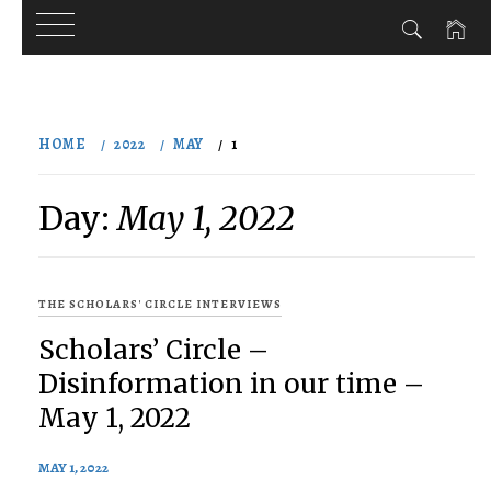
Skip
to
HOME
2022
MAY
1
content
Day:
May 1, 2022
THE SCHOLARS' CIRCLE INTERVIEWS
Scholars’ Circle –
Disinformation in our time –
May 1, 2022
MAY 1, 2022