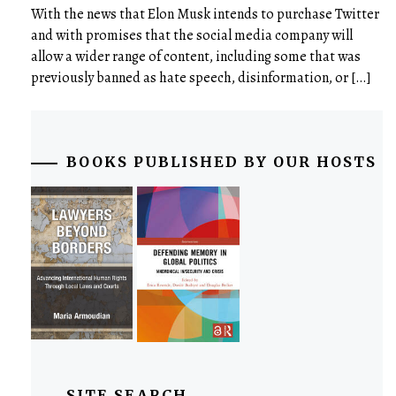
With the news that Elon Musk intends to purchase Twitter
and with promises that the social media company will
allow a wider range of content, including some that was
previously banned as hate speech, disinformation, or […]
BOOKS PUBLISHED BY OUR HOSTS
SITE SEARCH