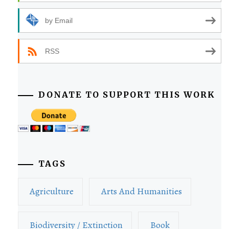
by Email
RSS
DONATE TO SUPPORT THIS WORK
TAGS
Agriculture
Arts And Humanities
Biodiversity / Extinction
Book