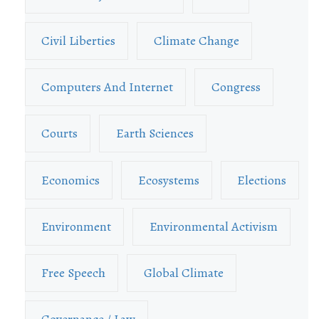
Civil Liberties
Climate Change
Computers And Internet
Congress
Courts
Earth Sciences
Economics
Ecosystems
Elections
Environment
Environmental Activism
Free Speech
Global Climate