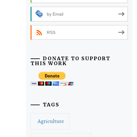
by Email
RSS
DONATE TO SUPPORT
THIS WORK
TAGS
Agriculture