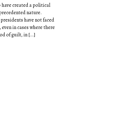
have created a political
unprecedented nature.
. presidents have not faced
, even in cases where there
od of guilt, in […]