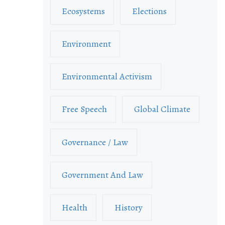
Ecosystems
Elections
Environment
Environmental Activism
Free Speech
Global Climate
Governance / Law
Government And Law
Health
History