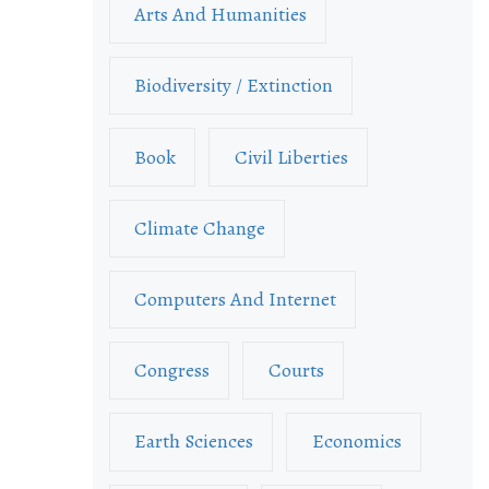
Arts And Humanities
Biodiversity / Extinction
Book
Civil Liberties
Climate Change
Computers And Internet
Congress
Courts
Earth Sciences
Economics