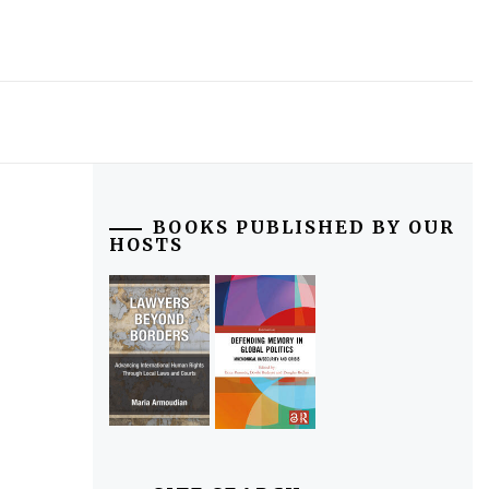
BOOKS PUBLISHED BY OUR
HOSTS