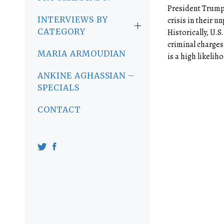
President Trump 
INTERVIEWS BY
crisis in their 
CATEGORY
Historically, U.S
criminal charges
MARIA ARMOUDIAN
is a high likeliho
ANKINE AGHASSIAN –
SPECIALS
CONTACT