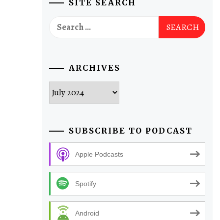
SITE SEARCH
Search
for:
ARCHIVES
Archives
SUBSCRIBE TO PODCAST
Apple Podcasts
Spotify
Android