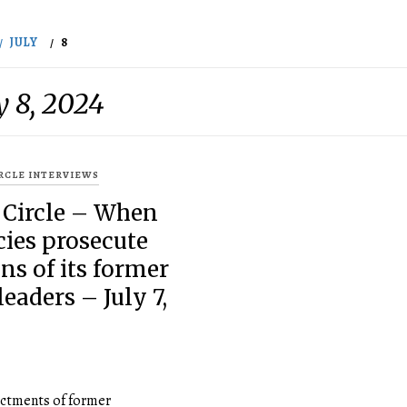
JULY
8
y 8, 2024
IRCLE INTERVIEWS
 Circle – When
ies prosecute
ns of its former
leaders – July 7,
ictments of former