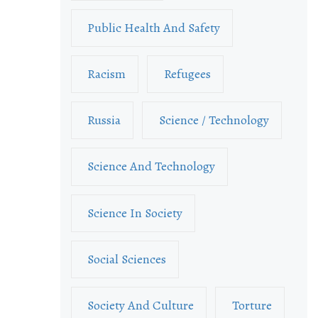
Public Health And Safety
Racism
Refugees
Russia
Science / Technology
Science And Technology
Science In Society
Social Sciences
Society And Culture
Torture