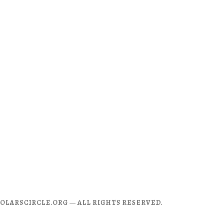
CHOLARSCIRCLE.ORG — ALL RIGHTS RESERVED.