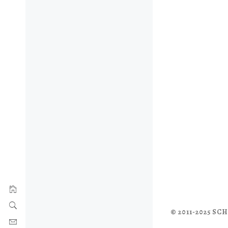
© 2011-2025 S