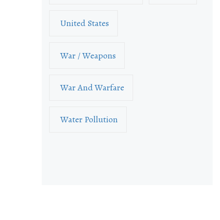
United States
War / Weapons
War And Warfare
Water Pollution