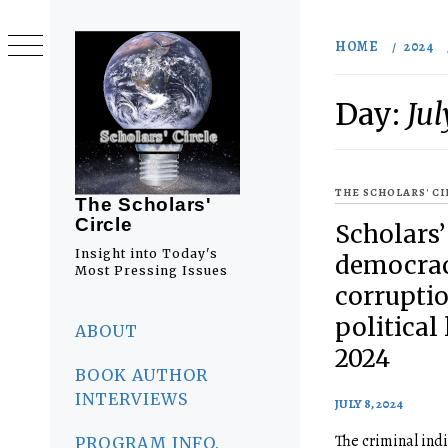
Skip
to
HOME
2024
content
Day:
Jul
THE SCHOLARS' C
The Scholars'
Circle
Scholars’
Insight into Today's
democrac
Most Pressing Issues
corruptio
Primary
political 
Menu
ABOUT
2024
BOOK AUTHOR
INTERVIEWS
JULY 8, 2024
The criminal ind
PROGRAM INFO.