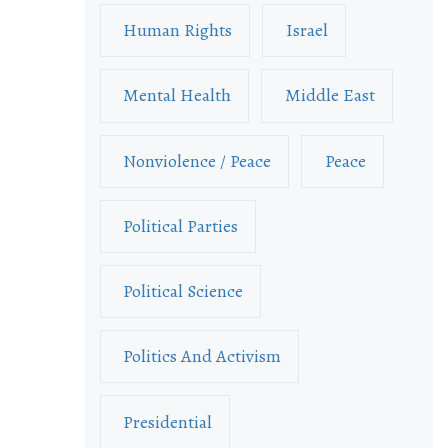
Human Rights
Israel
Mental Health
Middle East
Nonviolence / Peace
Peace
Political Parties
Political Science
Politics And Activism
Presidential