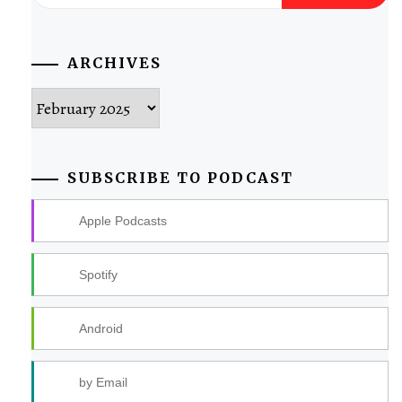
for:
ARCHIVES
Archives
SUBSCRIBE TO PODCAST
Apple Podcasts
Spotify
Android
by Email