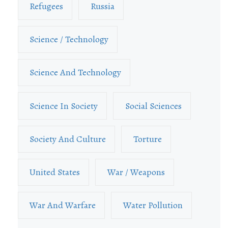
Refugees
Russia
Science / Technology
Science And Technology
Science In Society
Social Sciences
Society And Culture
Torture
United States
War / Weapons
War And Warfare
Water Pollution