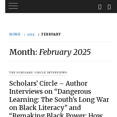
Skip
to
HOME
2025
FEBRUARY
content
Month:
February 2025
THE SCHOLARS' CIRCLE INTERVIEWS
Scholars’ Circle – Author
Interviews on “Dangerous
Learning: The South’s Long War
on Black Literacy” and
“Remaking Black Power: How