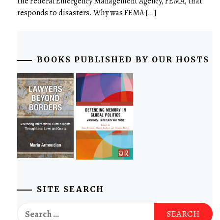
the Federal Emergency Management Agency, FEMA, that
responds to disasters. Why was FEMA […]
BOOKS PUBLISHED BY OUR HOSTS
SITE SEARCH
Search