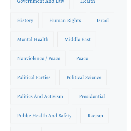
Government And Law
Health
History
Human Rights
Israel
Mental Health
Middle East
Nonviolence / Peace
Peace
Political Parties
Political Science
Politics And Activism
Presidential
Public Health And Safety
Racism