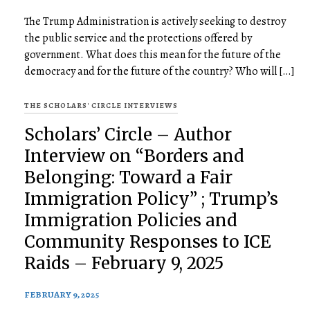
The Trump Administration is actively seeking to destroy
the public service and the protections offered by
government. What does this mean for the future of the
democracy and for the future of the country? Who will […]
THE SCHOLARS' CIRCLE INTERVIEWS
Scholars’ Circle – Author
Interview on “Borders and
Belonging: Toward a Fair
Immigration Policy” ; Trump’s
Immigration Policies and
Community Responses to ICE
Raids – February 9, 2025
FEBRUARY 9, 2025