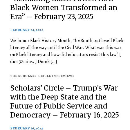
Black Women Transformed an
Era” – February 23, 2025
FEBRUARY 24, 2025
We honor Black History Month. The South outlawed Black
literacy all the way until the Civil War. What was this war
on Black literacy and how did educators resist this law? [
dur: 32mins. ] Derek […]
THE SCHOLARS' CIRCLE INTERVIEWS
Scholars’ Circle – Trump’s War
with the Deep State and the
Future of Public Service and
Democracy – February 16, 2025
FEBRUARY 16, 2025