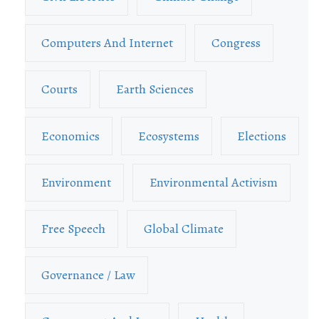
Computers And Internet
Congress
Courts
Earth Sciences
Economics
Ecosystems
Elections
Environment
Environmental Activism
Free Speech
Global Climate
Governance / Law