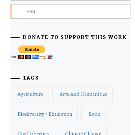
RSS
DONATE TO SUPPORT THIS WORK
TAGS
Agriculture
Arts And Humanities
Biodiversity / Extinction
Book
Civil Liberties
Climate Change