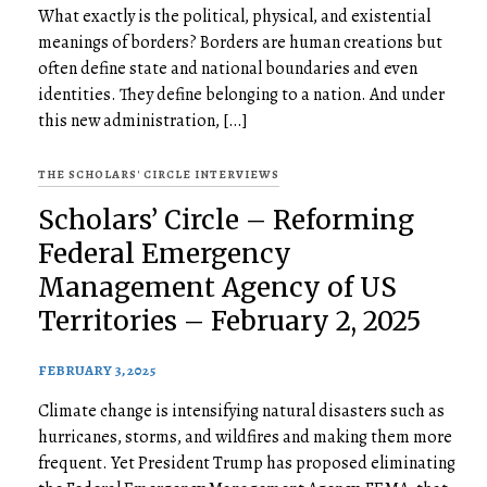
What exactly is the political, physical, and existential
meanings of borders? Borders are human creations but
often define state and national boundaries and even
identities. They define belonging to a nation. And under
this new administration, […]
THE SCHOLARS' CIRCLE INTERVIEWS
Scholars’ Circle – Reforming
Federal Emergency
Management Agency of US
Territories – February 2, 2025
FEBRUARY 3, 2025
Climate change is intensifying natural disasters such as
hurricanes, storms, and wildfires and making them more
frequent. Yet President Trump has proposed eliminating