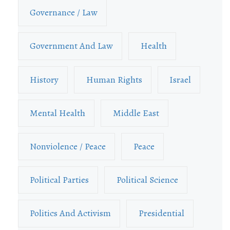
Governance / Law
Government And Law
Health
History
Human Rights
Israel
Mental Health
Middle East
Nonviolence / Peace
Peace
Political Parties
Political Science
Politics And Activism
Presidential