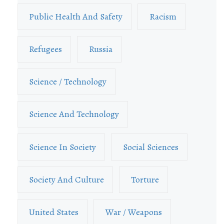
Public Health And Safety
Racism
Refugees
Russia
Science / Technology
Science And Technology
Science In Society
Social Sciences
Society And Culture
Torture
United States
War / Weapons