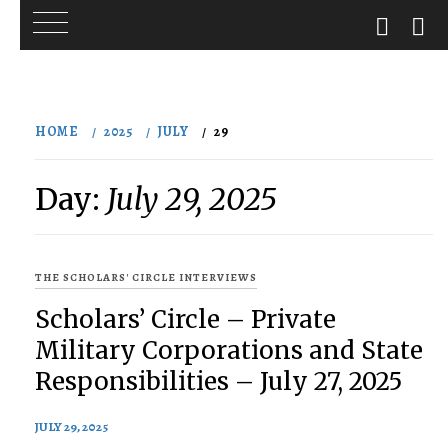
Skip
to
HOME
2025
JULY
29
content
Day:
July 29, 2025
THE SCHOLARS' CIRCLE INTERVIEWS
Scholars’ Circle – Private
Military Corporations and State
Responsibilities – July 27, 2025
JULY 29, 2025