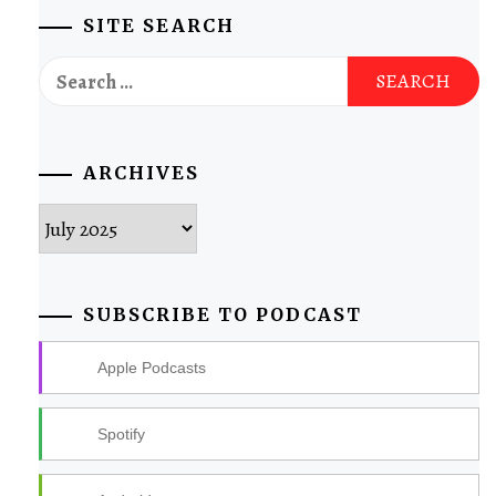
SITE SEARCH
Search
for:
ARCHIVES
Archives
SUBSCRIBE TO PODCAST
Apple Podcasts
Spotify