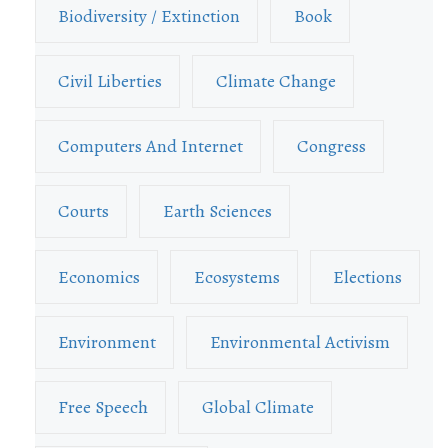
Biodiversity / Extinction
Book
Civil Liberties
Climate Change
Computers And Internet
Congress
Courts
Earth Sciences
Economics
Ecosystems
Elections
Environment
Environmental Activism
Free Speech
Global Climate