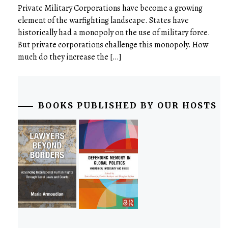
Private Military Corporations have become a growing
element of the warfighting landscape. States have
historically had a monopoly on the use of military force.
But private corporations challenge this monopoly. How
much do they increase the […]
BOOKS PUBLISHED BY OUR HOSTS