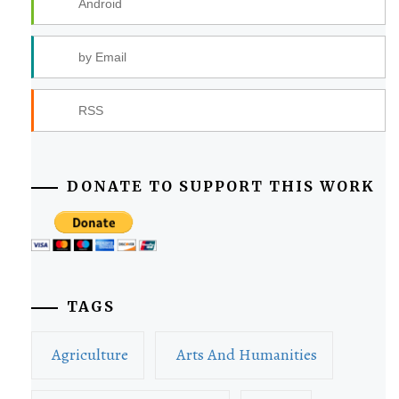
Android
by Email
RSS
DONATE TO SUPPORT THIS WORK
TAGS
Agriculture
Arts And Humanities