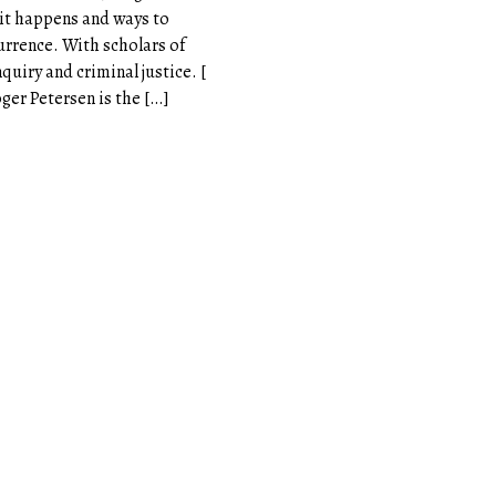
 it happens and ways to
currence. With scholars of
nquiry and criminal justice. [
oger Petersen is the […]