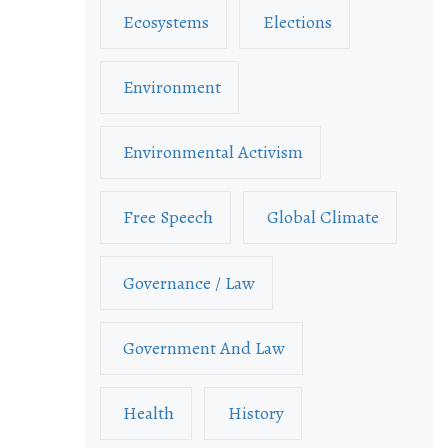
Ecosystems
Elections
Environment
Environmental Activism
Free Speech
Global Climate
Governance / Law
Government And Law
Health
History