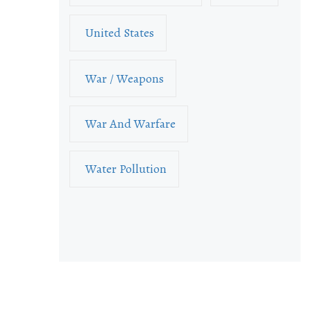
United States
War / Weapons
War And Warfare
Water Pollution