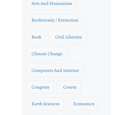
Arts And Humanities
Biodiversity / Extinction
Book
Civil Liberties
Climate Change
Computers And Internet
Congress
Courts
Earth Sciences
Economics