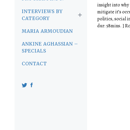
insight into why
INTERVIEWS BY
mitigate it’s oc
CATEGORY
politics, social i
dur: 58mins. ] R
MARIA ARMOUDIAN
ANKINE AGHASSIAN –
SPECIALS
CONTACT