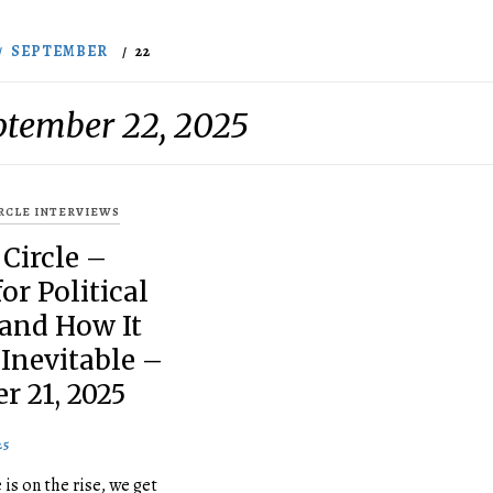
SEPTEMBER
22
ptember 22, 2025
IRCLE INTERVIEWS
 Circle –
or Political
 and How It
Inevitable –
r 21, 2025
25
 is on the rise, we get