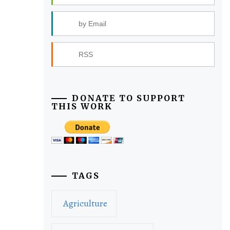
by Email
RSS
DONATE TO SUPPORT
THIS WORK
TAGS
Agriculture