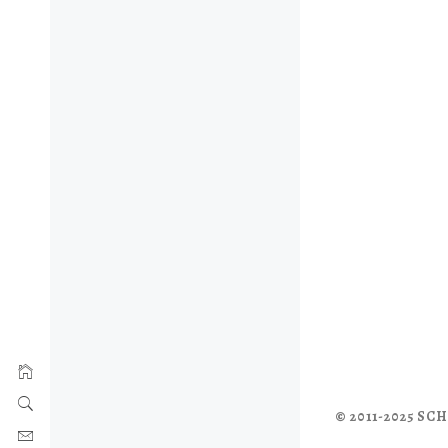
© 2011-2025 S