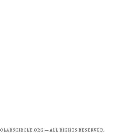
CHOLARSCIRCLE.ORG — ALL RIGHTS RESERVED.