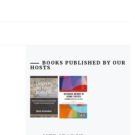
BOOKS PUBLISHED BY OUR
HOSTS