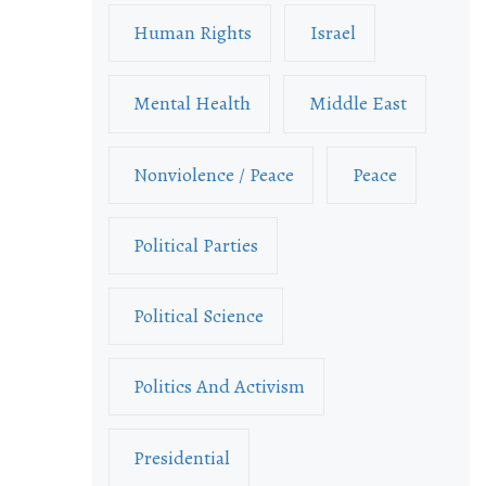
Human Rights
Israel
Mental Health
Middle East
Nonviolence / Peace
Peace
Political Parties
Political Science
Politics And Activism
Presidential