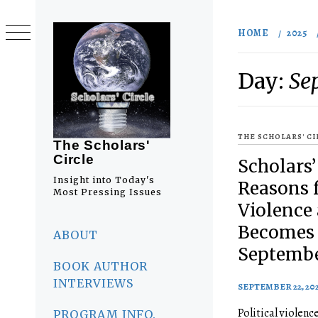
Skip
to
HOME
2025
content
Day:
Se
THE SCHOLARS' C
The Scholars'
Circle
Scholars’
Insight into Today's
Reasons f
Most Pressing Issues
Violence
Primary
Becomes 
Menu
ABOUT
Septembe
BOOK AUTHOR
INTERVIEWS
SEPTEMBER 22, 20
Political violence
PROGRAM INFO.