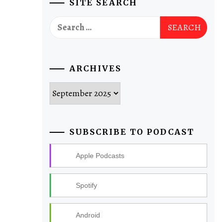
SITE SEARCH
Search
for:
ARCHIVES
Archives
SUBSCRIBE TO PODCAST
Apple Podcasts
Spotify
Android