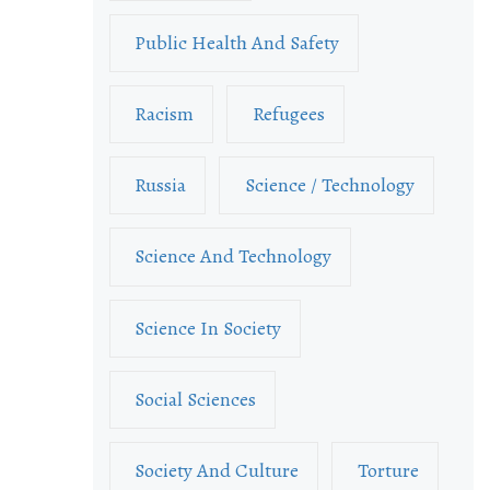
Public Health And Safety
Racism
Refugees
Russia
Science / Technology
Science And Technology
Science In Society
Social Sciences
Society And Culture
Torture