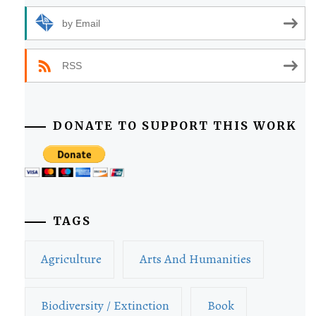
by Email
RSS
DONATE TO SUPPORT THIS WORK
TAGS
Agriculture
Arts And Humanities
Biodiversity / Extinction
Book