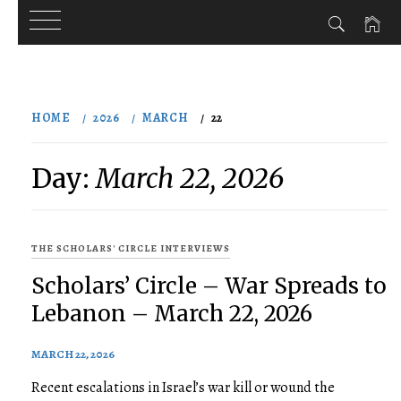
Skip
to
HOME
2026
MARCH
22
content
Day:
March 22, 2026
THE SCHOLARS' CIRCLE INTERVIEWS
Scholars’ Circle – War Spreads to
Lebanon – March 22, 2026
MARCH 22, 2026
Recent escalations in Israel’s war kill or wound the