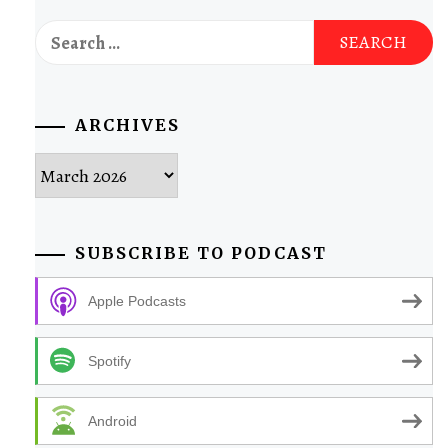
Search
for:
ARCHIVES
Archives
SUBSCRIBE TO PODCAST
Apple Podcasts
Spotify
Android