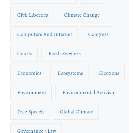
Civil Liberties
Climate Change
Computers And Internet
Congress
Courts
Earth Sciences
Economics
Ecosystems
Elections
Environment
Environmental Activism
Free Speech
Global Climate
Governance / Law