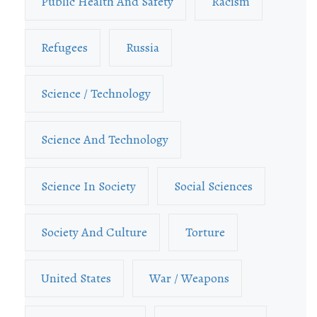
Public Health And Safety
Racism
Refugees
Russia
Science / Technology
Science And Technology
Science In Society
Social Sciences
Society And Culture
Torture
United States
War / Weapons