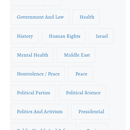
Government And Law
Health
History
Human Rights
Israel
Mental Health
Middle East
Nonviolence / Peace
Peace
Political Parties
Political Science
Politics And Activism
Presidential