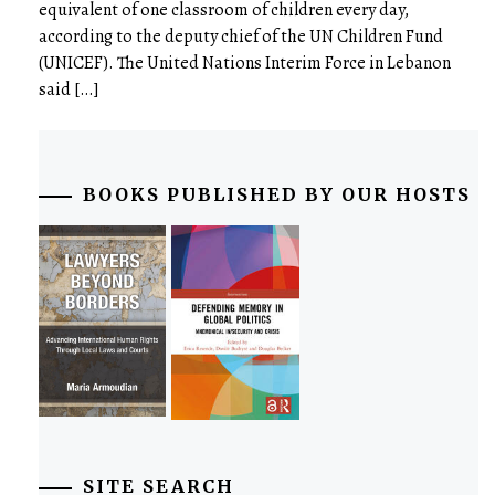
equivalent of one classroom of children every day,
according to the deputy chief of the UN Children Fund
(UNICEF). The United Nations Interim Force in Lebanon
said […]
BOOKS PUBLISHED BY OUR HOSTS
SITE SEARCH