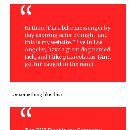
Hi there! I’m a bike messenger by
day, aspiring actor by night, and
this is my website. I live in Los
Angeles, have a great dog named
Jack, and I like piña coladas. (And
gettin’ caught in the rain.)
…or something like this: