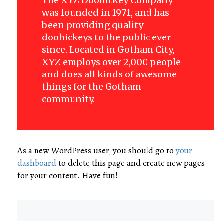
The XYZ Doohickey Company
was founded in 1971, and has
been providing quality
doohickeys to the public ever
since. Located in Gotham City,
XYZ employs over 2,000 people
and does all kinds of awesome
things for the Gotham
community.
As a new WordPress user, you should go to
your
dashboard
to delete this page and create new pages
for your content. Have fun!