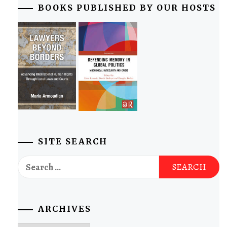
BOOKS PUBLISHED BY OUR HOSTS
SITE SEARCH
Search
for:
ARCHIVES