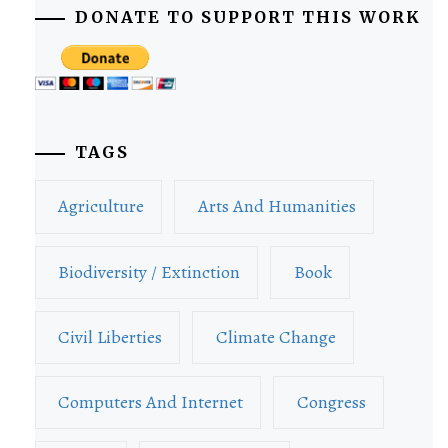
DONATE TO SUPPORT THIS WORK
TAGS
Agriculture
Arts And Humanities
Biodiversity / Extinction
Book
Civil Liberties
Climate Change
Computers And Internet
Congress