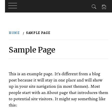
Skip
to
HOME
SAMPLE PAGE
content
Sample Page
This is an example page. It’s different from a blog
post because it will stay in one place and will show
up in your site navigation (in most themes). Most
people start with an About page that introduces them
to potential site visitors. It might say something like
this: