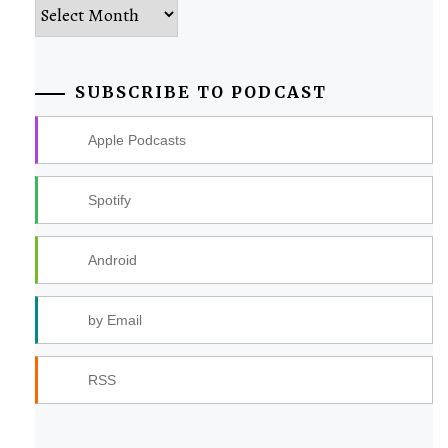
Archives
SUBSCRIBE TO PODCAST
Apple Podcasts
Spotify
Android
by Email
RSS