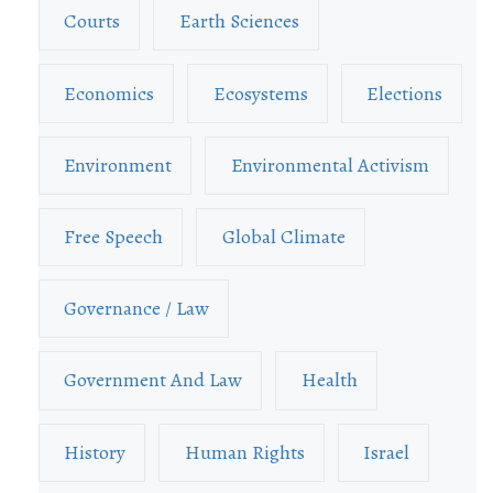
Courts
Earth Sciences
Economics
Ecosystems
Elections
Environment
Environmental Activism
Free Speech
Global Climate
Governance / Law
Government And Law
Health
History
Human Rights
Israel