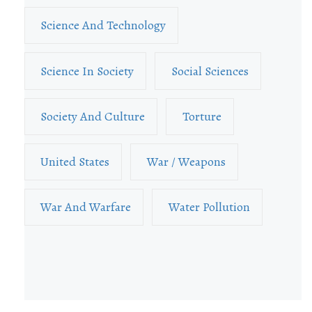
Science And Technology
Science In Society
Social Sciences
Society And Culture
Torture
United States
War / Weapons
War And Warfare
Water Pollution