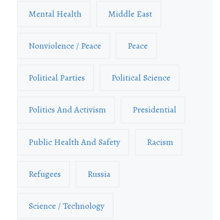
Mental Health
Middle East
Nonviolence / Peace
Peace
Political Parties
Political Science
Politics And Activism
Presidential
Public Health And Safety
Racism
Refugees
Russia
Science / Technology