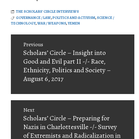
THE SCHOLARS' CIRCLE INTERVIEWS
GOVERNANCE / LAW
,
POLITICS AND ACTIVISM
,
SCIENCE /
TECHNOLOGY
,
WAR / WEAPONS
,
YEMEN
Post
Previous
navigation
Previous
Scholars’ Circle – Insight into
post:
Good and Evil part II -/- Race,
Ethnicity, Politics and Society –
August 6, 2017
Next
Next
Scholars’ Circle – Preparing for
post:
Nazis in Charlottesville -/- Survey
of Extremists and Radicalization in