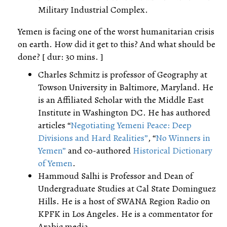
Military Industrial Complex.
Yemen is facing one of the worst humanitarian crisis
on earth. How did it get to this? And what should be
done? [ dur: 30 mins. ]
Charles Schmitz is professor of Geography at
Towson University in Baltimore, Maryland. He
is an Affiliated Scholar with the Middle East
Institute in Washington DC. He has authored
articles “
Negotiating Yemeni Peace: Deep
Divisions and Hard Realities”
, “
No Winners in
Yemen”
and co-authored
Historical Dictionary
of Yemen
.
Hammoud Salhi is Professor and Dean of
Undergraduate Studies at Cal State Dominguez
Hills. He is a host of SWANA Region Radio on
KPFK in Los Angeles. He is a commentator for
Arabic media.