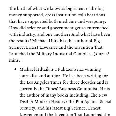
The birth of what we know as big science. The big
money supported, cross institution collaborations
that have supported both medicine and weaponry.
How did science and government get so entrenched
with industry, and one another? And what have been
the results? Michael Hiltzik is the author of Big
Science: Ernest Lawrence and the Invention That
Launched the Military Industrial Complex. [ dur: 28
mins. ]
Michael Hiltzik is a Pulitzer Prize winning
journalist and author. He has been writing for
the Los Angeles Times for three decades and is
currently the Times’ Business Columnist. He is
the author of many books including, The New
Deal: A Modern History; The Plot Against Social
Security, and his latest Big Science: Ernest
Lawrence and the Invention That Launched the