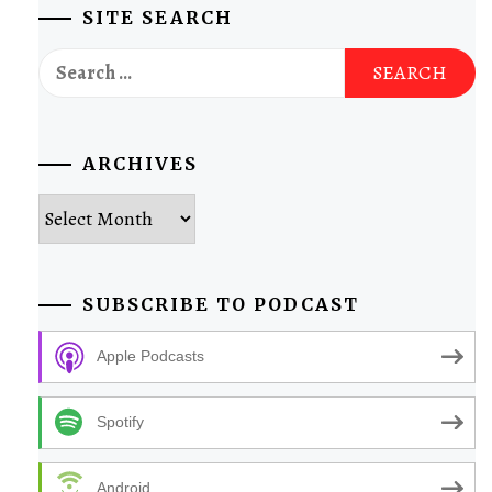
SITE SEARCH
Search
for:
ARCHIVES
Archives
SUBSCRIBE TO PODCAST
Apple Podcasts
Spotify
Android