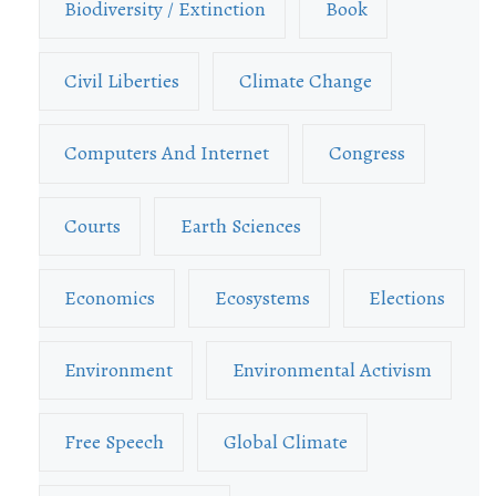
Biodiversity / Extinction
Book
Civil Liberties
Climate Change
Computers And Internet
Congress
Courts
Earth Sciences
Economics
Ecosystems
Elections
Environment
Environmental Activism
Free Speech
Global Climate