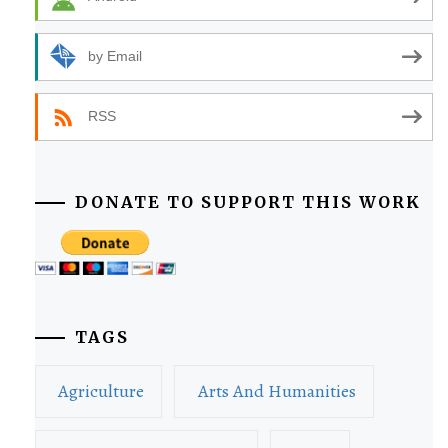
by Email
RSS
DONATE TO SUPPORT THIS WORK
TAGS
Agriculture
Arts And Humanities