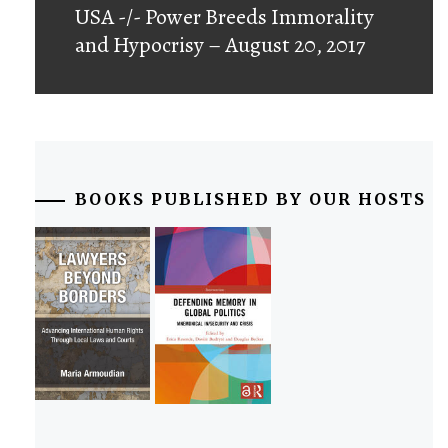
USA -/- Power Breeds Immorality
and Hypocrisy – August 20, 2017
BOOKS PUBLISHED BY OUR HOSTS