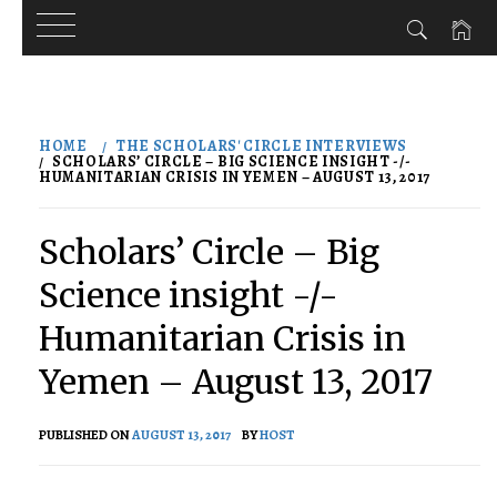
Skip
to
HOME
THE SCHOLARS' CIRCLE INTERVIEWS
content
SCHOLARS’ CIRCLE – BIG SCIENCE INSIGHT -/-
HUMANITARIAN CRISIS IN YEMEN – AUGUST 13, 2017
Scholars’ Circle – Big
Science insight -/-
Humanitarian Crisis in
Yemen – August 13, 2017
PUBLISHED ON
AUGUST 13, 2017
BY
HOST