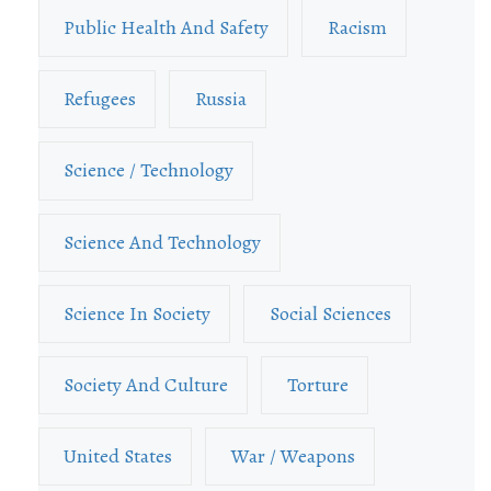
Public Health And Safety
Racism
Refugees
Russia
Science / Technology
Science And Technology
Science In Society
Social Sciences
Society And Culture
Torture
United States
War / Weapons