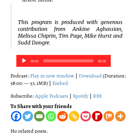
This program is produced with generous
contribution from Ankine Aghassian,
Melissa Chiprin, Tim Page, Mike Hurst and
Sudd Dongre.
Audio
00:00
00:00
Player
Podcast:
Play in new window
|
Download
(Duration:
58:00 — 53.1MB) |
Embed
Subscribe:
Apple Podcasts
|
Spotify
|
RSS
To Share with your friends
No related posts.