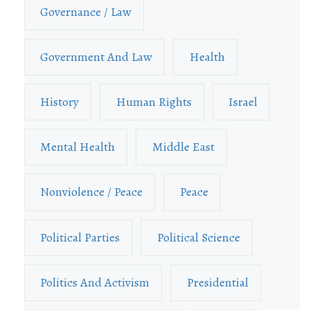
Governance / Law
Government And Law
Health
History
Human Rights
Israel
Mental Health
Middle East
Nonviolence / Peace
Peace
Political Parties
Political Science
Politics And Activism
Presidential