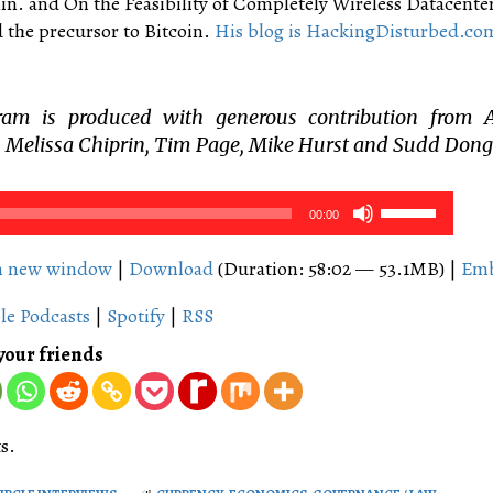
in. and On the Feasibility of Completely Wireless Datacente
 the precursor to Bitcoin.
His blog is HackingDisturbed.co
ram is produced with generous contribution from 
 Melissa Chiprin, Tim Page, Mike Hurst and Sudd Dong
Use
00:00
Up/Down
Arrow
in new window
|
Download
(Duration: 58:02 — 53.1MB) |
Em
keys
le Podcasts
|
Spotify
|
RSS
to
increase
your friends
or
decrease
volume.
s.