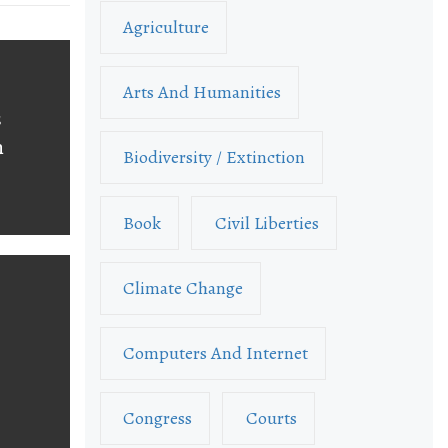
Agriculture
Arts And Humanities
s
n
Biodiversity / Extinction
Book
Civil Liberties
Climate Change
Computers And Internet
Congress
Courts