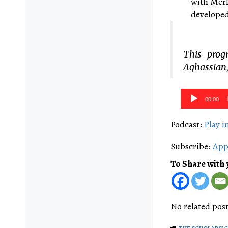
with Merl
developed
This prog
Aghassian,
Audio
00:00
Player
Podcast:
Play 
Subscribe:
App
To Share with 
No related post