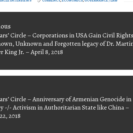
CIRCLE INTERVIEWS
CURRENCY
,
ECONOMICS
,
GOVERNANCE / LAW
on
ious
ars’ Circle – Corporations in USA Gain Civil Right
ious
nown, Unknown and Forgotten legacy of Dr. Marti
r King Jr. – April 8, 2018
ars’ Circle – Anniversary of Armenian Genocide in
y -/- Activism in Authoritarian State like China –
 22, 2018