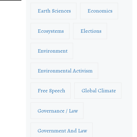
Earth Sciences
Economics
Ecosystems
Elections
Environment
Environmental Activism
Free Speech
Global Climate
Governance / Law
Government And Law