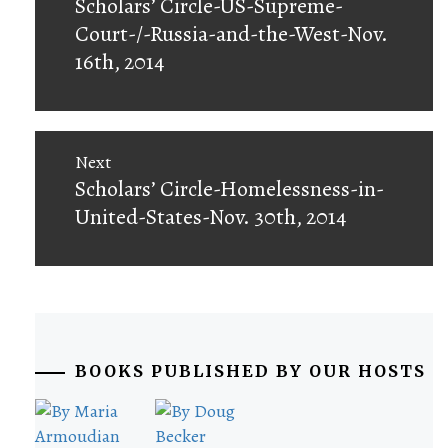
Previous
Scholars’ Circle-US-Supreme-
post:
Court-/-Russia-and-the-West-Nov.
16th, 2014
Next
Next
Scholars’ Circle-Homelessness-in-
post:
United-States-Nov. 30th, 2014
BOOKS PUBLISHED BY OUR HOSTS