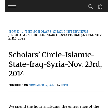
Skip
to
HOME
THE SCHOLARS' CIRCLE INTERVIEWS
content
SCHOLARS’ CIRCLE-ISLAMIC-STATE-IRAQ-SYRIA-NOV.
23RD, 2014
Scholars’ Circle-Islamic-
State-Iraq-Syria-Nov. 23rd,
2014
PUBLISHED ON
NOVEMBER 22, 2014
BY
HOST
We spend the hour analyzing the emergence of the