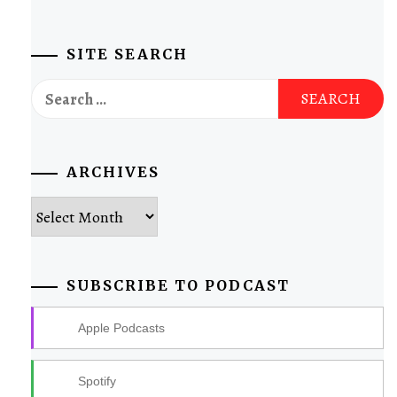
SITE SEARCH
Search
for:
ARCHIVES
Archives
SUBSCRIBE TO PODCAST
Apple Podcasts
Spotify