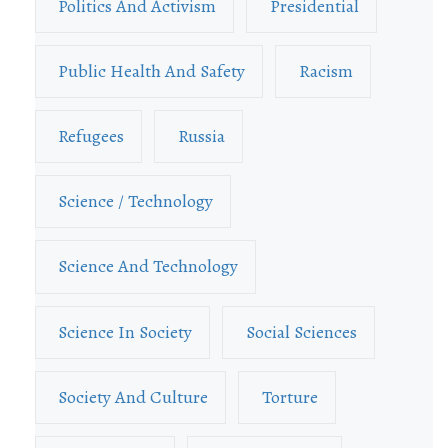
Politics And Activism
Presidential
Public Health And Safety
Racism
Refugees
Russia
Science / Technology
Science And Technology
Science In Society
Social Sciences
Society And Culture
Torture