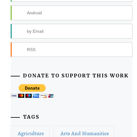
Android
by Email
RSS
DONATE TO SUPPORT THIS WORK
TAGS
Agriculture
Arts And Humanities