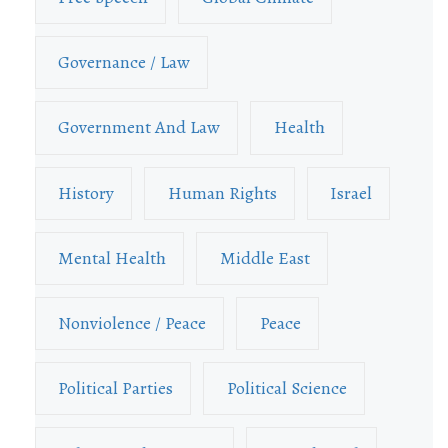
Governance / Law
Government And Law
Health
History
Human Rights
Israel
Mental Health
Middle East
Nonviolence / Peace
Peace
Political Parties
Political Science