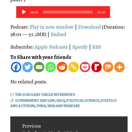
Audio
00:00
00:00
Player
Podcast:
Play in new window
|
Download
(Duration:
58:01 — 53.1MB) |
Embed
Subscribe:
Apple Podcasts
|
Spotify
|
RSS
To Share with your friends
No related posts.
THE SCHOLARS' CIRCLE INTERVIEWS
GOVERNMENT AND LAW
,
IRAQ
,
POLITICAL SCIENCE
,
POLITICS
AND ACTIVISM
,
SYRIA
,
WAR AND WARFARE
Post
Previous
navigation