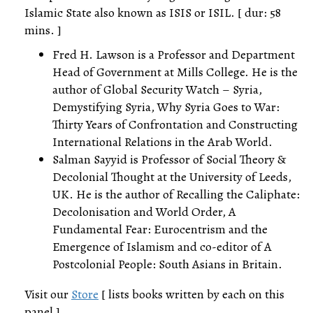
Islamic State also known as ISIS or ISIL. [ dur: 58
mins. ]
Fred H. Lawson is a Professor and Department
Head of Government at Mills College. He is the
author of Global Security Watch – Syria,
Demystifying Syria, Why Syria Goes to War:
Thirty Years of Confrontation and Constructing
International Relations in the Arab World.
Salman Sayyid is Professor of Social Theory &
Decolonial Thought at the University of Leeds,
UK. He is the author of Recalling the Caliphate:
Decolonisation and World Order, A
Fundamental Fear: Eurocentrism and the
Emergence of Islamism and co-editor of A
Postcolonial People: South Asians in Britain.
Visit our
Store
[ lists books written by each on this
panel ]