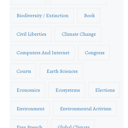
Biodiversity / Extinction
Book
Civil Liberties
Climate Change
Computers And Internet
Congress
Courts
Earth Sciences
Economics
Ecosystems
Elections
Environment
Environmental Activism
Free Speech
Global Climate