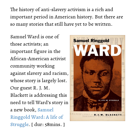
The history of anti-slavery activism is a rich and
important period in American history. But there are
so many stories that still have yet to be written.
Samuel Ward is one of
those activists; an
important figure in the
African-American activist
community working
against slavery and racism,
whose story is largely lost.
Our guest R. J. M.
Blackett is addressing this
need to tell Ward’s story in
a new book,
Samuel
Ringgold Ward: A life of
Struggle
. [ dur: 58mins. ]