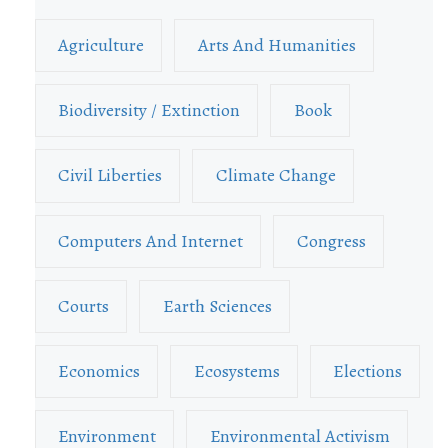
Agriculture
Arts And Humanities
Biodiversity / Extinction
Book
Civil Liberties
Climate Change
Computers And Internet
Congress
Courts
Earth Sciences
Economics
Ecosystems
Elections
Environment
Environmental Activism