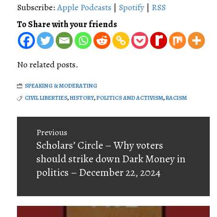
Subscribe:
Apple Podcasts
|
Spotify
|
RSS
To Share with your friends
No related posts.
SPEAKING & MODERATING
CIVIL LIBERTIES
,
HISTORY
,
POLITICS AND ACTIVISM
,
RACISM
Post
Previous
navigation
Previous
Scholars’ Circle – Why voters
post:
should strike down Dark Money in
politics – December 22, 2024