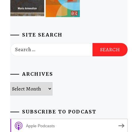
SITE SEARCH
Search
for:
ARCHIVES
Archives
SUBSCRIBE TO PODCAST
Apple Podcasts