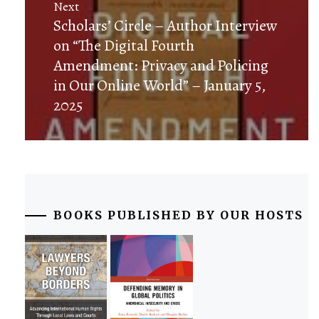
Next
Next
Scholars’ Circle – Author Interview
post:
on “The Digital Fourth
Amendment: Privacy and Policing
in Our Online World” – January 5,
2025
BOOKS PUBLISHED BY OUR HOSTS