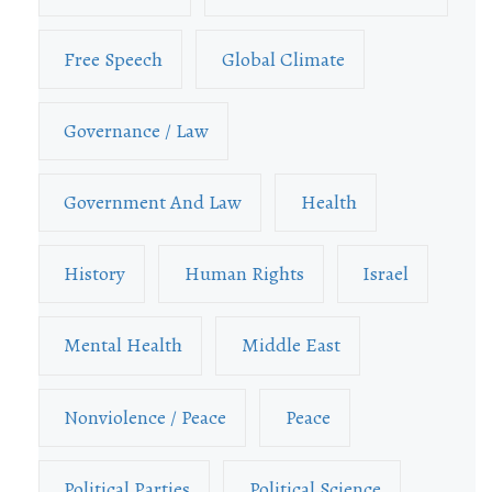
Free Speech
Global Climate
Governance / Law
Government And Law
Health
History
Human Rights
Israel
Mental Health
Middle East
Nonviolence / Peace
Peace
Political Parties
Political Science