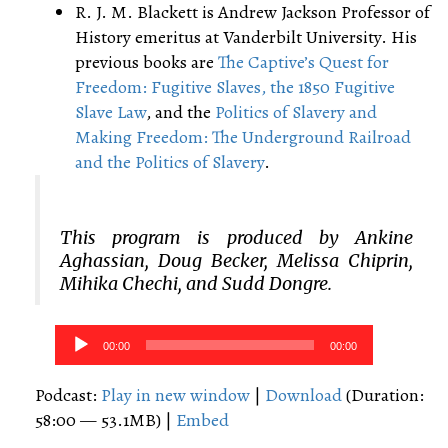
R. J. M. Blackett is Andrew Jackson Professor of
History emeritus at Vanderbilt University. His
previous books are
The Captive’s Quest for
Freedom: Fugitive Slaves, the 1850 Fugitive
Slave Law
, and the
Politics of Slavery and
Making Freedom: The Underground Railroad
and the Politics of Slavery
.
This program is produced by Ankine
Aghassian, Doug Becker, Melissa Chiprin,
Mihika Chechi, and Sudd Dongre.
Audio
00:00
00:00
Player
Podcast:
Play in new window
|
Download
(Duration:
58:00 — 53.1MB) |
Embed