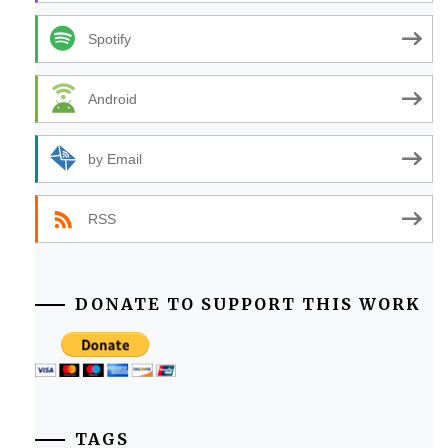
Spotify
Android
by Email
RSS
DONATE TO SUPPORT THIS WORK
TAGS