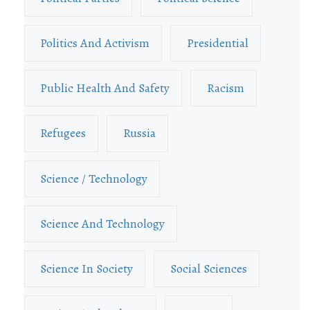
Politics And Activism
Presidential
Public Health And Safety
Racism
Refugees
Russia
Science / Technology
Science And Technology
Science In Society
Social Sciences