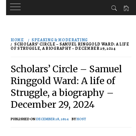
Skip
to
HOME
SPEAKING & MODERATING
content
SCHOLARS’ CIRCLE – SAMUEL RINGGOLD WARD: A LIFE
OF STRUGGLE, A BIOGRAPHY – DECEMBER 29, 2024
Scholars’ Circle – Samuel
Ringgold Ward: A life of
Struggle, a biography –
December 29, 2024
PUBLISHED ON
DECEMBER 28, 2024
BY
HOST