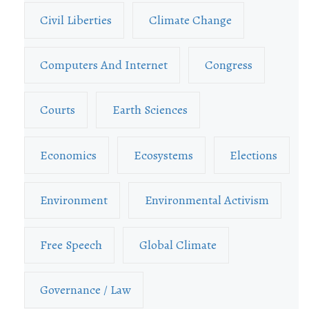
Civil Liberties
Climate Change
Computers And Internet
Congress
Courts
Earth Sciences
Economics
Ecosystems
Elections
Environment
Environmental Activism
Free Speech
Global Climate
Governance / Law