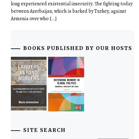
long experienced existential insecurity. The fighting today
between Azerbaijan, which is backed by Turkey, against
Armenia over who […]
BOOKS PUBLISHED BY OUR HOSTS
SITE SEARCH