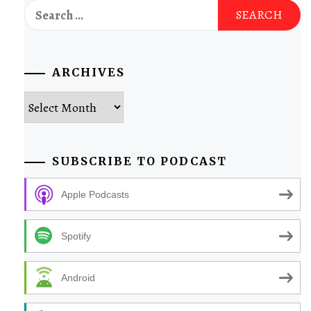
Search
for:
ARCHIVES
Archives
SUBSCRIBE TO PODCAST
Apple Podcasts
Spotify
Android