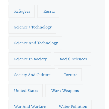
Refugees
Russia
Science / Technology
Science And Technology
Science In Society
Social Sciences
Society And Culture
Torture
United States
War / Weapons
War And Warfare
Water Pollution