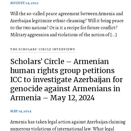
AUGUST 24, 2025
Will the so-called peace agreement between Armenia and
Azerbaijan legitimize ethnic cleansing? Will it bring peace
to the two nations? Or is it a recipe for future conflict?
Military aggression and violations of the notion of […]
THE SCHOLARS' CIRCLE INTERVIEWS
Scholars’ Circle – Armenian
human rights group petitions
ICC to investigate Azerbaijan for
genocide against Armenians in
Armenia – May 12, 2024
MAY 14, 2024
Armenia has taken legal action against Azerbaijan claiming
numerous violations of international law. What legal