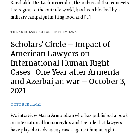
Karabakh. The Lachin corridor, the only road that connects
the region to the outside world, has been blocked by a
military campaign limiting food and […]
THE SCHOLARS' CIRCLE INTERVIEWS
Scholars’ Circle – Impact of
American Lawyers on
International Human Right
Cases ; One Year after Armenia
and Azerbaijan war – October 3,
2021
OCTOBER 2, 2021
We interview Maria Armoudian who has published a book
on international human rights and the role that lawyers
have played at advancing cases against human rights