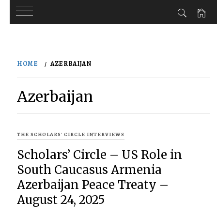
Skip
to
HOME
AZERBAIJAN
content
Azerbaijan
THE SCHOLARS' CIRCLE INTERVIEWS
Scholars’ Circle – US Role in
South Caucasus Armenia
Azerbaijan Peace Treaty –
August 24, 2025