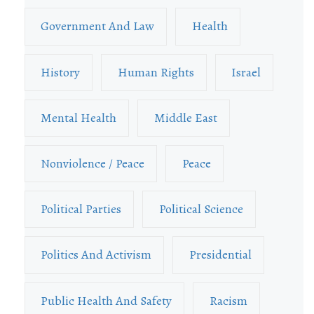
Government And Law
Health
History
Human Rights
Israel
Mental Health
Middle East
Nonviolence / Peace
Peace
Political Parties
Political Science
Politics And Activism
Presidential
Public Health And Safety
Racism