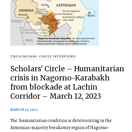
THE SCHOLARS' CIRCLE INTERVIEWS
Scholars’ Circle – Humanitarian
crisis in Nagorno-Karabakh
from blockade at Lachin
Corridor – March 12, 2023
MARCH 13, 2023
The humanitarian condition is deteriorating in the
Armenian-majority breakaway region of Nagorno-