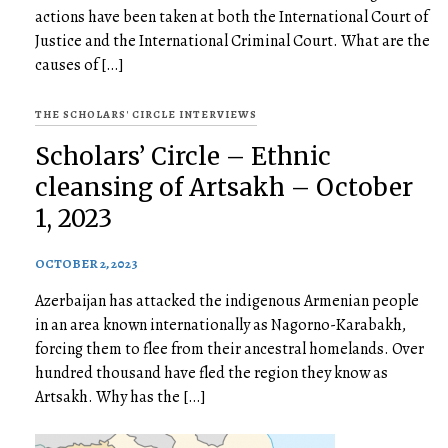
actions have been taken at both the International Court of
Justice and the International Criminal Court. What are the
causes of […]
THE SCHOLARS' CIRCLE INTERVIEWS
Scholars’ Circle – Ethnic
cleansing of Artsakh – October
1, 2023
OCTOBER 2, 2023
Azerbaijan has attacked the indigenous Armenian people
in an area known internationally as Nagorno-Karabakh,
forcing them to flee from their ancestral homelands. Over
hundred thousand have fled the region they know as
Artsakh. Why has the […]