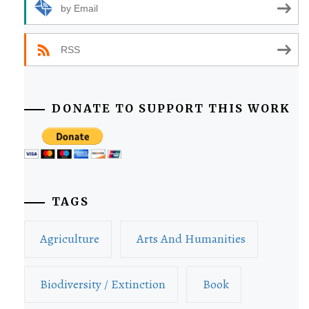
by Email
RSS
DONATE TO SUPPORT THIS WORK
TAGS
Agriculture
Arts And Humanities
Biodiversity / Extinction
Book