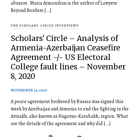
abusers. Maria Armoudian is the author of Lawyers
Beyond Borders […]
THE SCHOLARS' CIRCLE INTERVIEWS
Scholars’ Circle – Analysis of
Armenia-Azerbaijan Ceasefire
Agreement -/- US Electoral
College fault lines – November
8, 2020
NOVEMBER 14, 2020
A peace agreement brokered by Russia was signed this
week by Azerbaijan and Armenia to end the fighting in the
Artsakh, also known as Nagorno-Karabakh, region. What
are the details of the agreement and why did […]