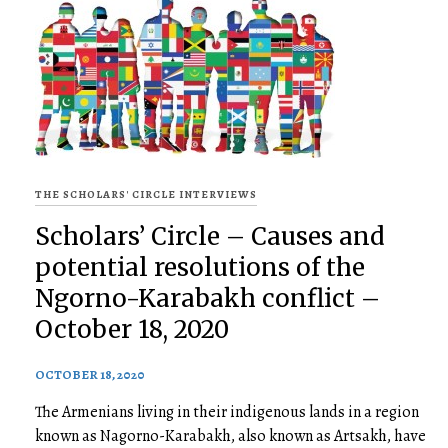
THE SCHOLARS' CIRCLE INTERVIEWS
Scholars’ Circle – Causes and
potential resolutions of the
Ngorno-Karabakh conflict –
October 18, 2020
OCTOBER 18, 2020
The Armenians living in their indigenous lands in a region
known as Nagorno-Karabakh, also known as Artsakh, have