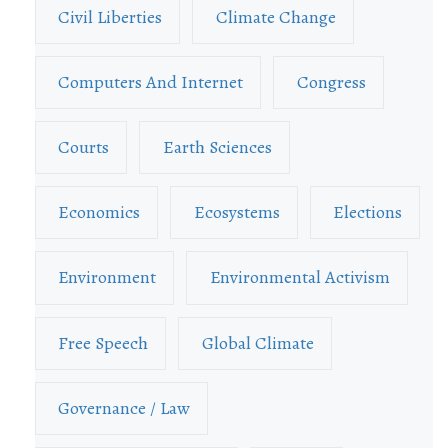
Civil Liberties
Climate Change
Computers And Internet
Congress
Courts
Earth Sciences
Economics
Ecosystems
Elections
Environment
Environmental Activism
Free Speech
Global Climate
Governance / Law