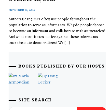
OCTOBER 16, 2025
Autocratic regimes often use people throughout the
population to serve as informants. Why do people choose
to become an informant and collaborate with autocracies?
And what constitutes justice against these informants
once the state democratizes? We […]
BOOKS PUBLISHED BY OUR HOSTS
SITE SEARCH
Search