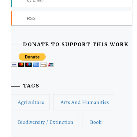
RSS
DONATE TO SUPPORT THIS WORK
TAGS
Agriculture
Arts And Humanities
Biodiversity / Extinction
Book