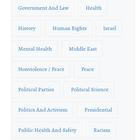
Government And Law
Health
History
Human Rights
Israel
Mental Health
Middle East
Nonviolence / Peace
Peace
Political Parties
Political Science
Politics And Activism
Presidential
Public Health And Safety
Racism