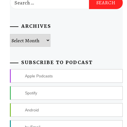
for:
ARCHIVES
Archives
SUBSCRIBE TO PODCAST
Apple Podcasts
Spotify
Android
by Email