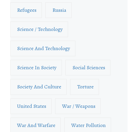
Refugees
Russia
Science / Technology
Science And Technology
Science In Society
Social Sciences
Society And Culture
Torture
United States
War / Weapons
War And Warfare
Water Pollution