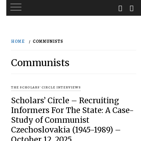
Skip
to
HOME
COMMUNISTS
content
Communists
THE SCHOLARS' CIRCLE INTERVIEWS
Scholars’ Circle – Recruiting
Informers For The State: A Case-
Study of Communist
Czechoslovakia (1945-1989) –
October 12, 2025