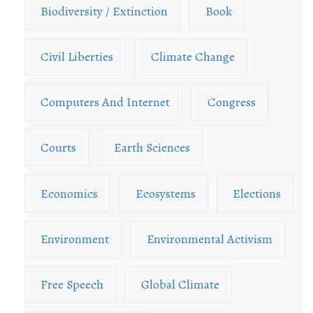
Biodiversity / Extinction
Book
Civil Liberties
Climate Change
Computers And Internet
Congress
Courts
Earth Sciences
Economics
Ecosystems
Elections
Environment
Environmental Activism
Free Speech
Global Climate