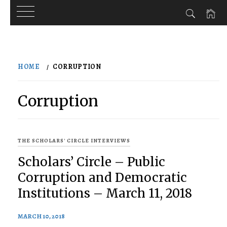
Skip
to
HOME
CORRUPTION
content
Corruption
THE SCHOLARS' CIRCLE INTERVIEWS
Scholars’ Circle – Public
Corruption and Democratic
Institutions – March 11, 2018
MARCH 10, 2018