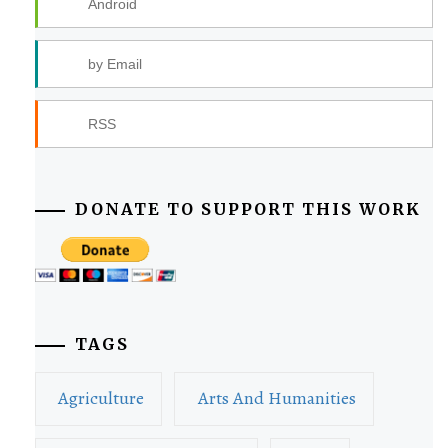
Android
by Email
RSS
DONATE TO SUPPORT THIS WORK
TAGS
Agriculture
Arts And Humanities