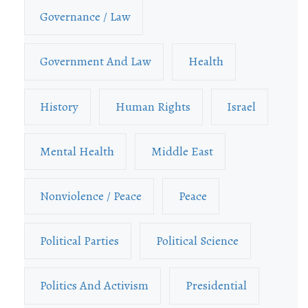
Governance / Law
Government And Law
Health
History
Human Rights
Israel
Mental Health
Middle East
Nonviolence / Peace
Peace
Political Parties
Political Science
Politics And Activism
Presidential