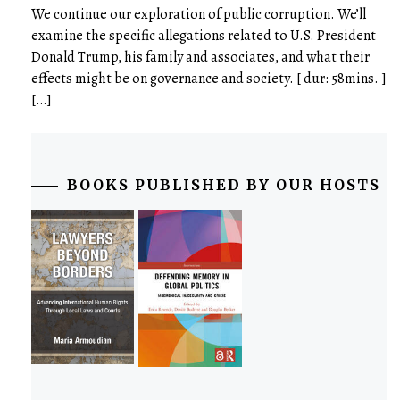
We continue our exploration of public corruption. We’ll
examine the specific allegations related to U.S. President
Donald Trump, his family and associates, and what their
effects might be on governance and society. [ dur: 58mins. ]
[…]
BOOKS PUBLISHED BY OUR HOSTS