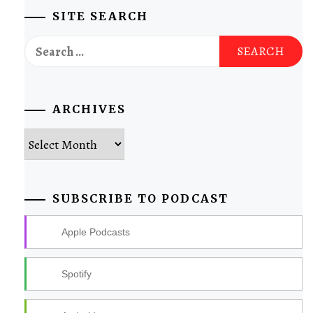
SITE SEARCH
Search
for:
ARCHIVES
Archives
SUBSCRIBE TO PODCAST
Apple Podcasts
Spotify