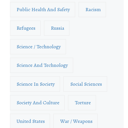
Public Health And Safety
Racism
Refugees
Russia
Science / Technology
Science And Technology
Science In Society
Social Sciences
Society And Culture
Torture
United States
War / Weapons