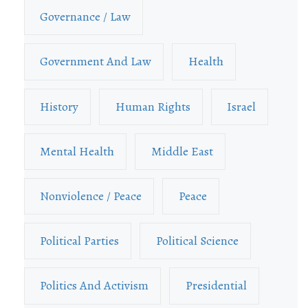
Governance / Law
Government And Law
Health
History
Human Rights
Israel
Mental Health
Middle East
Nonviolence / Peace
Peace
Political Parties
Political Science
Politics And Activism
Presidential