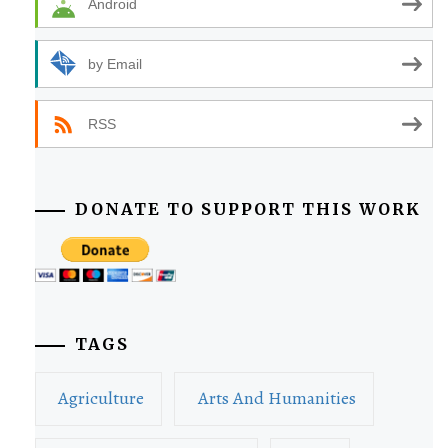
Android
by Email
RSS
DONATE TO SUPPORT THIS WORK
TAGS
Agriculture
Arts And Humanities