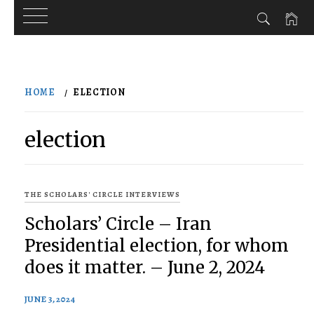
Skip
to
HOME
ELECTION
content
election
THE SCHOLARS' CIRCLE INTERVIEWS
Scholars’ Circle – Iran
Presidential election, for whom
does it matter. – June 2, 2024
JUNE 3, 2024