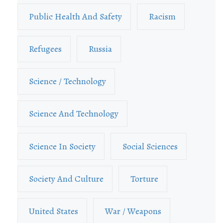
Public Health And Safety
Racism
Refugees
Russia
Science / Technology
Science And Technology
Science In Society
Social Sciences
Society And Culture
Torture
United States
War / Weapons