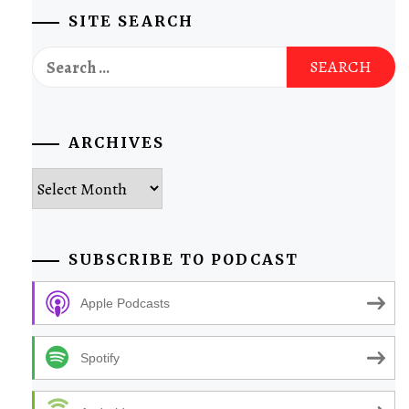
SITE SEARCH
Search
for:
ARCHIVES
Archives
SUBSCRIBE TO PODCAST
Apple Podcasts
Spotify