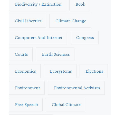
Biodiversity / Extinction
Book
Civil Liberties
Climate Change
Computers And Internet
Congress
Courts
Earth Sciences
Economics
Ecosystems
Elections
Environment
Environmental Activism
Free Speech
Global Climate