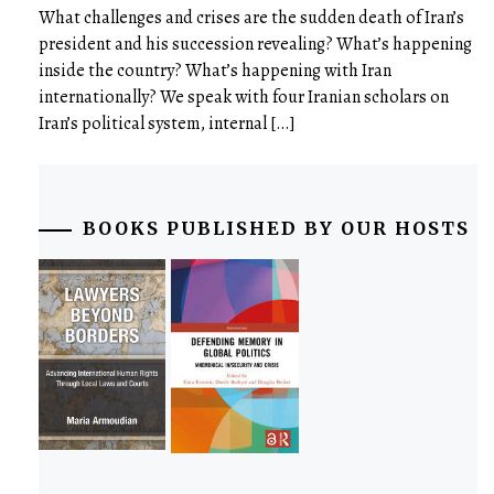
What challenges and crises are the sudden death of Iran’s
president and his succession revealing? What’s happening
inside the country? What’s happening with Iran
internationally? We speak with four Iranian scholars on
Iran’s political system, internal […]
BOOKS PUBLISHED BY OUR HOSTS