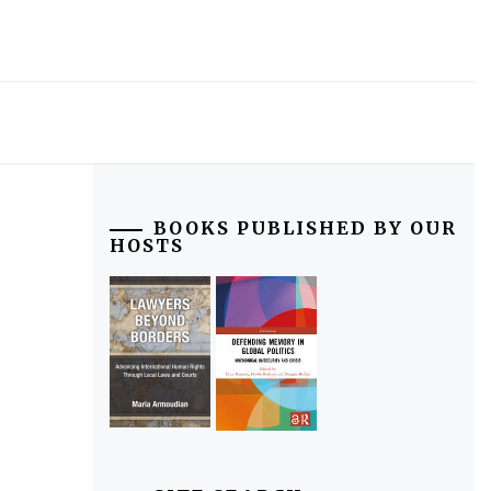
BOOKS PUBLISHED BY OUR
HOSTS