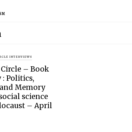
ISM
m
IRCLE INTERVIEWS
 Circle – Book
: Politics,
 and Memory
ocial science
locaust – April