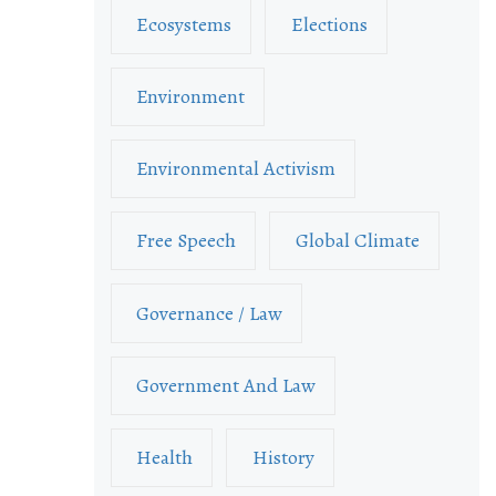
Ecosystems
Elections
Environment
Environmental Activism
Free Speech
Global Climate
Governance / Law
Government And Law
Health
History