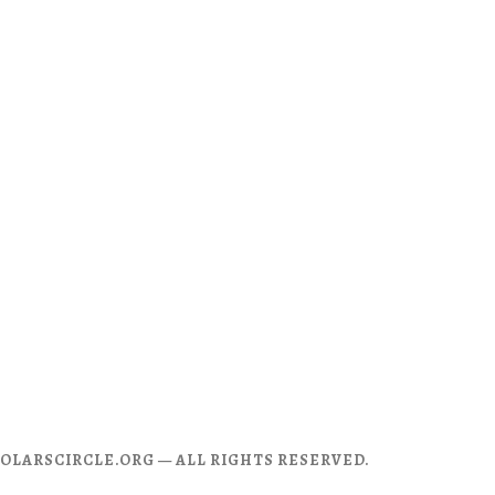
CHOLARSCIRCLE.ORG — ALL RIGHTS RESERVED.