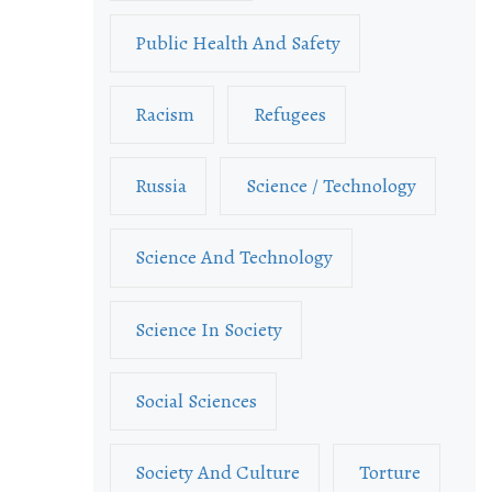
Public Health And Safety
Racism
Refugees
Russia
Science / Technology
Science And Technology
Science In Society
Social Sciences
Society And Culture
Torture