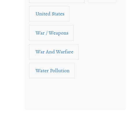
United States
War / Weapons
War And Warfare
Water Pollution