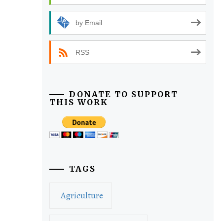
by Email
RSS
DONATE TO SUPPORT
THIS WORK
TAGS
Agriculture