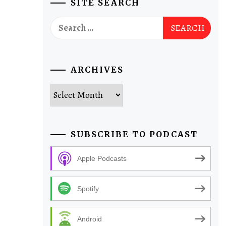
SITE SEARCH
Search
for:
ARCHIVES
Archives
SUBSCRIBE TO PODCAST
Apple Podcasts
Spotify
Android