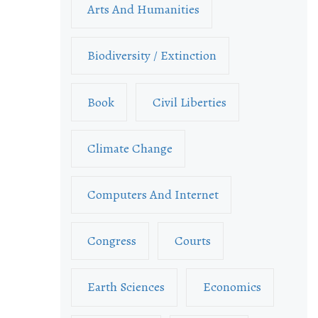
Arts And Humanities
Biodiversity / Extinction
Book
Civil Liberties
Climate Change
Computers And Internet
Congress
Courts
Earth Sciences
Economics