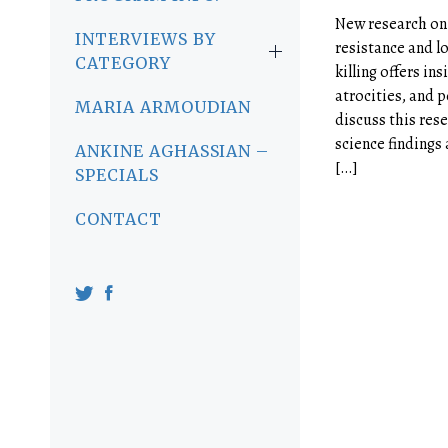
New research on 
INTERVIEWS BY
resistance and lo
CATEGORY
killing offers in
atrocities, and p
MARIA ARMOUDIAN
discuss this res
science findings
ANKINE AGHASSIAN –
[…]
SPECIALS
CONTACT