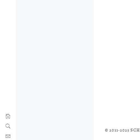
© 2011-2025 S