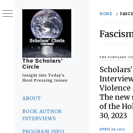
Skip
to
HOME
FASC
content
Fascis
THE SCHOLARS' C
The Scholars'
Circle
Scholars’
Insight into Today's
Interview 
Most Pressing Issues
Violence
Primary
The new s
Menu
ABOUT
of the Ho
BOOK AUTHOR
30, 2023
INTERVIEWS
APRIL 30, 2023
PROGRAM INFO.