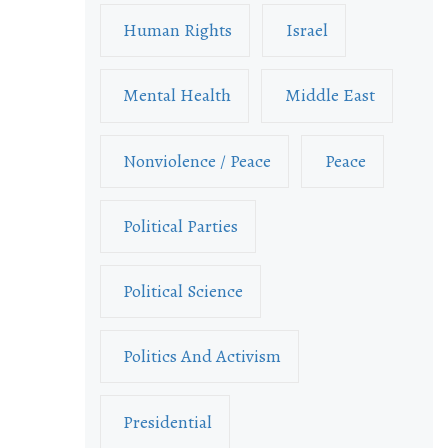
Human Rights
Israel
Mental Health
Middle East
Nonviolence / Peace
Peace
Political Parties
Political Science
Politics And Activism
Presidential