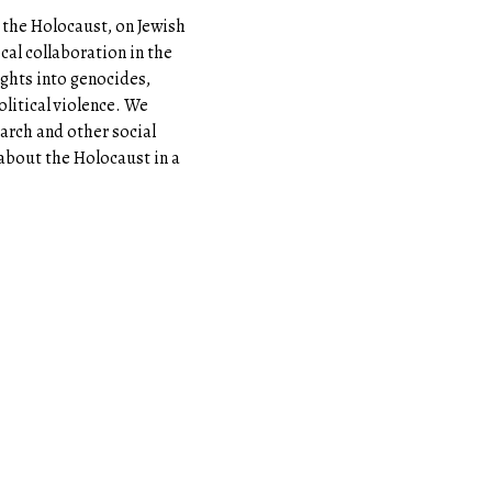
the Holocaust, on Jewish
cal collaboration in the
sights into genocides,
olitical violence. We
earch and other social
 about the Holocaust in a