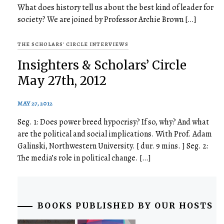
What does history tell us about the best kind of leader for
society? We are joined by Professor Archie Brown […]
THE SCHOLARS' CIRCLE INTERVIEWS
Insighters & Scholars’ Circle
May 27th, 2012
MAY 27, 2012
Seg. 1: Does power breed hypocrisy? If so, why? And what
are the political and social implications. With Prof. Adam
Galinski, Northwestern University. [ dur. 9 mins. ] Seg. 2:
The media’s role in political change. […]
BOOKS PUBLISHED BY OUR HOSTS