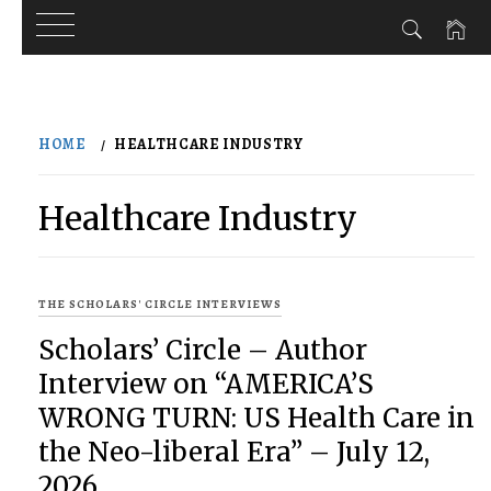
Skip
to
HOME
HEALTHCARE INDUSTRY
content
Healthcare Industry
THE SCHOLARS' CIRCLE INTERVIEWS
Scholars’ Circle – Author
Interview on “AMERICA’S
WRONG TURN: US Health Care in
the Neo-liberal Era” – July 12,
2026