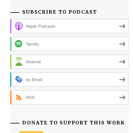
SUBSCRIBE TO PODCAST
Apple Podcasts
Spotify
Android
by Email
RSS
DONATE TO SUPPORT THIS WORK