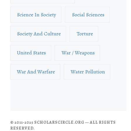
Science In Society
Social Sciences
Society And Culture
Torture
United States
War / Weapons
War And Warfare
Water Pollution
© 2011-2025 SCHOLARSCIRCLE.ORG — ALL RIGHTS
RESERVED.