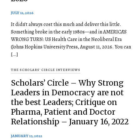
JULY 12, 2026
It didn’t always cost this much and deliver this little.
Something broke in the early 1980s—and in AMERICA’S
WRONG TURN: US Health Care in the Neoliberal Era
(Johns Hopkins University Press, August 11, 2026. You can
[…]
THE SCHOLARS' CIRCLE INTERVIEWS
Scholars’ Circle – Why Strong
Leaders in Democracy are not
the best Leaders; Critique on
Pharma, Patient and Doctor
Relationship – January 16, 2022
JANUARY 15, 2022