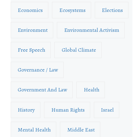
Economics
Ecosystems
Elections
Environment
Environmental Activism
Free Speech
Global Climate
Governance / Law
Government And Law
Health
History
Human Rights
Israel
Mental Health
Middle East