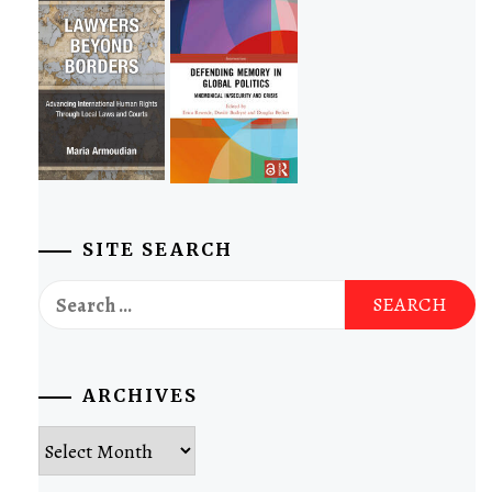
SITE SEARCH
Search
for:
ARCHIVES
Archives