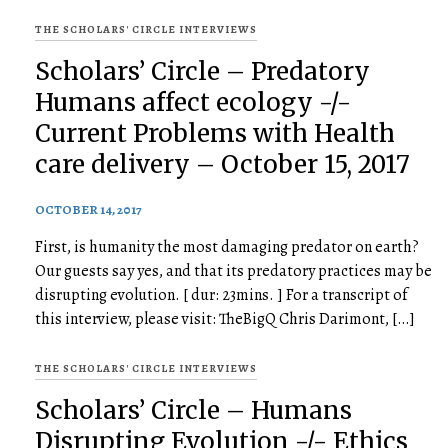
THE SCHOLARS' CIRCLE INTERVIEWS
Scholars’ Circle – Predatory
Humans affect ecology -/-
Current Problems with Health
care delivery – October 15, 2017
OCTOBER 14, 2017
First, is humanity the most damaging predator on earth?
Our guests say yes, and that its predatory practices may be
disrupting evolution. [ dur: 23mins. ] For a transcript of
this interview, please visit: TheBigQ Chris Darimont, […]
THE SCHOLARS' CIRCLE INTERVIEWS
Scholars’ Circle – Humans
Disrupting Evolution -/- Ethics