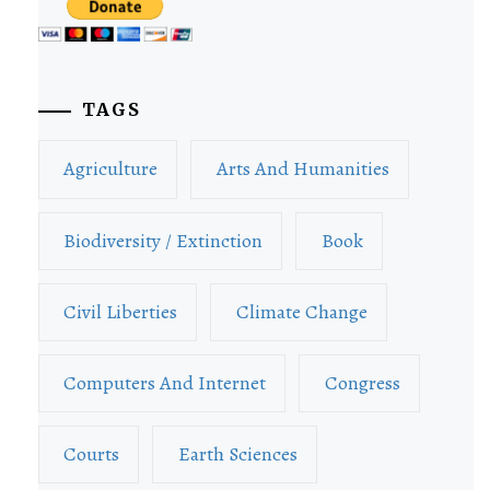
TAGS
Agriculture
Arts And Humanities
Biodiversity / Extinction
Book
Civil Liberties
Climate Change
Computers And Internet
Congress
Courts
Earth Sciences