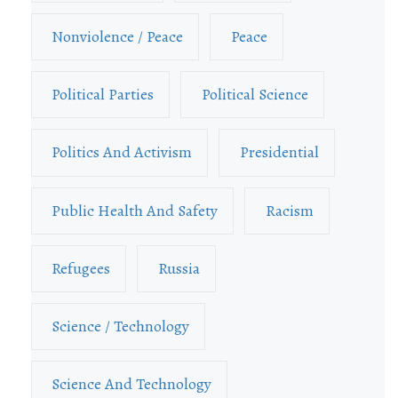
Nonviolence / Peace
Peace
Political Parties
Political Science
Politics And Activism
Presidential
Public Health And Safety
Racism
Refugees
Russia
Science / Technology
Science And Technology