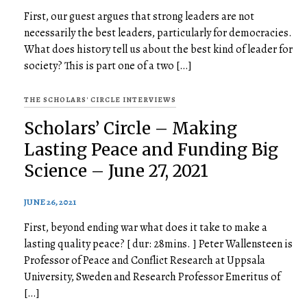
First, our guest argues that strong leaders are not
necessarily the best leaders, particularly for democracies.
What does history tell us about the best kind of leader for
society? This is part one of a two […]
THE SCHOLARS' CIRCLE INTERVIEWS
Scholars’ Circle – Making
Lasting Peace and Funding Big
Science – June 27, 2021
JUNE 26, 2021
First, beyond ending war what does it take to make a
lasting quality peace? [ dur: 28mins. ] Peter Wallensteen is
Professor of Peace and Conflict Research at Uppsala
University, Sweden and Research Professor Emeritus of
[…]