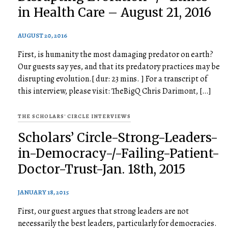
in Health Care – August 21, 2016
AUGUST 20, 2016
First, is humanity the most damaging predator on earth?
Our guests say yes, and that its predatory practices may be
disrupting evolution.[ dur: 23 mins. ] For a transcript of
this interview, please visit: TheBigQ Chris Darimont, […]
THE SCHOLARS' CIRCLE INTERVIEWS
Scholars’ Circle-Strong-Leaders-
in-Democracy-/-Failing-Patient-
Doctor-Trust-Jan. 18th, 2015
JANUARY 18, 2015
First, our guest argues that strong leaders are not
necessarily the best leaders, particularly for democracies.