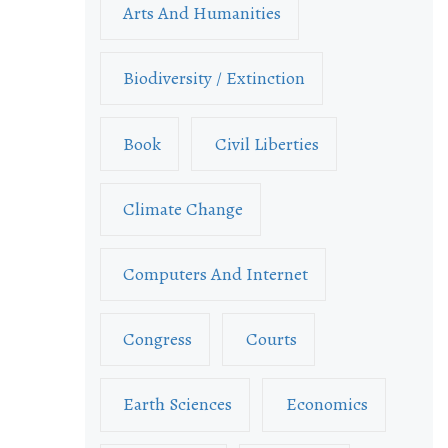
Arts And Humanities
Biodiversity / Extinction
Book
Civil Liberties
Climate Change
Computers And Internet
Congress
Courts
Earth Sciences
Economics