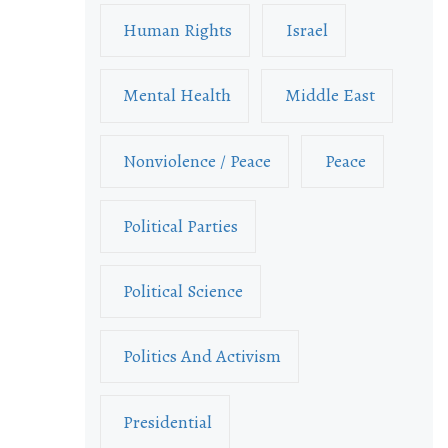
Human Rights
Israel
Mental Health
Middle East
Nonviolence / Peace
Peace
Political Parties
Political Science
Politics And Activism
Presidential