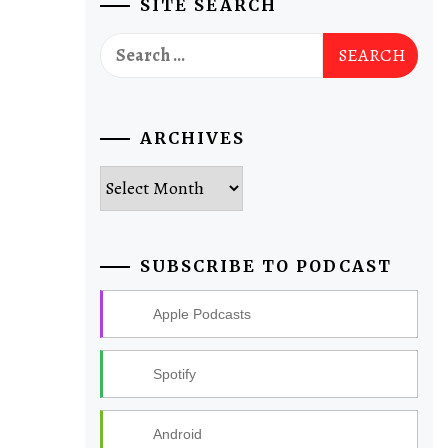
SITE SEARCH
Search
for:
ARCHIVES
Archives
SUBSCRIBE TO PODCAST
Apple Podcasts
Spotify
Android