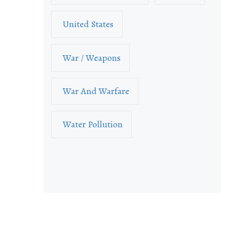
United States
War / Weapons
War And Warfare
Water Pollution