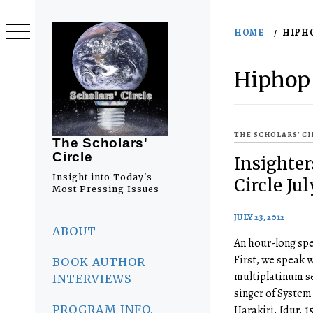
Skip
to
HOME
HIPH
content
Hiphop
THE SCHOLARS' C
The Scholars'
Circle
Insighter
Insight into Today's
Circle Ju
Most Pressing Issues
JULY 23, 2012
Primary
Menu
ABOUT
An hour-long spe
First, we speak w
BOOK AUTHOR
multiplatinum se
INTERVIEWS
singer of System
PROGRAM INFO.
Harakiri. [dur. 1