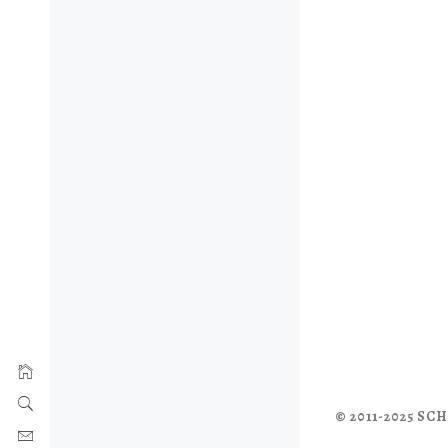
© 2011-2025 S