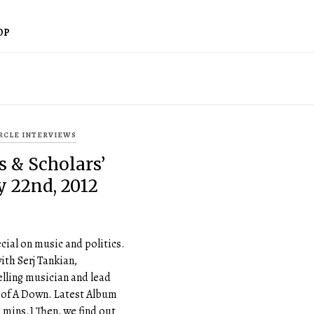
OP
IRCLE INTERVIEWS
s & Scholars’
ly 22nd, 2012
cial on music and politics.
ith Serj Tankian,
lling musician and lead
 of A Down. Latest Album
5 mins.] Then, we find out