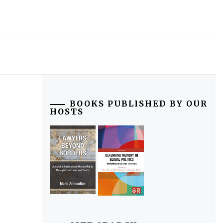
BOOKS PUBLISHED BY OUR
HOSTS