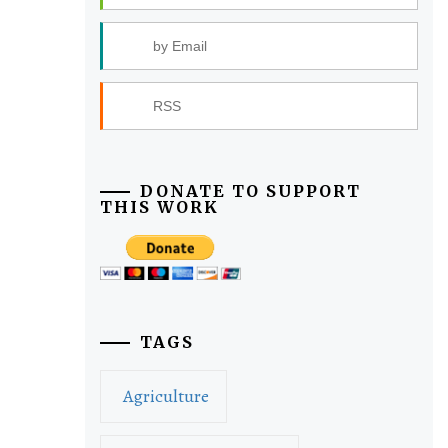
by Email
RSS
DONATE TO SUPPORT
THIS WORK
TAGS
Agriculture