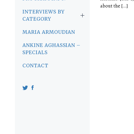
about the […]
INTERVIEWS BY
CATEGORY
MARIA ARMOUDIAN
ANKINE AGHASSIAN –
SPECIALS
CONTACT