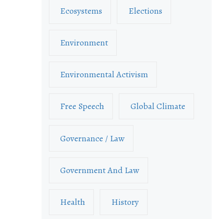
Ecosystems
Elections
Environment
Environmental Activism
Free Speech
Global Climate
Governance / Law
Government And Law
Health
History