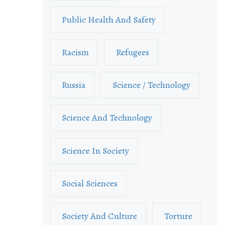
Public Health And Safety
Racism
Refugees
Russia
Science / Technology
Science And Technology
Science In Society
Social Sciences
Society And Culture
Torture