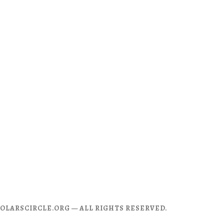
CHOLARSCIRCLE.ORG — ALL RIGHTS RESERVED.