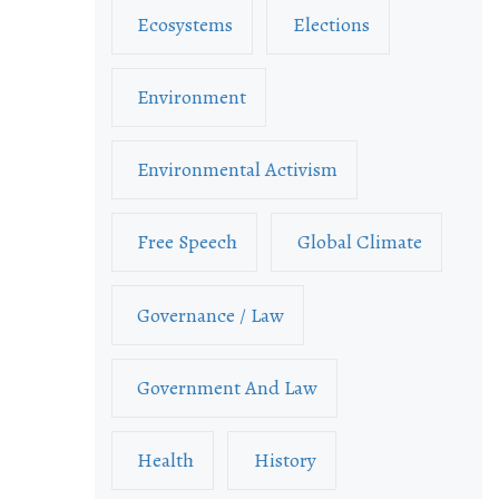
Ecosystems
Elections
Environment
Environmental Activism
Free Speech
Global Climate
Governance / Law
Government And Law
Health
History