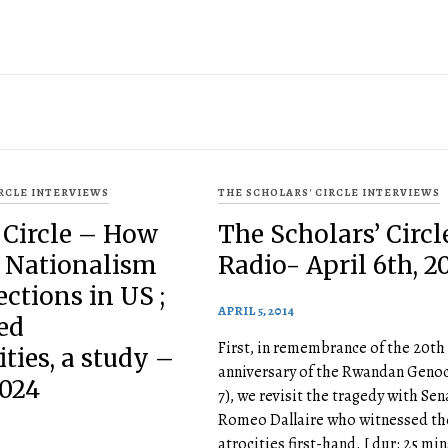
IRCLE INTERVIEWS
THE SCHOLARS' CIRCLE INTERVIEWS
 Circle – How
The Scholars’ Circl
n Nationalism
Radio- April 6th, 2
ections in US ;
APRIL 5, 2014
ed
First, in remembrance of the 20th
ies, a study –
anniversary of the Rwandan Genoc
2024
7), we revisit the tragedy with Sen
Romeo Dallaire who witnessed th
atrocities first-hand. [ dur: 25 min