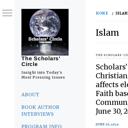
Skip
to
HOME
ISLAM
content
Islam
THE SCHOLARS' C
The Scholars'
Circle
Scholars’
Insight into Today's
Christia
Most Pressing Issues
affects el
Primary
Faith bas
Menu
ABOUT
Communit
BOOK AUTHOR
June 30, 
INTERVIEWS
JUNE 30, 2024
PROGRAM INFO.