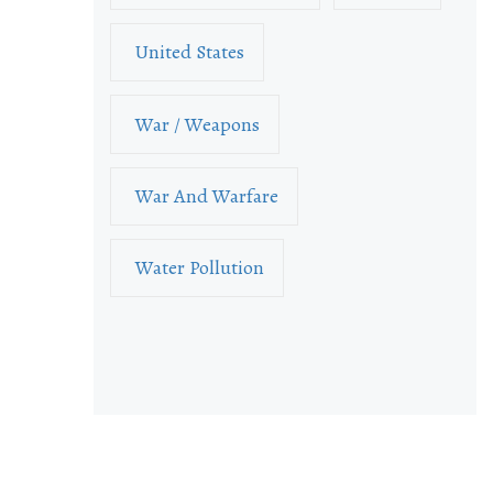
United States
War / Weapons
War And Warfare
Water Pollution