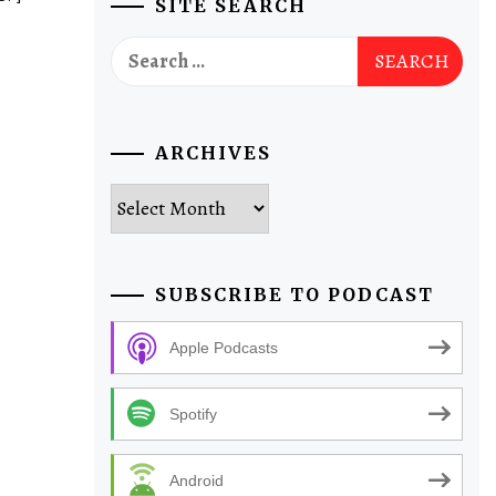
SITE SEARCH
Search
for:
ARCHIVES
Archives
SUBSCRIBE TO PODCAST
Apple Podcasts
Spotify
Android