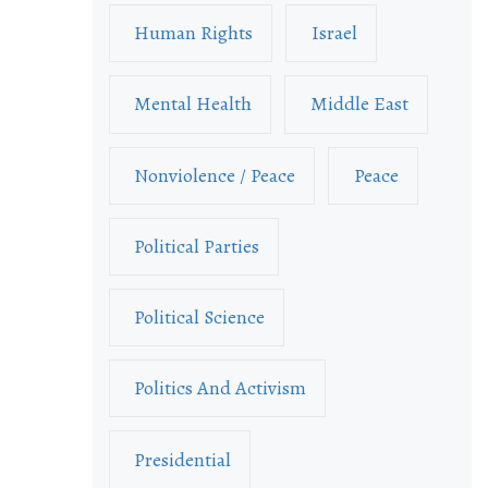
Human Rights
Israel
Mental Health
Middle East
Nonviolence / Peace
Peace
Political Parties
Political Science
Politics And Activism
Presidential