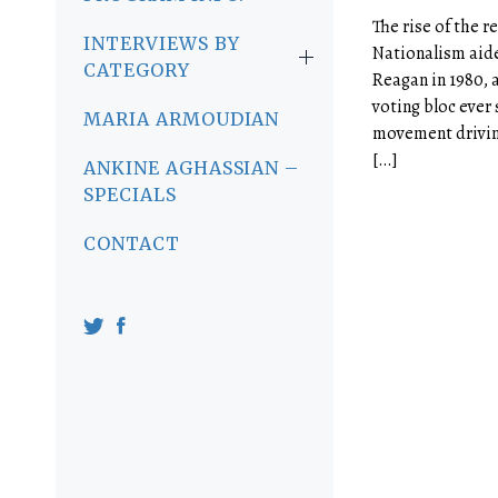
The rise of the r
INTERVIEWS BY
Nationalism aide
CATEGORY
Reagan in 1980, 
voting bloc ever
MARIA ARMOUDIAN
movement drivin
[…]
ANKINE AGHASSIAN –
SPECIALS
CONTACT