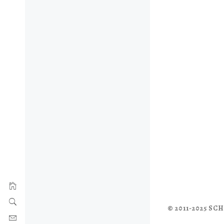
© 2011-2025 S