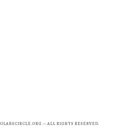
CHOLARSCIRCLE.ORG — ALL RIGHTS RESERVED.