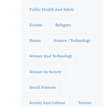
Public Health And Safety
Racism
Refugees
Russia
Science / Technology
Science And Technology
Science In Society
Social Sciences
Society And Culture
Torture