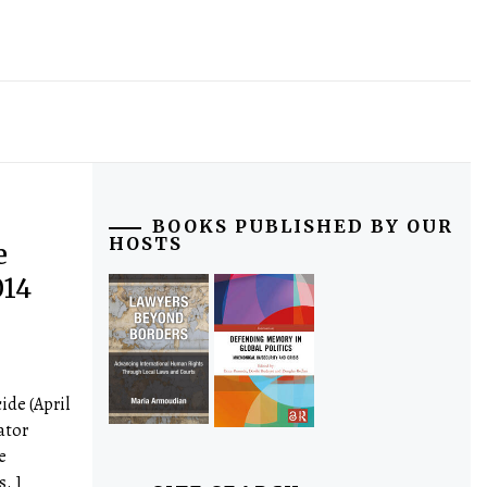
BOOKS PUBLISHED BY OUR
HOSTS
e
014
ide (April
ator
e
s. ]