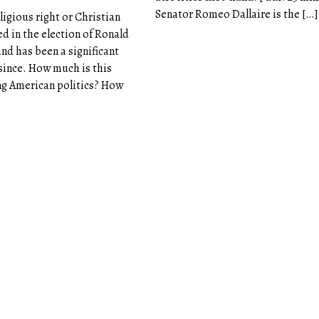
Senator Romeo Dallaire is the […]
eligious right or Christian
d in the election of Ronald
and has been a significant
 since. How much is this
g American politics? How