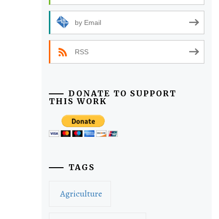
by Email
RSS
DONATE TO SUPPORT
THIS WORK
TAGS
Agriculture