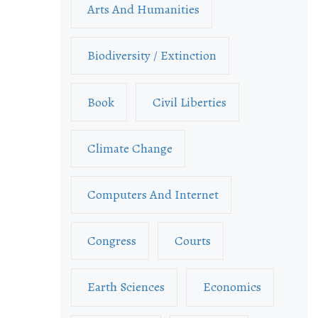
Arts And Humanities
Biodiversity / Extinction
Book
Civil Liberties
Climate Change
Computers And Internet
Congress
Courts
Earth Sciences
Economics