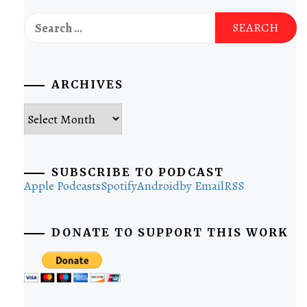
Search
for:
ARCHIVES
Archives
SUBSCRIBE TO PODCAST
Apple Podcasts
Spotify
Android
by Email
RSS
DONATE TO SUPPORT THIS WORK