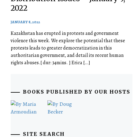
2022
JANUARY 8, 2022
Kazakhstan has erupted in protests and government
violence this week. We explore the potential that these
protests leads to greater democratization in this
authoritarian government, and detail its recent human
rights abuses.[ dur: 34mins. ] Erica […]
BOOKS PUBLISHED BY OUR HOSTS
SITE SEARCH