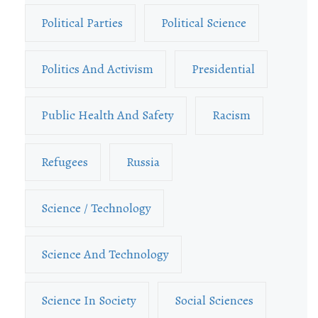
Political Parties
Political Science
Politics And Activism
Presidential
Public Health And Safety
Racism
Refugees
Russia
Science / Technology
Science And Technology
Science In Society
Social Sciences