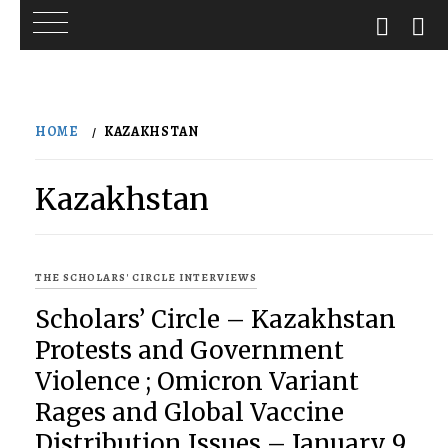
Skip
to
HOME
KAZAKHSTAN
content
Kazakhstan
THE SCHOLARS' CIRCLE INTERVIEWS
Scholars’ Circle – Kazakhstan
Protests and Government
Violence ; Omicron Variant
Rages and Global Vaccine
Distribution Issues – January 9,