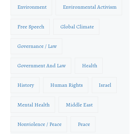
Environment
Environmental Activism
Free Speech
Global Climate
Governance / Law
Government And Law
Health
History
Human Rights
Israel
Mental Health
Middle East
Nonviolence / Peace
Peace