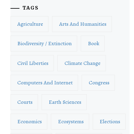
TAGS
Agriculture
Arts And Humanities
Biodiversity / Extinction
Book
Civil Liberties
Climate Change
Computers And Internet
Congress
Courts
Earth Sciences
Economics
Ecosystems
Elections