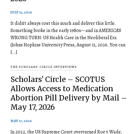
JULY 12, 2026
It didn’t always cost this much and deliver this little.
Something broke in the early 1980s—and in AMERICA’S
WRONG TURN: US Health Care in the Neoliberal Era
(Johns Hopkins University Press, August 11, 2026. You can
[…]
THE SCHOLARS' CIRCLE INTERVIEWS
Scholars’ Circle – SCOTUS
Allows Access to Medication
Abortion Pill Delivery by Mail –
May 17, 2026
MAY 17, 2026
In 2022, the US Supreme Court overturned Roe v Wade,