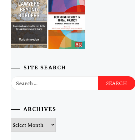
SITE SEARCH
Search
for:
ARCHIVES
Archives