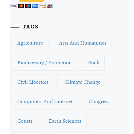
TAGS
Agriculture
Arts And Humanities
Biodiversity / Extinction
Book
Civil Liberties
Climate Change
Computers And Internet
Congress
Courts
Earth Sciences