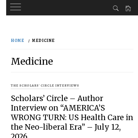
Skip
to
HOME
MEDICINE
content
Medicine
THE SCHOLARS' CIRCLE INTERVIEWS
Scholars’ Circle – Author
Interview on “AMERICA’S
WRONG TURN: US Health Care in
the Neo-liberal Era” – July 12,
2026