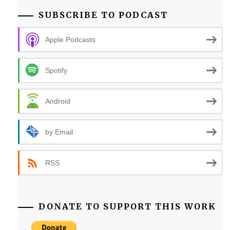
SUBSCRIBE TO PODCAST
Apple Podcasts
Spotify
Android
by Email
RSS
DONATE TO SUPPORT THIS WORK