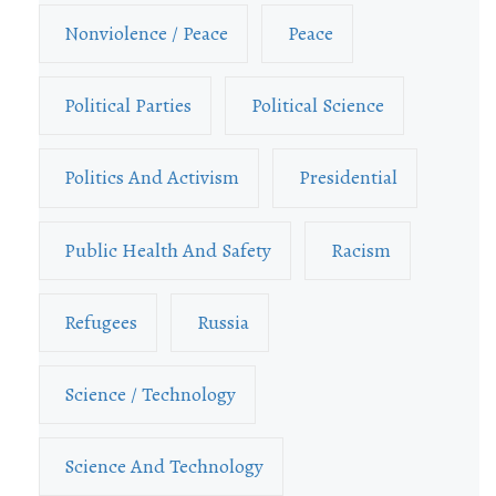
Nonviolence / Peace
Peace
Political Parties
Political Science
Politics And Activism
Presidential
Public Health And Safety
Racism
Refugees
Russia
Science / Technology
Science And Technology