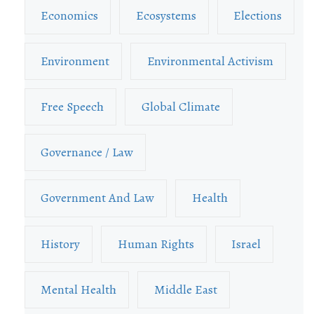
Economics
Ecosystems
Elections
Environment
Environmental Activism
Free Speech
Global Climate
Governance / Law
Government And Law
Health
History
Human Rights
Israel
Mental Health
Middle East