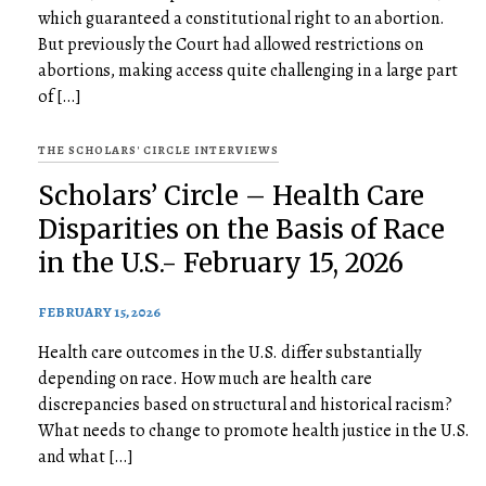
which guaranteed a constitutional right to an abortion.
But previously the Court had allowed restrictions on
abortions, making access quite challenging in a large part
of […]
THE SCHOLARS' CIRCLE INTERVIEWS
Scholars’ Circle – Health Care
Disparities on the Basis of Race
in the U.S.- February 15, 2026
FEBRUARY 15, 2026
Health care outcomes in the U.S. differ substantially
depending on race. How much are health care
discrepancies based on structural and historical racism?
What needs to change to promote health justice in the U.S.
and what […]