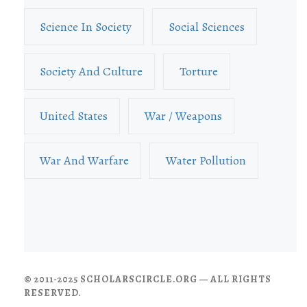
Science In Society
Social Sciences
Society And Culture
Torture
United States
War / Weapons
War And Warfare
Water Pollution
© 2011-2025 SCHOLARSCIRCLE.ORG — ALL RIGHTS
RESERVED.