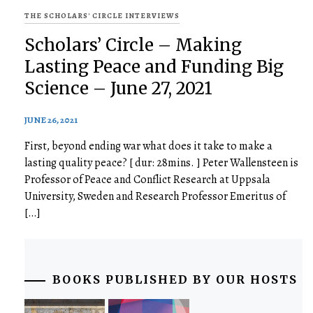
THE SCHOLARS' CIRCLE INTERVIEWS
Scholars’ Circle – Making
Lasting Peace and Funding Big
Science – June 27, 2021
JUNE 26, 2021
First, beyond ending war what does it take to make a
lasting quality peace? [ dur: 28mins. ] Peter Wallensteen is
Professor of Peace and Conflict Research at Uppsala
University, Sweden and Research Professor Emeritus of
[…]
BOOKS PUBLISHED BY OUR HOSTS