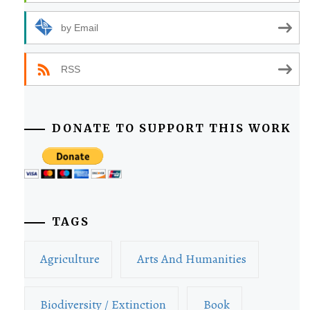
by Email
RSS
DONATE TO SUPPORT THIS WORK
TAGS
Agriculture
Arts And Humanities
Biodiversity / Extinction
Book