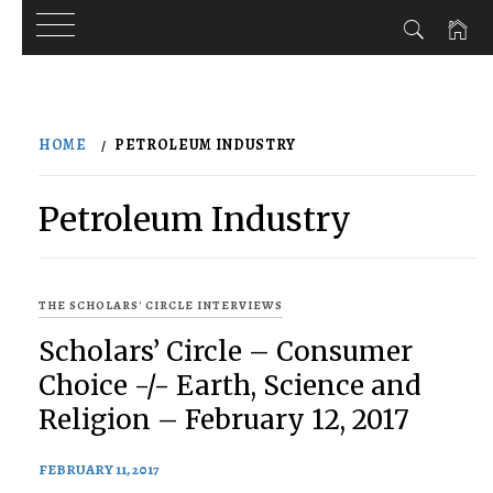
Skip
to
HOME
PETROLEUM INDUSTRY
content
Petroleum Industry
THE SCHOLARS' CIRCLE INTERVIEWS
Scholars’ Circle – Consumer
Choice -/- Earth, Science and
Religion – February 12, 2017
FEBRUARY 11, 2017