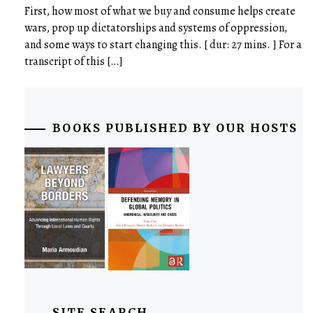
First, how most of what we buy and consume helps create
wars, prop up dictatorships and systems of oppression,
and some ways to start changing this. [ dur: 27 mins. ] For a
transcript of this […]
BOOKS PUBLISHED BY OUR HOSTS
SITE SEARCH