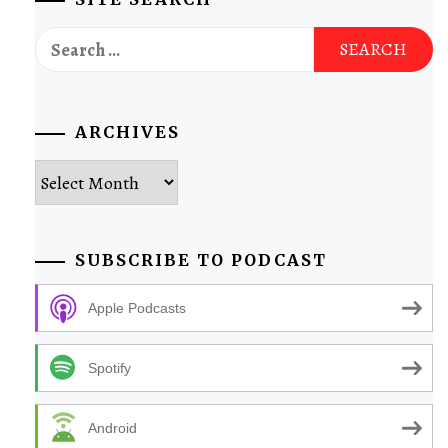
Search
for:
ARCHIVES
Archives
SUBSCRIBE TO PODCAST
Apple Podcasts
Spotify
Android