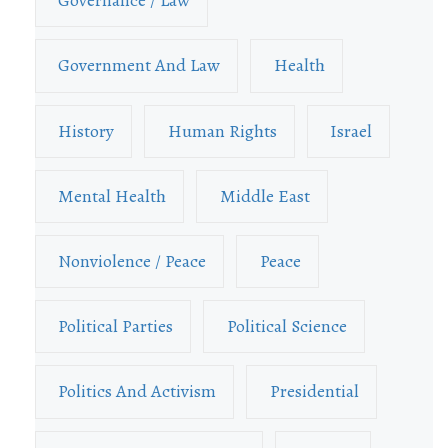
Governance / Law
Government And Law
Health
History
Human Rights
Israel
Mental Health
Middle East
Nonviolence / Peace
Peace
Political Parties
Political Science
Politics And Activism
Presidential