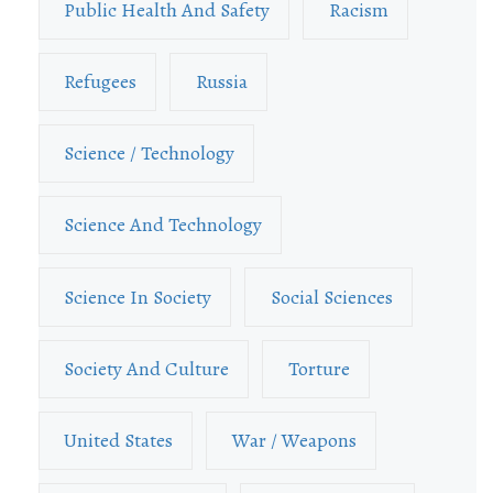
Public Health And Safety
Racism
Refugees
Russia
Science / Technology
Science And Technology
Science In Society
Social Sciences
Society And Culture
Torture
United States
War / Weapons