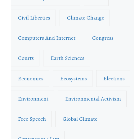
Civil Liberties
Climate Change
Computers And Internet
Congress
Courts
Earth Sciences
Economics
Ecosystems
Elections
Environment
Environmental Activism
Free Speech
Global Climate