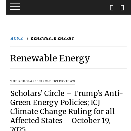
Skip
to
HOME
RENEWABLE ENERGY
content
Renewable Energy
THE SCHOLARS' CIRCLE INTERVIEWS
Scholars’ Circle – Trump’s Anti-
Green Energy Policies; ICJ
Climate Change Ruling for all
Affected States – October 19,
2025