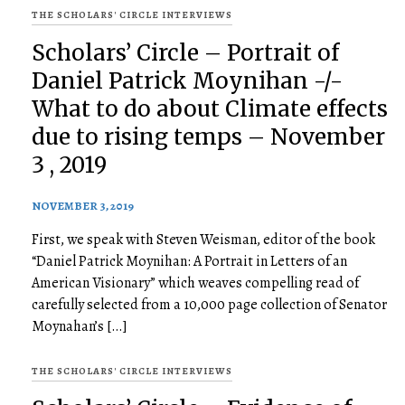
THE SCHOLARS' CIRCLE INTERVIEWS
Scholars’ Circle – Portrait of
Daniel Patrick Moynihan -/-
What to do about Climate effects
due to rising temps – November
3 , 2019
NOVEMBER 3, 2019
First, we speak with Steven Weisman, editor of the book
“Daniel Patrick Moynihan: A Portrait in Letters of an
American Visionary” which weaves compelling read of
carefully selected from a 10,000 page collection of Senator
Moynahan’s […]
THE SCHOLARS' CIRCLE INTERVIEWS