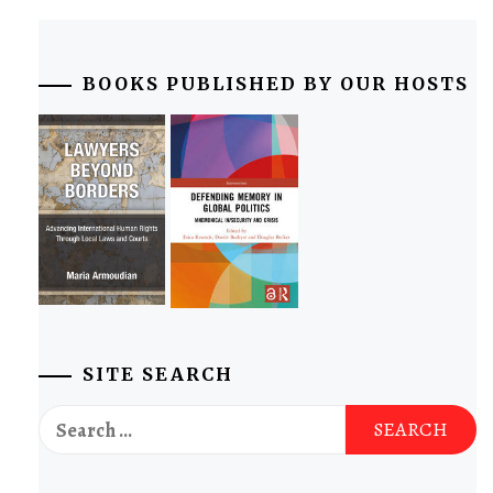
BOOKS PUBLISHED BY OUR HOSTS
SITE SEARCH
Search
for: