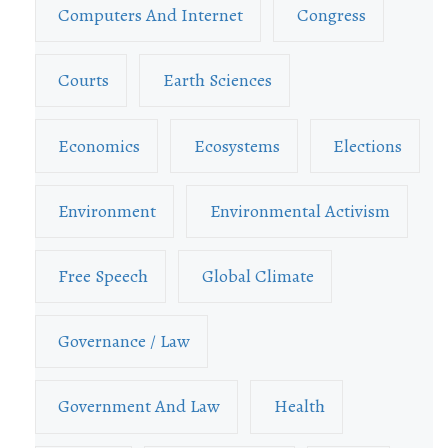
Computers And Internet
Congress
Courts
Earth Sciences
Economics
Ecosystems
Elections
Environment
Environmental Activism
Free Speech
Global Climate
Governance / Law
Government And Law
Health