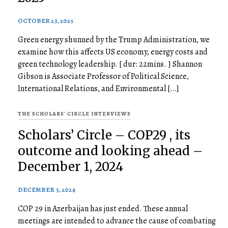
OCTOBER 23, 2025
Green energy shunned by the Trump Administration, we
examine how this affects US economy, energy costs and
green technology leadership. [ dur: 22mins. ] Shannon
Gibson is Associate Professor of Political Science,
International Relations, and Environmental […]
THE SCHOLARS' CIRCLE INTERVIEWS
Scholars’ Circle – COP29 , its
outcome and looking ahead –
December 1, 2024
DECEMBER 3, 2024
COP 29 in Azerbaijan has just ended. These annual
meetings are intended to advance the cause of combating