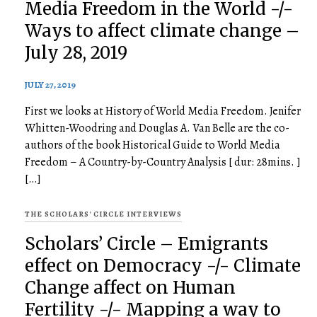
Media Freedom in the World -/-
Ways to affect climate change –
July 28, 2019
JULY 27, 2019
First we looks at History of World Media Freedom. Jenifer
Whitten-Woodring and Douglas A. Van Belle are the co-
authors of the book Historical Guide to World Media
Freedom – A Country-by-Country Analysis [ dur: 28mins. ]
[…]
THE SCHOLARS' CIRCLE INTERVIEWS
Scholars’ Circle – Emigrants
effect on Democracy -/- Climate
Change affect on Human
Fertility -/- Mapping a way to