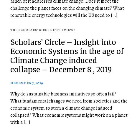
Much of it addresses climate change. Does it meet the
challenge the planet faces on the changing climate? What
renewable energy technologies will the US need to […]
THE SCHOLARS' CIRCLE INTERVIEWS
Scholars’ Circle – Insight into
Economic Systems in the age of
Climate Change induced
collapse – December 8 , 2019
DECEMBER 7, 2019
Why do sustainable business initiatives so often fail?
What fundamental changes we need from societies and the
economic system to stem a climate change induced
collapsed? What economic systems might work on a planet
with a […]