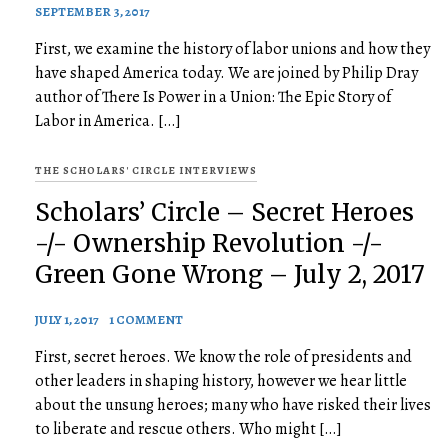
SEPTEMBER 3, 2017
First, we examine the history of labor unions and how they
have shaped America today. We are joined by Philip Dray
author of There Is Power in a Union: The Epic Story of
Labor in America. […]
THE SCHOLARS' CIRCLE INTERVIEWS
Scholars’ Circle – Secret Heroes
-/- Ownership Revolution -/-
Green Gone Wrong – July 2, 2017
JULY 1, 2017
1 COMMENT
First, secret heroes. We know the role of presidents and
other leaders in shaping history, however we hear little
about the unsung heroes; many who have risked their lives
to liberate and rescue others. Who might […]