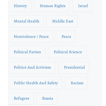
History
Human Rights
Israel
Mental Health
Middle East
Nonviolence / Peace
Peace
Political Parties
Political Science
Politics And Activism
Presidential
Public Health And Safety
Racism
Refugees
Russia