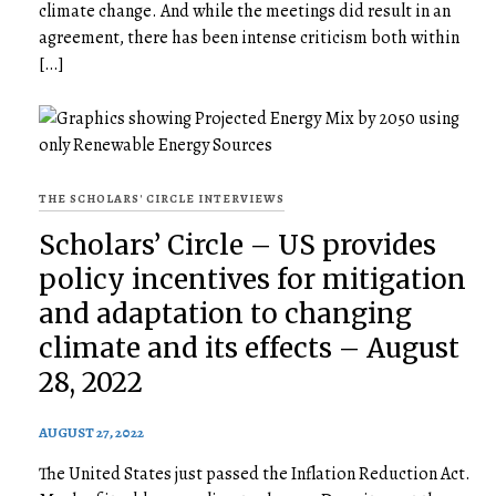
climate change. And while the meetings did result in an
agreement, there has been intense criticism both within
[…]
THE SCHOLARS' CIRCLE INTERVIEWS
Scholars’ Circle – US provides
policy incentives for mitigation
and adaptation to changing
climate and its effects – August
28, 2022
AUGUST 27, 2022
The United States just passed the Inflation Reduction Act.