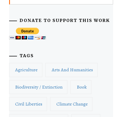
DONATE TO SUPPORT THIS WORK
TAGS
Agriculture
Arts And Humanities
Biodiversity / Extinction
Book
Civil Liberties
Climate Change