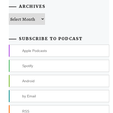
ARCHIVES
Archives
SUBSCRIBE TO PODCAST
Apple Podcasts
Spotify
Android
by Email
RSS