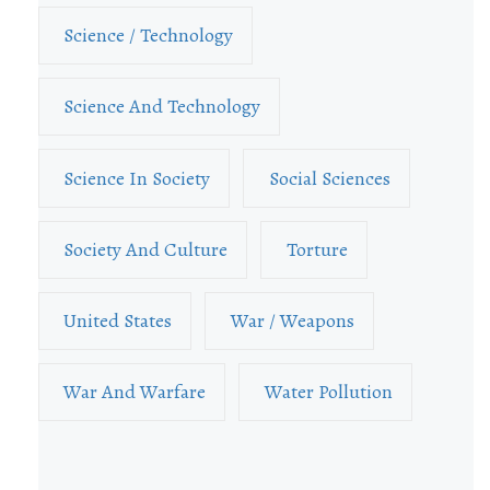
Science / Technology
Science And Technology
Science In Society
Social Sciences
Society And Culture
Torture
United States
War / Weapons
War And Warfare
Water Pollution