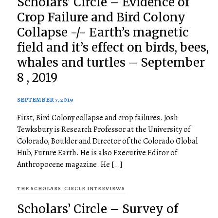
Scholars’ Circle – Evidence of
Crop Failure and Bird Colony
Collapse -/- Earth’s magnetic
field and it’s effect on birds, bees,
whales and turtles – September
8 , 2019
SEPTEMBER 7, 2019
First, Bird Colony collapse and crop failures. Josh
Tewksbury is Research Professor at the University of
Colorado, Boulder and Director of the Colorado Global
Hub, Future Earth. He is also Executive Editor of
Anthropocene magazine. He […]
THE SCHOLARS' CIRCLE INTERVIEWS
Scholars’ Circle – Survey of