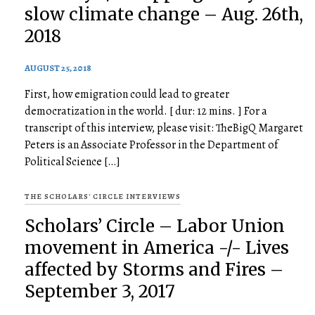
slow climate change – Aug. 26th,
2018
AUGUST 25, 2018
First, how emigration could lead to greater
democratization in the world. [ dur: 12 mins. ] For a
transcript of this interview, please visit: TheBigQ Margaret
Peters is an Associate Professor in the Department of
Political Science […]
THE SCHOLARS' CIRCLE INTERVIEWS
Scholars’ Circle – Labor Union
movement in America -/- Lives
affected by Storms and Fires –
September 3, 2017