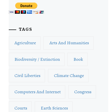
TAGS
Agriculture
Arts And Humanities
Biodiversity / Extinction
Book
Civil Liberties
Climate Change
Computers And Internet
Congress
Courts
Earth Sciences