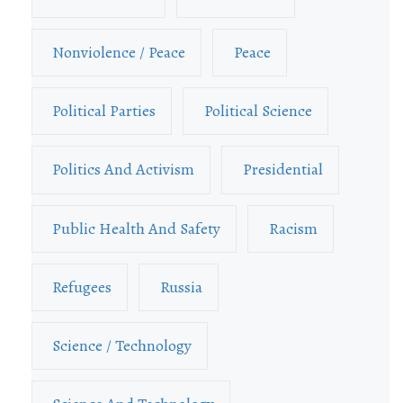
Nonviolence / Peace
Peace
Political Parties
Political Science
Politics And Activism
Presidential
Public Health And Safety
Racism
Refugees
Russia
Science / Technology