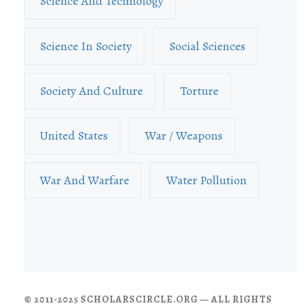
Science And Technology
Science In Society
Social Sciences
Society And Culture
Torture
United States
War / Weapons
War And Warfare
Water Pollution
© 2011-2025 SCHOLARSCIRCLE.ORG — ALL RIGHTS