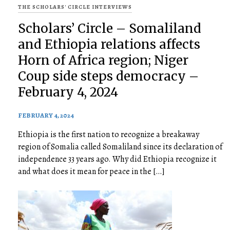
THE SCHOLARS' CIRCLE INTERVIEWS
Scholars’ Circle – Somaliland
and Ethiopia relations affects
Horn of Africa region; Niger
Coup side steps democracy –
February 4, 2024
FEBRUARY 4, 2024
Ethiopia is the first nation to recognize a breakaway
region of Somalia called Somaliland since its declaration of
independence 33 years ago. Why did Ethiopia recognize it
and what does it mean for peace in the […]