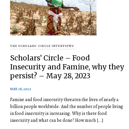
THE SCHOLARS' CIRCLE INTERVIEWS
Scholars’ Circle – Food
Insecurity and Famine, why they
persist? – May 28, 2023
MAY 28, 2023
Famine and food insecurity threaten the lives of nearly a
billion people worldwide. And the number of people living
in food insecurity is increasing. Why is there food
insecurity and what can be done? How much […]