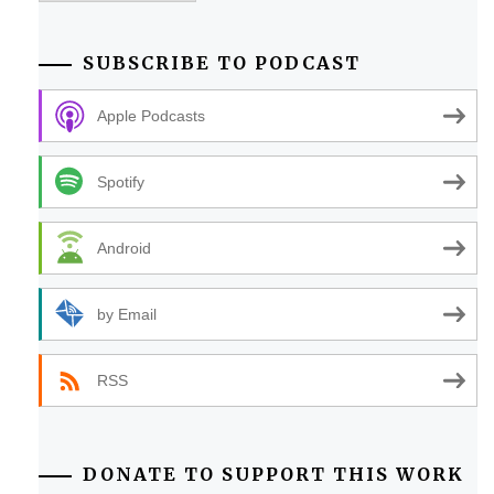
SUBSCRIBE TO PODCAST
Apple Podcasts
Spotify
Android
by Email
RSS
DONATE TO SUPPORT THIS WORK