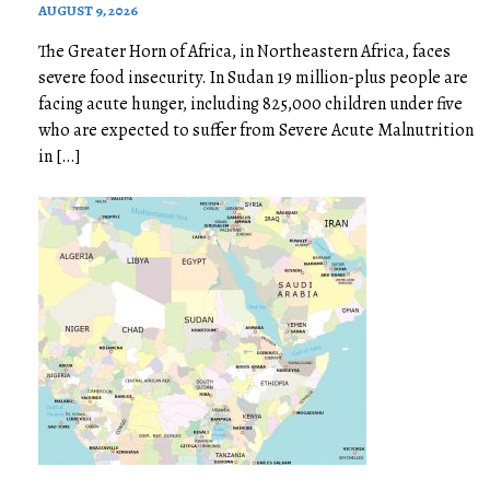
AUGUST 9, 2026
The Greater Horn of Africa, in Northeastern Africa, faces
severe food insecurity. In Sudan 19 million-plus people are
facing acute hunger, including 825,000 children under five
who are expected to suffer from Severe Acute Malnutrition
in […]