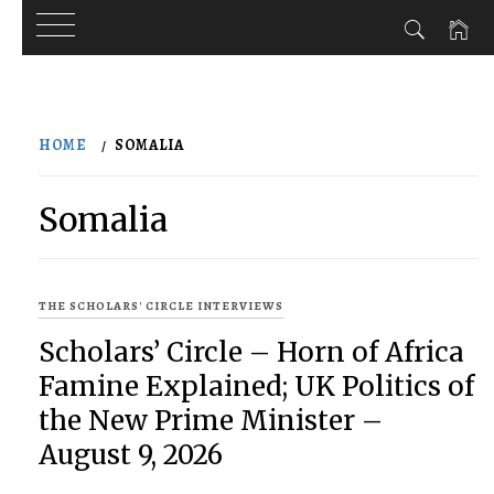
Skip
to
HOME
SOMALIA
content
Somalia
THE SCHOLARS' CIRCLE INTERVIEWS
Scholars’ Circle – Horn of Africa
Famine Explained; UK Politics of
the New Prime Minister –
August 9, 2026