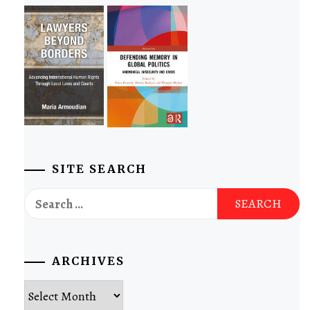
SITE SEARCH
Search
for:
ARCHIVES
Archives