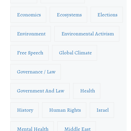
Economics
Ecosystems
Elections
Environment
Environmental Activism
Free Speech
Global Climate
Governance / Law
Government And Law
Health
History
Human Rights
Israel
Mental Health
Middle East