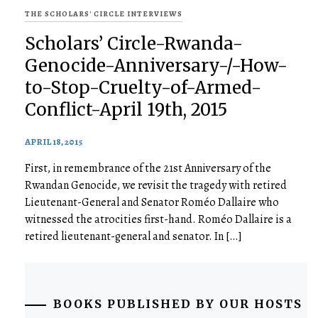
THE SCHOLARS' CIRCLE INTERVIEWS
Scholars’ Circle-Rwanda-
Genocide-Anniversary-/-How-
to-Stop-Cruelty-of-Armed-
Conflict-April 19th, 2015
APRIL 18, 2015
First, in remembrance of the 21st Anniversary of the
Rwandan Genocide, we revisit the tragedy with retired
Lieutenant-General and Senator​ ​Roméo Dallaire who
witnessed the atrocities first-hand. Roméo Dallaire is a
retired lieutenant-general and senator. In […]
BOOKS PUBLISHED BY OUR HOSTS