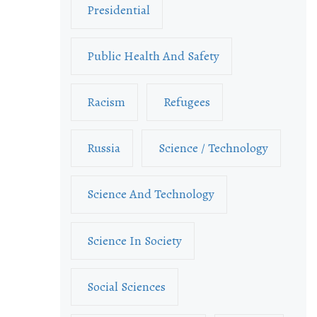
Presidential
Public Health And Safety
Racism
Refugees
Russia
Science / Technology
Science And Technology
Science In Society
Social Sciences