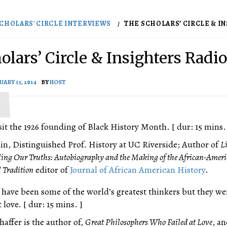
CHOLARS' CIRCLE INTERVIEWS
THE SCHOLARS’ CIRCLE & INS
olars’ Circle & Insighters Radio
UARY 15, 2014
BY
HOST
visit the 1926 founding of Black History Month. [ dur: 15 mins.
in, Distinguished Prof. History at UC Riverside; Author of
L
elling Our Truths: Autobiography and the Making of the African-Amer
l Tradition
editor of
Journal of African American History
.
have been some of the world’s greatest thinkers but they we
t love. [ dur: 15 mins. ]
affer is the author of,
Great Philosophers Who Failed at Love
, a