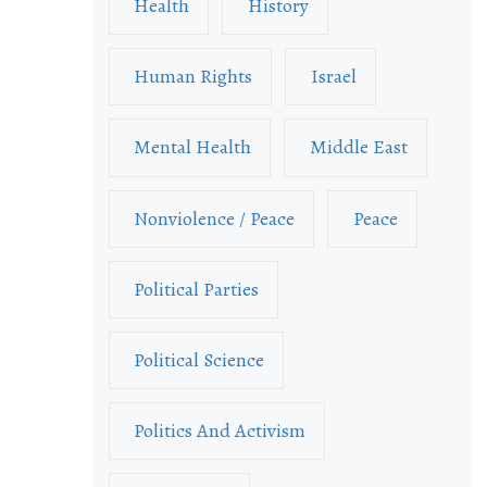
Health
History
Human Rights
Israel
Mental Health
Middle East
Nonviolence / Peace
Peace
Political Parties
Political Science
Politics And Activism