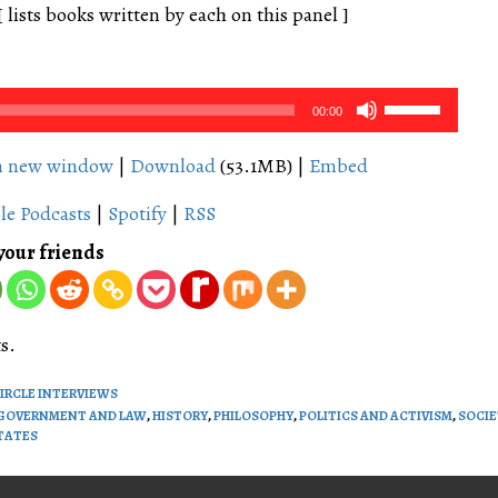
[ lists books written by each on this panel ]
Use
00:00
Up/Down
Arrow
in new window
|
Download
(53.1MB) |
Embed
keys
le Podcasts
|
Spotify
|
RSS
to
increase
your friends
or
decrease
volume.
s.
CIRCLE INTERVIEWS
GOVERNMENT AND LAW
,
HISTORY
,
PHILOSOPHY
,
POLITICS AND ACTIVISM
,
SOCIE
TATES