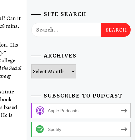
SITE SEARCH
al? Can it
 28 mins.
Search
for:
don. His
ty”
ARCHIVES
College.
Archives
d the Social
ure of
stitute
SUBSCRIBE TO PODCAST
 book
is based
Apple Podcasts
 He is
Spotify