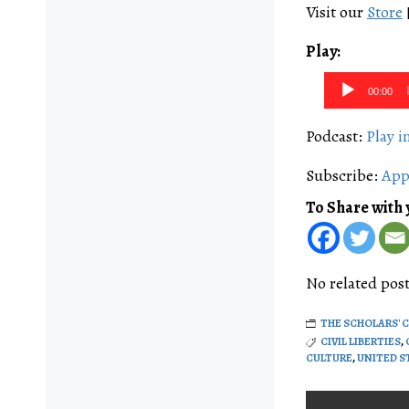
Visit our
Store
Play:
Audio
00:00
Player
Podcast:
Play 
Subscribe:
App
To Share with 
No related post
THE SCHOLARS' 
CIVIL LIBERTIES
,
CULTURE
,
UNITED S
Post