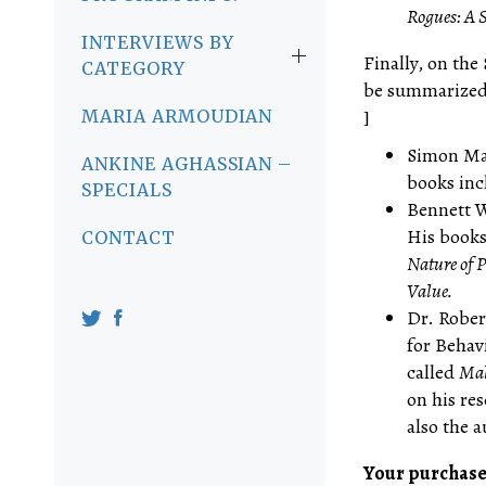
Rogues: A 
INTERVIEWS BY
Finally, on the 
CATEGORY
be summarized b
]
MARIA ARMOUDIAN
Simon May
ANKINE AGHASSIAN –
books inc
SPECIALS
Bennett W
His books
CONTACT
Nature of 
Value.
Dr. Rober
for Behav
called
Mak
on his re
also the a
Your purchase