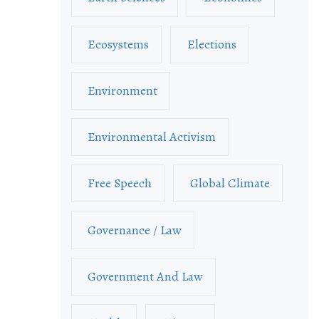
Ecosystems
Elections
Environment
Environmental Activism
Free Speech
Global Climate
Governance / Law
Government And Law