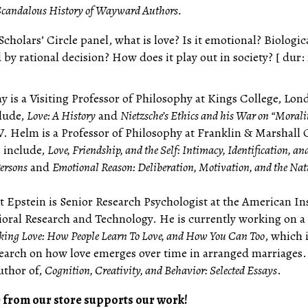
Scandalous History of Wayward Authors.
Scholars’ Circle panel, what is love? Is it emotional? Biologic
y rational decision? How does it play out in society? [ dur:
 is a Visiting Professor of Philosophy at Kings College, Lon
lude,
Love: A History
and
Nietzsche’s Ethics and his War on “Morali
. Helm is a Professor of Philosophy at Franklin & Marshall 
 include,
Love, Friendship, and the Self: Intimacy, Identification, an
Persons
and
Emotional Reason: Deliberation, Motivation, and the Nat
t Epstein is Senior Research Psychologist at the American In
ioral Research and Technology. He is currently working on a
ing Love: How People Learn To Love, and How You Can Too
, which 
search on how love emerges over time in arranged marriages.
uthor of,
Cognition, Creativity, and Behavior: Selected Essays
.
 from our store supports our work!