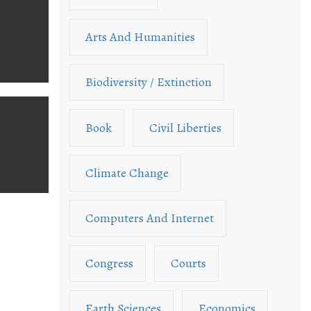
Arts And Humanities
Biodiversity / Extinction
Book
Civil Liberties
Climate Change
Computers And Internet
Congress
Courts
Earth Sciences
Economics