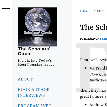
Skip
to
HOME
THE S
content
The Sch
PUBLISHED ON
FEBR
The Scholars'
Circle
First, we’ll re
Insight into Today's
Most Pressing Issues
VP Frankl
Stories, T
Primary
Menu
ABOUT
Intellectua
BOOK AUTHOR
Then, they may 
INTERVIEWS
great failures a
Andrew Sh
PROGRAM INFO.