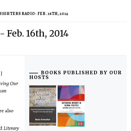
IGHTERS RADIO- FEB. 16TH, 2014
- Feb. 16th, 2014
 ]
BOOKS PUBLISHED BY OUR
HOSTS
iving Our
ican
re also
nd
Literary