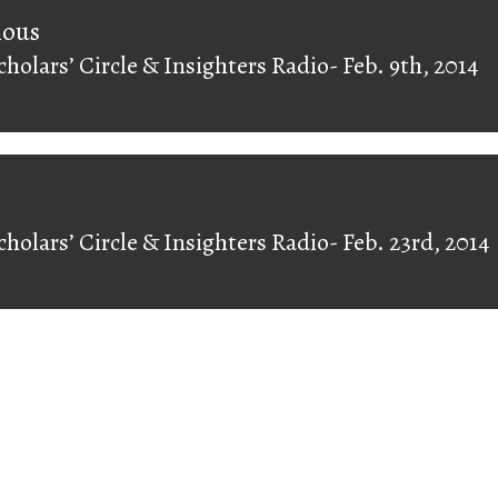
on
ious
cholars’ Circle & Insighters Radio- Feb. 9th, 2014
ious
cholars’ Circle & Insighters Radio- Feb. 23rd, 2014