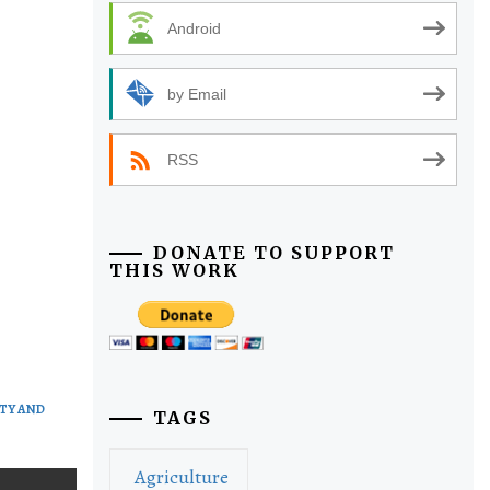
Android
by Email
RSS
DONATE TO SUPPORT
THIS WORK
TY AND
TAGS
Agriculture