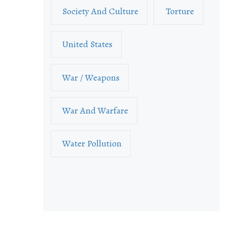
Society And Culture
Torture
United States
War / Weapons
War And Warfare
Water Pollution