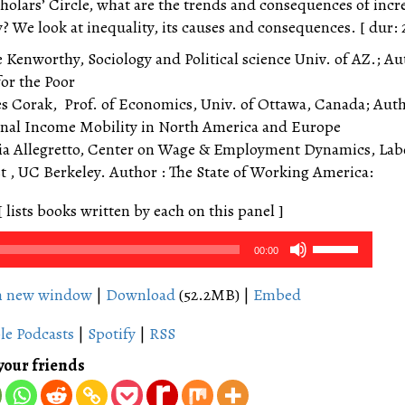
holars’ Circle, what are the trends and consequences of incr
? We look at inequality, its causes and consequences. [ dur: 
e Kenworthy, Sociology and Political science Univ. of AZ.; Au
for the Poor
es Corak, Prof. of Economics, Univ. of Ottawa, Canada; Aut
nal Income Mobility in North America and Europe
via Allegretto, Center on Wage & Employment Dynamics, Lab
 , UC Berkeley. Author : The State of Working America:
[ lists books written by each on this panel ]
Use
00:00
Up/Down
Arrow
in new window
|
Download
(52.2MB) |
Embed
keys
le Podcasts
|
Spotify
|
RSS
to
increase
your friends
or
decrease