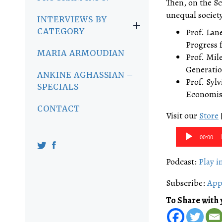
Then, on the Sc
unequal society
INTERVIEWS BY
CATEGORY
Prof. Lan
Progress 
MARIA ARMOUDIAN
Prof. Mil
Generatio
ANKINE AGHASSIAN –
Prof. Syl
SPECIALS
Economist
CONTACT
Visit our
Store
Audio
00:00
Player
Podcast:
Play 
Subscribe:
App
To Share with 