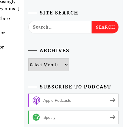
easingly
27 mins. ]
SITE SEARCH
thor:
Search
for:
hor:
or
ARCHIVES
Archives
SUBSCRIBE TO PODCAST
Apple Podcasts
Spotify