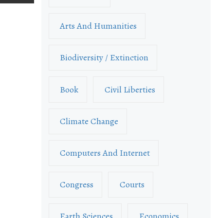
Arts And Humanities
Biodiversity / Extinction
Book
Civil Liberties
Climate Change
Computers And Internet
Congress
Courts
Earth Sciences
Economics