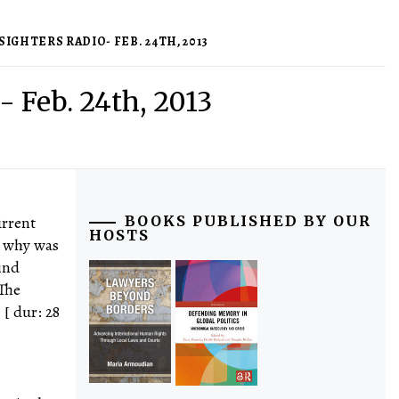
IGHTERS RADIO- FEB. 24TH, 2013
- Feb. 24th, 2013
urrent
BOOKS PUBLISHED BY OUR
HOSTS
d why was
ind
 The
[ dur: 28