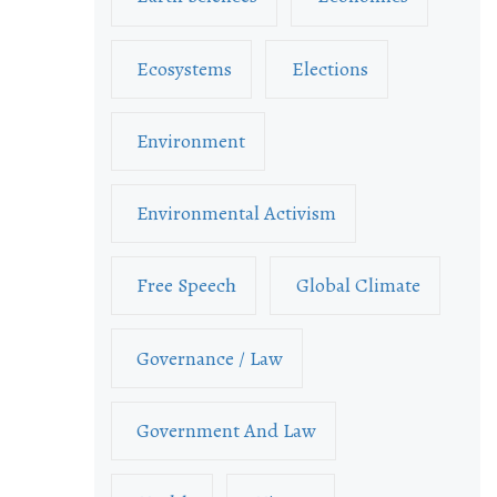
Ecosystems
Elections
Environment
Environmental Activism
Free Speech
Global Climate
Governance / Law
Government And Law