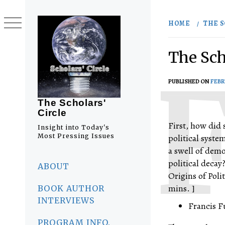
Skip
to
HOME
THE S
content
The Sch
PUBLISHED ON
FEBR
The Scholars'
Circle
First, how did 
Insight into Today's
Most Pressing Issues
political syst
a swell of dem
Primary
political decay
Menu
ABOUT
Origins of Pol
mins. ]
BOOK AUTHOR
INTERVIEWS
Francis F
PROGRAM INFO.