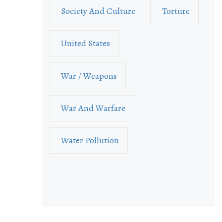
Society And Culture
Torture
United States
War / Weapons
War And Warfare
Water Pollution