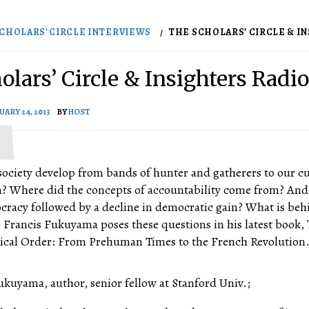
CHOLARS' CIRCLE INTERVIEWS
THE SCHOLARS’ CIRCLE & INS
olars’ Circle & Insighters Radio
UARY 24, 2013
BY
HOST
society develop from bands of hunter and gatherers to our c
em? Where did the concepts of accountability come from? An
ocracy followed by a decline in democratic gain? What is beh
? Francis Fukuyama poses these questions in his latest book,
itical Order: From Prehuman Times to the French Revolution. 
ukuyama, author, senior fellow at Stanford Univ.;