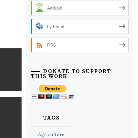
Android
by Email
RSS
DONATE TO SUPPORT
THIS WORK
TAGS
Agriculture