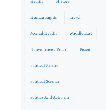
Health
History
Human Rights
Israel
Mental Health
Middle East
Nonviolence / Peace
Peace
Political Parties
Political Science
Politics And Activism