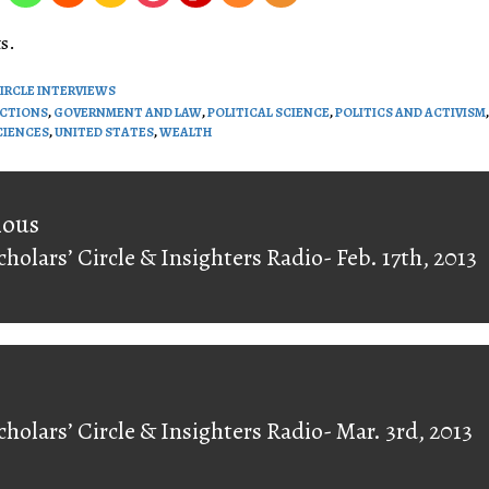
volume.
s.
CIRCLE INTERVIEWS
ECTIONS
,
GOVERNMENT AND LAW
,
POLITICAL SCIENCE
,
POLITICS AND ACTIVISM
,
CIENCES
,
UNITED STATES
,
WEALTH
on
ious
cholars’ Circle & Insighters Radio- Feb. 17th, 2013
ious
cholars’ Circle & Insighters Radio- Mar. 3rd, 2013