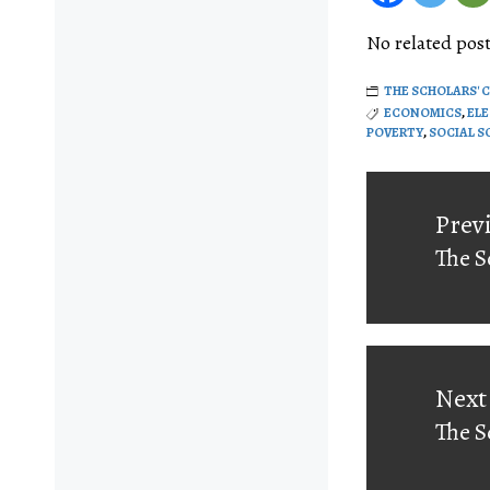
No related post
THE SCHOLARS' 
ECONOMICS
,
EL
POVERTY
,
SOCIAL S
Post
navigati
Prev
The S
Prev
post:
Next
The S
Next
post: