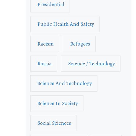
Presidential
Public Health And Safety
Racism
Refugees
Russia
Science / Technology
Science And Technology
Science In Society
Social Sciences