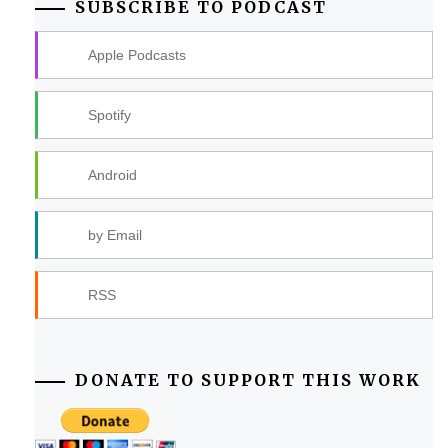
SUBSCRIBE TO PODCAST
Apple Podcasts
Spotify
Android
by Email
RSS
DONATE TO SUPPORT THIS WORK