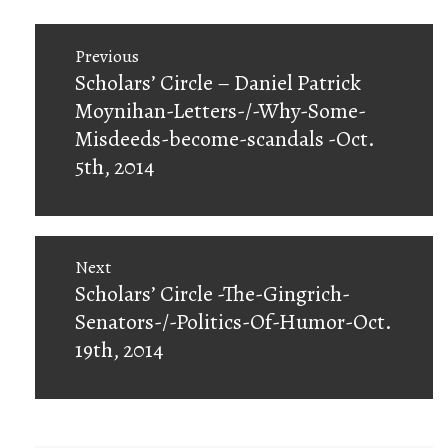
Post
Previous
navigation
Previous
Scholars’ Circle – Daniel Patrick
post:
Moynihan-Letters-/-Why-Some-
Misdeeds-become-scandals -Oct.
5th, 2014
Next
Next
Scholars’ Circle -The-Gingrich-
post:
Senators-/-Politics-Of-Humor-Oct.
19th, 2014