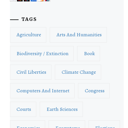
TAGS
Agriculture
Arts And Humanities
Biodiversity / Extinction
Book
Civil Liberties
Climate Change
Computers And Internet
Congress
Courts
Earth Sciences
Economics
Ecosystems
Elections