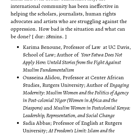
international community has been ineffective in
helping the scholars, journalists, human rights
advocates and artists who are struggling against the
oppression. How bad is the situation and what can
be done? [ dur: 28mins. ]
Karima Benoune, Professor of Law at UC Davis,
School of Law; Author of
Your Fatwa Does Not
Apply Here: Untold Stories from the Fight Against
Muslim Fundamentalism
Ousseina Alidou, Professor at Center African
Studies, Rutgers University; Author of
Engaging
Modernity: Muslim Women and the Politics of Agency
in Post-colonial Niger (Women in Africa and the
Diaspora)
and
Muslim Women in Postcolonial Kenya:
Leadership, Representation, and Social Change
Sadia Abbas; Professor of English at Rutgers
University;
At Freedom’s Limit: Islam and the