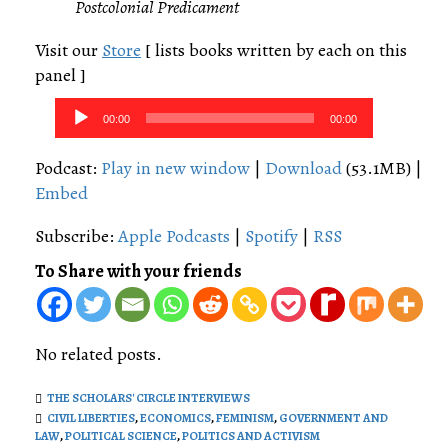
Postcolonial Predicament
Visit our
Store
[ lists books written by each on this
panel ]
Audio
00:00
00:00
Player
Podcast:
Play in new window
|
Download
(53.1MB) |
Embed
Subscribe:
Apple Podcasts
|
Spotify
|
RSS
To Share with your friends
No related posts.
THE SCHOLARS' CIRCLE INTERVIEWS
CIVIL LIBERTIES
,
ECONOMICS
,
FEMINISM
,
GOVERNMENT AND
LAW
,
POLITICAL SCIENCE
,
POLITICS AND ACTIVISM