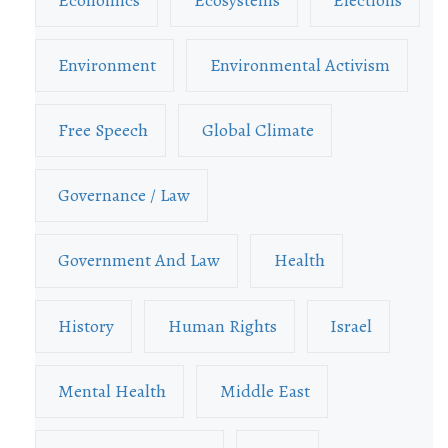
Environment
Environmental Activism
Free Speech
Global Climate
Governance / Law
Government And Law
Health
History
Human Rights
Israel
Mental Health
Middle East