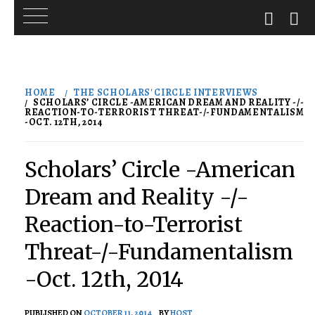
Skip
to
HOME
THE SCHOLARS' CIRCLE INTERVIEWS
content
SCHOLARS’ CIRCLE -AMERICAN DREAM AND REALITY -/-
REACTION-TO-TERRORIST THREAT-/-FUNDAMENTALISM
-OCT. 12TH, 2014
Scholars’ Circle -American
Dream and Reality -/-
Reaction-to-Terrorist
Threat-/-Fundamentalism
-Oct. 12th, 2014
PUBLISHED ON
OCTOBER 11, 2014
BY
HOST