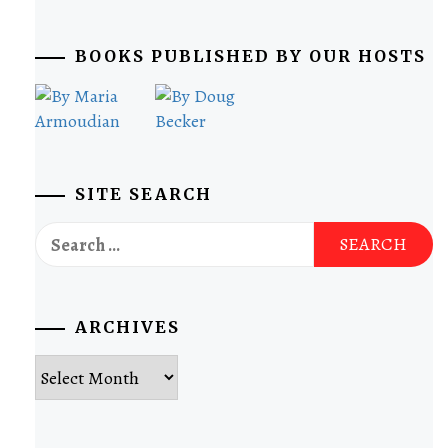
BOOKS PUBLISHED BY OUR HOSTS
SITE SEARCH
Search
for:
ARCHIVES
Archives