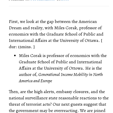
First, we look at the gap between the American
Dream and reality, with Miles Corak, professor of
economics with the Graduate School of Public and
International Affairs at the University of Ottawa. [
dur: 13mins. ]
Miles Corak is professor of economics with the
Graduate School of Public and International
Affairs at the University of Ottowa. He is the
author of,
Generational Income Mobility in North
America and Europe
Then, are the high alerts, embassy closures, and the
national surveillance state reasonable reactions to the
threat of terrorist acts? Our next guests suggest that
the government may be overreacting. We are joined