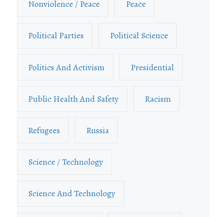
Nonviolence / Peace
Peace
Political Parties
Political Science
Politics And Activism
Presidential
Public Health And Safety
Racism
Refugees
Russia
Science / Technology
Science And Technology