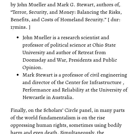
by John Mueller and Mark G. Stewart, authors of,
“Terror, Security, and Money: Balancing the Risks,
Benefits, and Costs of Homeland Security.” [ dur:
17mins. ]
John Mueller is a research scientist and
professor of political science at Ohio State
University and author of Retreat from
Doomsday and War, Presidents and Public
Opinion.
Mark Stewart is a professor of civil engineering
and director of the Center for Infrastructure ,
Performance and Reliability at the University of
Newcastle in Australia.
Finally, on the Scholars’ Circle panel, in many parts
of the world fundamentalism is on the rise
oppressing human rights, sometimes using bodily
harm and even death. Simultaneously, the