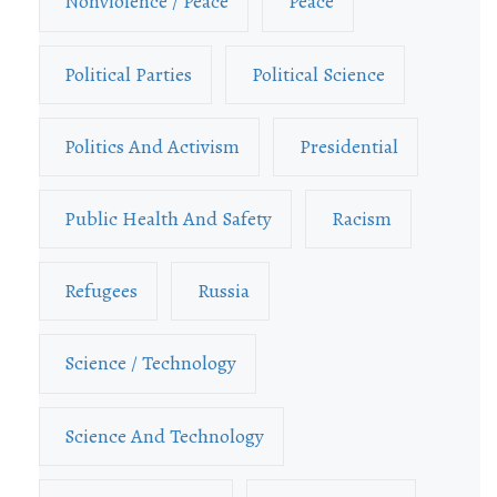
Nonviolence / Peace
Peace
Political Parties
Political Science
Politics And Activism
Presidential
Public Health And Safety
Racism
Refugees
Russia
Science / Technology
Science And Technology