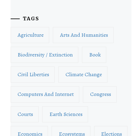
TAGS
Agriculture
Arts And Humanities
Biodiversity / Extinction
Book
Civil Liberties
Climate Change
Computers And Internet
Congress
Courts
Earth Sciences
Economics
Ecosystems
Elections