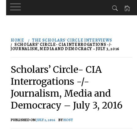
Skip
to
HOME
THE SCHOLARS' CIRCLE INTERVIEWS
content
SCHOLARS’ CIRCLE- CIA INTERROGATIONS -/-
JOURNALISM, MEDIA AND DEMOCRACY – JULY 3, 2016
Scholars’ Circle- CIA
Interrogations -/-
Journalism, Media and
Democracy – July 3, 2016
PUBLISHED ON
JULY 2, 2016
BY
HOST