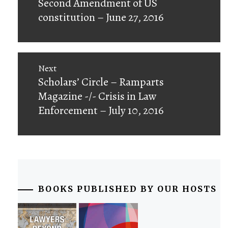
Second Amendment of US
constitution – June 27, 2016
Next
Next
Scholars’ Circle – Ramparts
post:
Magazine -/- Crisis in Law
Enforcement – July 10, 2016
BOOKS PUBLISHED BY OUR HOSTS