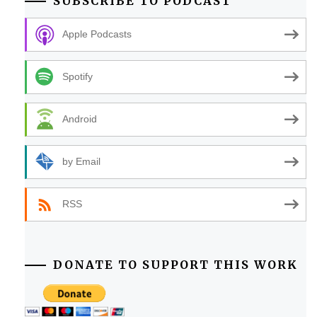
SUBSCRIBE TO PODCAST
Apple Podcasts
Spotify
Android
by Email
RSS
DONATE TO SUPPORT THIS WORK