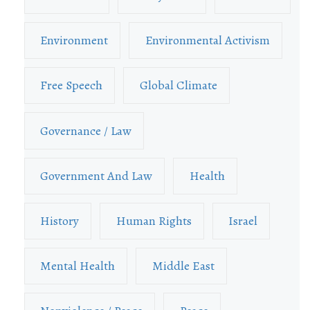
Environment
Environmental Activism
Free Speech
Global Climate
Governance / Law
Government And Law
Health
History
Human Rights
Israel
Mental Health
Middle East