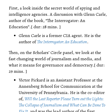
First, a look inside the secret world of spying and
intelligence agencies. A discussion with Glenn Carle,
author of the book, “The Interrogator: An
Education”.[ dur: 28 mins. ]
Glenn Carle is a former CIA agent. He is the
author of
The Interrogator: An Education
.
Then, on the Scholars’ Circle panel, we look at the
fast changing world of journalism and media, and
what it means for governance and democracy.[ dur:
29 mins. ]
Victor Pickard is an Assistant Professor at the
Annenberg School for Communication at the
University of Pennsylvania. He is the co-editor
of,
Will the Last Reporter Please Turn out the Lights:
The Collapse of Journalism and What Can Be Done To
Fix It
, and was the lead author of the first