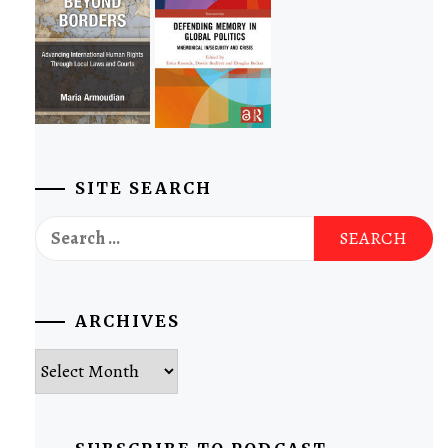
SITE SEARCH
Search
for:
ARCHIVES
Archives