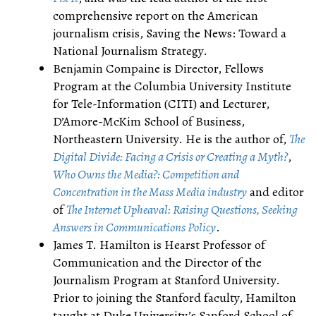
comprehensive report on the American
journalism crisis, Saving the News: Toward a
National Journalism Strategy.
Benjamin Compaine is Director, Fellows
Program at the Columbia University Institute
for Tele-Information (CITI) and Lecturer,
D’Amore-McKim School of Business,
Northeastern University. He is the author of,
The
Digital Divide: Facing a Crisis or Creating a Myth?
,
Who Owns the Media?: Competition and
Concentration in the Mass Media industry
and editor
of
The Internet Upheaval: Raising Questions, Seeking
Answers in Communications Policy
.
James T. Hamilton is Hearst Professor of
Communication and the Director of the
Journalism Program at Stanford University.
Prior to joining the Stanford faculty, Hamilton
taught at Duke University’s Sanford School of