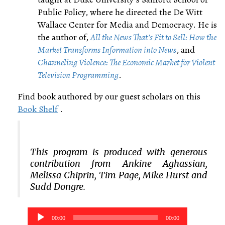
Public Policy, where he directed the De Witt
Wallace Center for Media and Democracy. He is
the author of,
All the News That’s Fit to Sell: How the
Market Transforms Information into News
, and
Channeling Violence: The Economic Market for Violent
Television Programming
.
Find book authored by our guest scholars on this
Book Shelf
.
This program is produced with generous
contribution from Ankine Aghassian,
Melissa Chiprin, Tim Page, Mike Hurst and
Sudd Dongre.
Audio
00:00
00:00