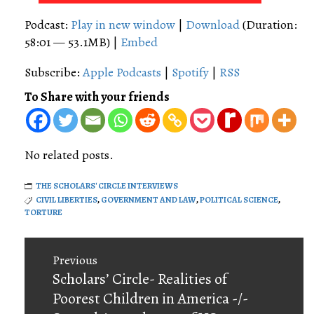
Player
Podcast:
Play in new window
|
Download
(Duration:
58:01 — 53.1MB) |
Embed
Subscribe:
Apple Podcasts
|
Spotify
|
RSS
To Share with your friends
No related posts.
THE SCHOLARS' CIRCLE INTERVIEWS
CIVIL LIBERTIES
,
GOVERNMENT AND LAW
,
POLITICAL SCIENCE
,
TORTURE
Post
Previous
navigation
Previous
Scholars’ Circle- Realities of
post:
Poorest Children in America -/-